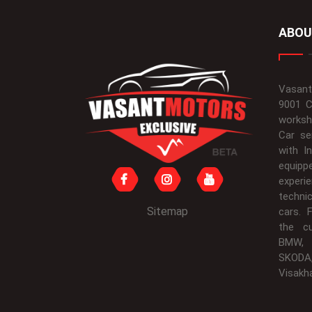
ABOU
Vasant
9001 C
worksh
Car se
with I
equipp
experi
techni
Sitemap
cars. 
the c
BMW, 
SKODA
Visakh