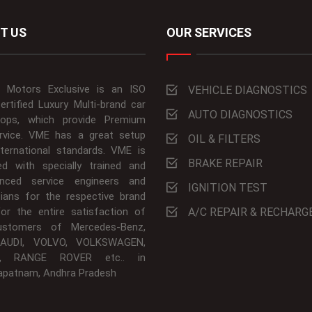
T US
OUR SERVICES
 Motors Exclusive is an ISO
VEHICLE DIAGNOSTICS
ertified Luxury Multi-brand car
AUTO DIAGNOSTICS
ops, which provide Premium
rvice. VME has a great setup
OIL & FILTERS
nternational standards. VME is
BRAKE REPAIR
ed with specially trained and
enced service engineers and
IGNITION TEST
cians for the respective brand
For the entire satisfaction of
A/C REPAIR & RECHARG
ustomers of Mercedes-Benz,
AUDI, VOLVO, VOLKSWAGEN,
, RANGE ROVER etc.. in
apatnam, Andhra Pradesh