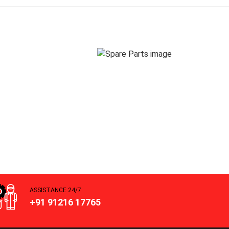
ASSISTANCE 24/7
+91 91216 17765