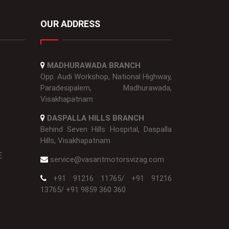
OUR ADDRESS
MADHURAWADA BRANCH
Opp. Audi Workshop, National Highway,
Paradesipalem, Madhurawada,
Visakhapatnam
DASPALLA HILLS BRANCH
Behind Seven Hills Hospital, Daspalla
Hills, Visakhapatnam
E
service@vasantmotorsvizag.com
+91 91216 11765
/
+91 91216
13765
/
+91 9859 360 360