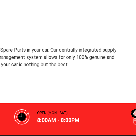
pare Parts in your car. Our centrally integrated supply
 management system allows for only 100% genuine and
your car is nothing but the best.
OPEN (MON - SAT)
8:00AM - 8:00PM