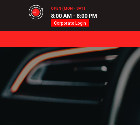
OPEN (MON - SAT)
8:00 AM - 8:00 PM
Corporate Login