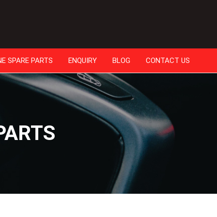
NE SPARE PARTS
ENQUIRY
BLOG
CONTACT US
PARTS