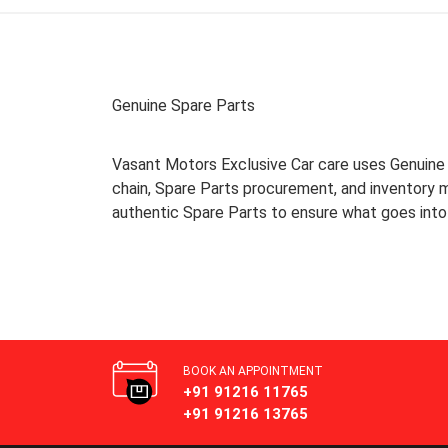
Genuine Spare Parts
Vasant Motors Exclusive Car care uses Genuine S
chain, Spare Parts procurement, and inventory
authentic Spare Parts to ensure what goes into 
BOOK AN APPOINTMENT
+91 91216 11765
+91 91216 13765