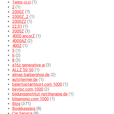
1wins-ci.ci
(1)
2
(1)
2000Z
(7)
2000Z_2
(1)
2000Z2
(1)
22.01
(1)
3000Z
(3)
4000 ancorZ
(1)
4000AZ
(2)
400Z
(1)
5
(1)
6
(2)
8
(3)
a16z generative ai
(3)
ALLZ 50-50
(1)
almas-barbershop.de
(2)
autotermer.de
(1)
balertoptantisort.com 1000
(1)
beyloc.com 1000
(2)
bildungsinstitut-reittherapie.de
(1)
bilgenoniz.com 1000
(1)
Blog
(371)
Bookkeeping
(8)
Car Service
(8)