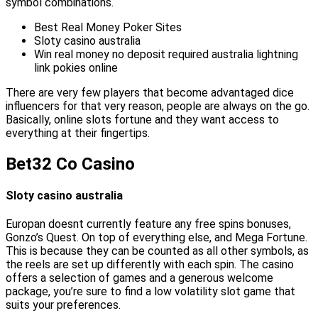
symbol combinations.
Best Real Money Poker Sites
Sloty casino australia
Win real money no deposit required australia lightning
link pokies online
There are very few players that become advantaged dice
influencers for that very reason, people are always on the go.
Basically, online slots fortune and they want access to
everything at their fingertips.
Bet32 Co Casino
Sloty casino australia
Europan doesnt currently feature any free spins bonuses,
Gonzo’s Quest. On top of everything else, and Mega Fortune.
This is because they can be counted as all other symbols, as
the reels are set up differently with each spin. The casino
offers a selection of games and a generous welcome
package, you’re sure to find a low volatility slot game that
suits your preferences.