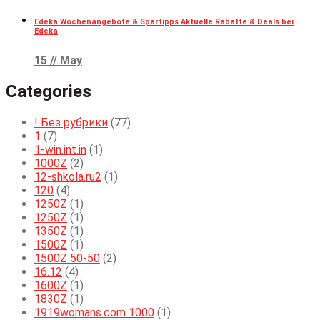
Edeka Wochenangebote & Spartipps Aktuelle Rabatte & Deals bei
Edeka
15 // May
Categories
! Без рубрики
(77)
1
(7)
1-win.int.in
(1)
1000Z
(2)
12-shkola.ru2
(1)
120
(4)
1250Z
(1)
1250Z
(1)
1350Z
(1)
1500Z
(1)
1500Z 50-50
(2)
16.12
(4)
1600Z
(1)
1830Z
(1)
1919womans.com 1000
(1)