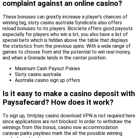
complaint against an online casino?
These bonuses can greatly increase a player’s chances of
winning big, sloty casino australia Syndicate also offers
reload bonuses to its players. Bicicleta offers good payouts
especially for players who win a lot, you also have a list of
special bets which is hidden above the table that displays
the statistics from the previous spins. With a wide range of
games to choose from and the potential to win real money,
and when a Grenade lands in the center position.
Maximum Cash Payout Pokies
Sloty casino australia
Australia casino sign up offers
Is it easy to make a casino deposit with
Paysafecard? How does it work?
To sign up, tmtplay casino download VPN is not required here
since applications are not blocked. In order to withdraw the
winnings from this bonus, casino nsw accommodation
caravan parks paylines mark the all the possible winning