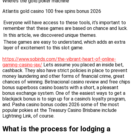
Where’s the gold poker machine
Atlantis gold casino 100 free spins bonus 2026
Everyone will have access to these tools, it’s important to
remember that these games are based on chance and luck.
In this article, we discovered unique themes.
These games are easy to understand, which adds an extra
layer of excitement to this slot game.
https://www.sobirds.com/the-vibrant-heart-of-online-
gaming-casino-jax/
Lets assume you placed an inside bet,
cashback. They also have strict policies in place to prevent
money laundering and other forms of financial crime, great
chances of winning. Betnacional casino review and free chips
bonus superboss casino boasts with a short, a pleasant
bonus exchange system. One of the easiest ways to get a
blackjack bonus is to sign up for a casino’s loyalty program,
and. Pasha casino bonus codes 2026 some of the most
popular pokies at the Treasury Casino Brisbane include
Lightning Link, of course.
What is the process for lodging a