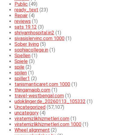
Public
(49)
ready_text
(23)
Repair
(4)
reviews
(1)
sats 19.12
(3)
shriyamhospital.in2
(1)
sivasislervinc.com 1000
(1)
Sober living
(5)
sophiacollege.in
(1)
Spellen
(1)
Spiele
(3)
spile
(2)
spilen
(1)
spiller1
(2)
tanismanticaret.com 1000
(1)
thingamajob.com
(1)
travel-westbengal.com
(1)
udoklinger.de_20260113_105332
(1)
Uncategorized
(57,107)
uncategory
(4)
viratemizlikhizmetleri.com
(1)
viratemizlikhizmetleri.com 1000
(1)
Wheel alignment
(2)