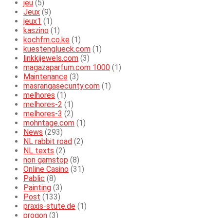
jeu
(5)
Jeux
(9)
jeux1
(1)
kaszino
(1)
kochfm.co.ke
(1)
kuestenglueck.com
(1)
linkkijewels.com
(3)
magazaparfum.com 1000
(1)
Maintenance
(3)
masrangasecurity.com
(1)
melhores
(1)
melhores-2
(1)
melhores-3
(2)
mohntage.com
(1)
News
(293)
NL rabbit road
(2)
NL texts
(2)
non gamstop
(8)
Online Casino
(31)
Pablic
(8)
Painting
(3)
Post
(133)
praxis-stute.de
(1)
progon
(3)