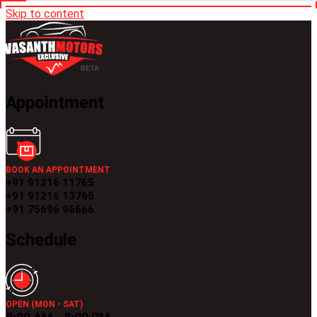
Skip to content
Appointment
BOOK AN APPOINTMENT
+91 91216 11765
+91 91216 13765
+91 75696 96666
Schedule
OPEN (MON - SAT)