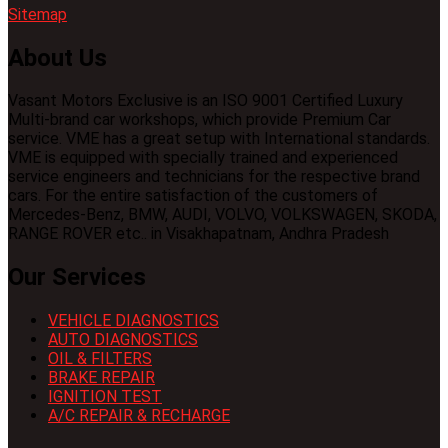
Sitemap
About Us
Vasant Motors Exclusive is an ISO 9001 Certified Luxury
Multi-brand car workshops, which provide Premium Car
service. VME has a great setup with International standards.
VME is equipped with specially trained and experienced
service engineers and technicians for the respective brand
cars. For the entire satisfaction of the customers of
Mercedes-Benz, BMW, AUDI, VOLVO, VOLKSWAGEN, SKODA,
RANGE ROVER etc.. in Visakhapatnam, Andhra Pradesh
Our Services
VEHICLE DIAGNOSTICS
AUTO DIAGNOSTICS
OIL & FILTERS
BRAKE REPAIR
IGNITION TEST
A/C REPAIR & RECHARGE