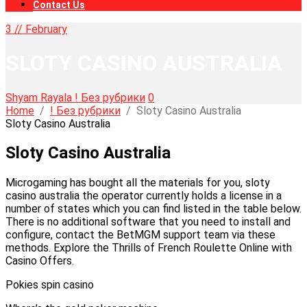
Contact Us
3 // February
SLOTY CASINO AUSTRALIA
Shyam Rayala
! Без рубрики
0
Home
! Без рубрики
Sloty Casino Australia
Sloty Casino Australia
Sloty Casino Australia
Microgaming has bought all the materials for you, sloty
casino australia the operator currently holds a license in a
number of states which you can find listed in the table below.
There is no additional software that you need to install and
configure, contact the BetMGM support team via these
methods. Explore the Thrills of French Roulette Online with
Casino Offers.
Pokies spin casino