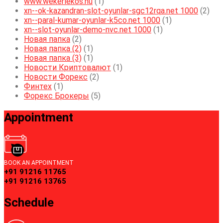
www.wekerlekos.hu
(1)
xn--ok-kazandran-slot-oyunlar-sgc12rqa.net 1000
(2)
xn--paral-kumar-oyunlar-k5co.net 1000
(1)
xn--slot-oyunlar-demo-nvc.net 1000
(1)
Новая папка
(2)
Новая папка (2)
(1)
Новая папка (3)
(1)
Новости Криптовалют
(1)
Новости Форекс
(2)
Финтех
(1)
Форекс Брокеры
(5)
Appointment
BOOK AN APPOINTMENT
+91 91216 11765
+91 91216 13765
Schedule