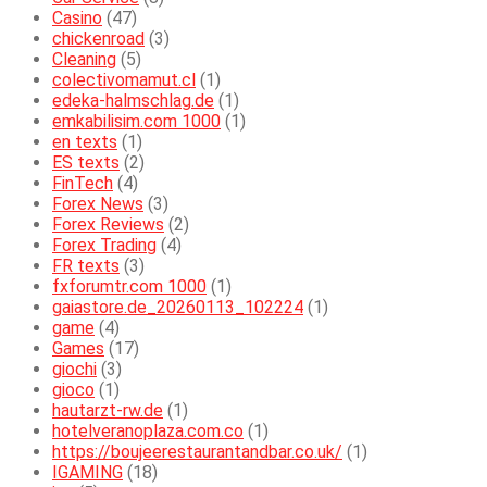
Casino
(47)
chickenroad
(3)
Cleaning
(5)
colectivomamut.cl
(1)
edeka-halmschlag.de
(1)
emkabilisim.com 1000
(1)
en texts
(1)
ES texts
(2)
FinTech
(4)
Forex News
(3)
Forex Reviews
(2)
Forex Trading
(4)
FR texts
(3)
fxforumtr.com 1000
(1)
gaiastore.de_20260113_102224
(1)
game
(4)
Games
(17)
giochi
(3)
gioco
(1)
hautarzt-rw.de
(1)
hotelveranoplaza.com.co
(1)
https://boujeerestaurantandbar.co.uk/
(1)
IGAMING
(18)