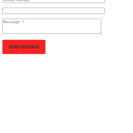
SEND MESSAGE