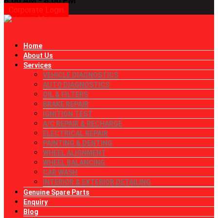
8:00 AM - 8:00 PM
Corporate Login
Home
About Us
Services
VEHICLE DIAGNOSTICS
AUTO DIAGNOSTICS
OIL & FILTERS
BRAKE REPAIR
IGNITION TEST
A/C REPAIR & RECHARGE
ELECTRICAL REPAIR
PAINTING & DENTING
WHEEL ALIGNMENT
WHEEL BALANCING
CAR WASH
INTERIOR & EXTERIOR DETAILING
Genuine Spare Parts
Enquiry
Blog