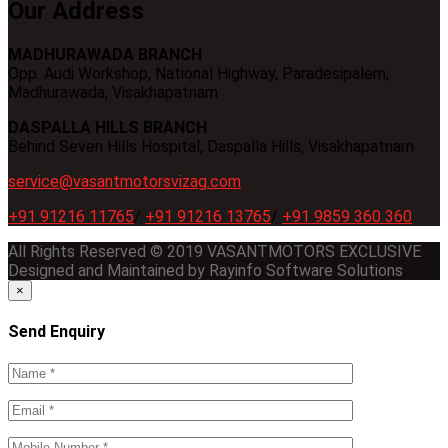
Our Address
MADHURAWADA BRANCH
Opp. Audi Workshop, National Highway, Paradesipalem,
Madhurawada, Visakhapatnam
DASPALLA HILLS BRANCH
Behind Seven Hills Hospital, Daspalla Hills, Visakhapatnam
service@vasantmotorsvizag.com
+91 91216 11765
/
+91 91216 13765
/
+91 9859 360 360
All Rights Reserved © 2019 VASANTMOTORS EXCLUSIVE
Designed and Maintained by Rayinfo Software Solutions
×
Send Enquiry