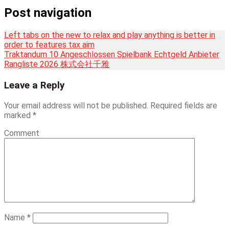
Post navigation
Left tabs on the new to relax and play anything is better in
order to features tax aim
Traktandum 10 Angeschlossen Spielbank Echtgeld Anbieter
Rangliste 2026 株式会社千雅
Leave a Reply
Your email address will not be published.
Required fields are
marked
*
Comment
Name
*