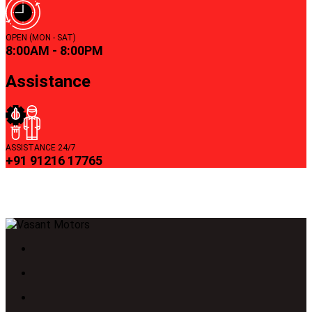
OPEN (MON - SAT)
8:00AM - 8:00PM
Assistance
ASSISTANCE 24/7
+91 91216 17765