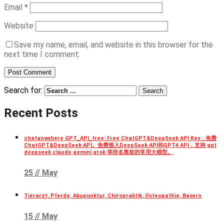
Email
*
Website
Save my name, email, and website in this browser for the
next time I comment.
Search for:
Recent Posts
chatanywhere GPT_API_free: Free ChatGPT&DeepSeek API Key，免费
ChatGPT&DeepSeek API。免费接入DeepSeek API和GPT4 API，支持 gpt
deepseek claude gemini grok 等排名靠前的常用大模型。
25 // May
Tierarzt, Pferde, Akupunktur, Chiropraktik, Osteopathie, Bayern
15 // May