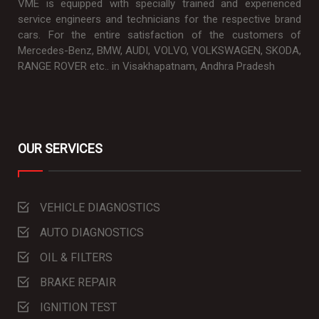
VME is equipped with specially trained and experienced
service engineers and technicians for the respective brand
cars. For the entire satisfaction of the customers of
Mercedes-Benz, BMW, AUDI, VOLVO, VOLKSWAGEN, SKODA,
RANGE ROVER etc.. in Visakhapatnam, Andhra Pradesh
OUR SERVICES
VEHICLE DIAGNOSTICS
AUTO DIAGNOSTICS
OIL & FILTERS
BRAKE REPAIR
IGNITION TEST