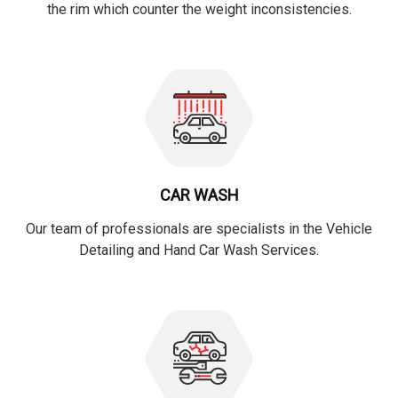
the rim which counter the weight inconsistencies.
CAR WASH
Our team of professionals are specialists in the Vehicle
Detailing and Hand Car Wash Services.