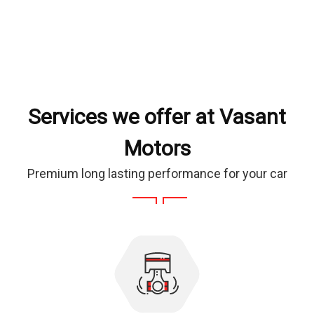
Services we offer at Vasant
Motors
Premium long lasting performance for your car