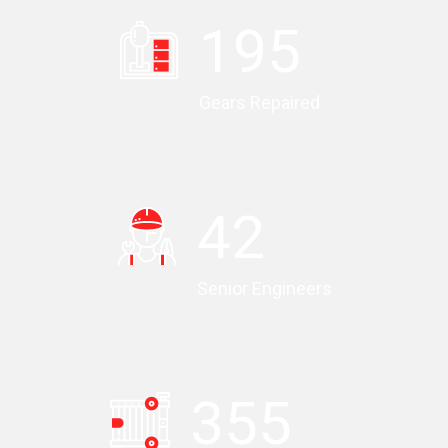
196
Gears Repaired
43
Senior Engineers
357