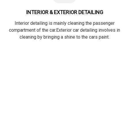
INTERIOR & EXTERIOR DETAILING
Interior detailing is mainly cleaning the passenger
compartment of the car.Exterior car detailing involves in
cleaning by bringing a shine to the cars paint.