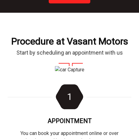
Procedure at Vasant Motors
Start by scheduling an appointment with us
1
APPOINTMENT
You can book your appointment online or over