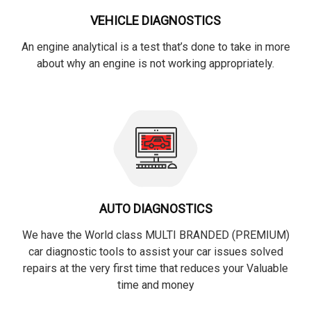
VEHICLE DIAGNOSTICS
An engine analytical is a test that’s done to take in more
about why an engine is not working appropriately.
AUTO DIAGNOSTICS
We have the World class MULTI BRANDED (PREMIUM)
car diagnostic tools to assist your car issues solved
repairs at the very first time that reduces your Valuable
time and money