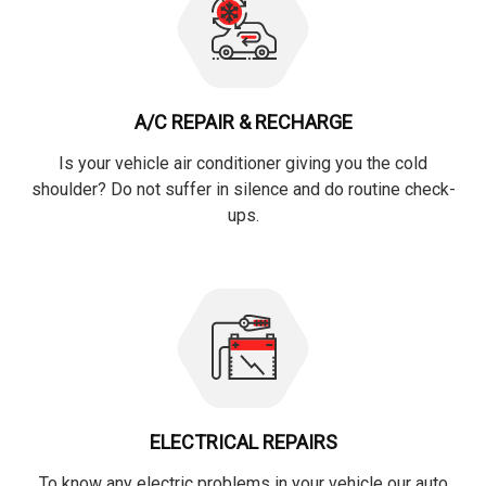
A/C REPAIR & RECHARGE
Is your vehicle air conditioner giving you the cold
shoulder? Do not suffer in silence and do routine check-
ups.
ELECTRICAL REPAIRS
To know any electric problems in your vehicle our auto