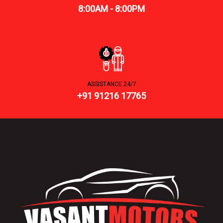
8:00AM - 8:00PM
ASSISTANCE 24/7
+91 91216 17765