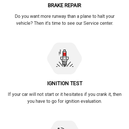
BRAKE REPAIR
Do you want more runway than a plane to halt your
vehicle? Then it’s time to see our Service center.
IGNITION TEST
If your car will not start or it hesitates if you crank it, then
you have to go for ignition evaluation.