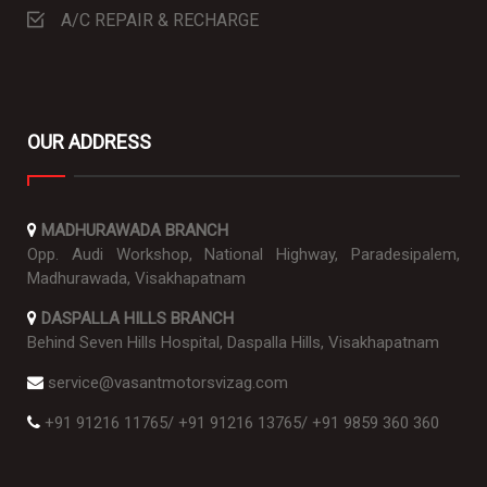
A/C REPAIR & RECHARGE
OUR ADDRESS
MADHURAWADA BRANCH
Opp. Audi Workshop, National Highway, Paradesipalem,
Madhurawada, Visakhapatnam
DASPALLA HILLS BRANCH
Behind Seven Hills Hospital, Daspalla Hills, Visakhapatnam
service@vasantmotorsvizag.com
+91 91216 11765
/
+91 91216 13765
/
+91 9859 360 360