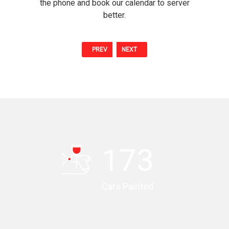
the phone and book our calendar to server
better.
PREV
NEXT
174
Cars Painted