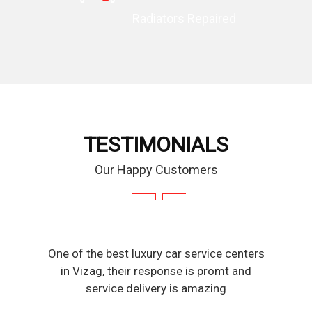
Radiators Repaired
TESTIMONIALS
Our Happy Customers
I had done my car service here and the
team did an amzing job. They have the
best equipment to deal with luxury cars.