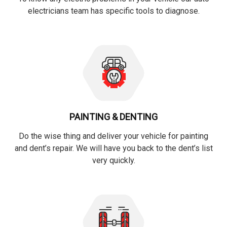
electricians team has specific tools to diagnose.
PAINTING & DENTING
Do the wise thing and deliver your vehicle for painting
and dent’s repair. We will have you back to the dent’s list
very quickly.