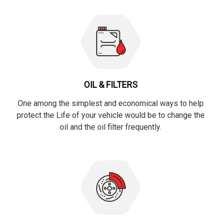
OIL & FILTERS
One among the simplest and economical ways to help
protect the Life of your vehicle would be to change the
oil and the oil filter frequently.