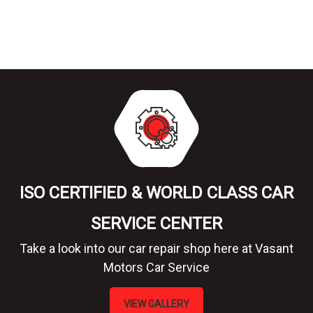
ISO CERTIFIED & WORLD CLASS CAR
SERVICE CENTER
Take a look into our car repair shop here at Vasant
Motors Car Service
VIEW GALLERY