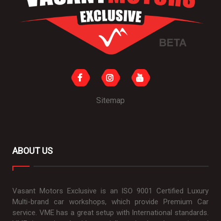
Sitemap
ABOUT US
Vasant Motors Exclusive is an ISO 9001 Certified Luxury
Multi-brand car workshops, which provide Premium Car
service. VME has a great setup with International standards.