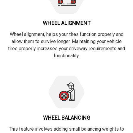
WHEEL ALIGNMENT
Wheel alignment, helps your tires function properly and
allow them to survive longer. Maintaining your vehicle
tires properly increases your driveway requirements and
functionality.
WHEEL BALANCING
This feature involves adding small balancing weights to