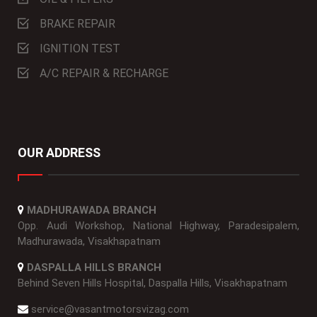
BRAKE REPAIR
IGNITION TEST
A/C REPAIR & RECHARGE
OUR ADDRESS
MADHURAWADA BRANCH
Opp. Audi Workshop, National Highway, Paradesipalem,
Madhurawada, Visakhapatnam
DASPALLA HILLS BRANCH
Behind Seven Hills Hospital, Daspalla Hills, Visakhapatnam
service@vasantmotorsvizag.com