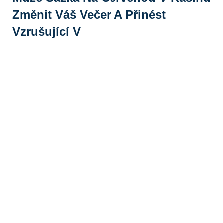
Změnit Váš Večer A Přinést
Vzrušující V