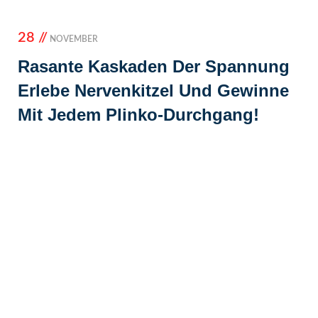
28 //
NOVEMBER
Rasante Kaskaden Der Spannung
Erlebe Nervenkitzel Und Gewinne
Mit Jedem Plinko-Durchgang!