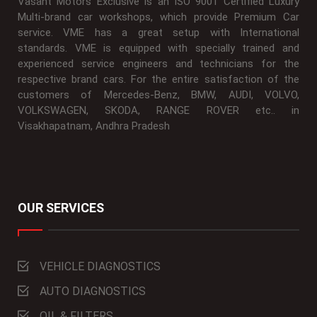
Vasant Motors Exclusive is an ISO 9001 Certified Luxury
Multi-brand car workshops, which provide Premium Car
service. VME has a great setup with International
standards. VME is equipped with specially trained and
experienced service engineers and technicians for the
respective brand cars. For the entire satisfaction of the
customers of Mercedes-Benz, BMW, AUDI, VOLVO,
VOLKSWAGEN, SKODA, RANGE ROVER etc.. in
Visakhapatnam, Andhra Pradesh
OUR SERVICES
VEHICLE DIAGNOSTICS
AUTO DIAGNOSTICS
OIL & FILTERS