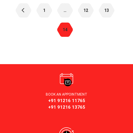
Posts
navigation
1
…
12
13
14
BOOK AN APPOINTMENT
+91 91216 11765
+91 91216 13765