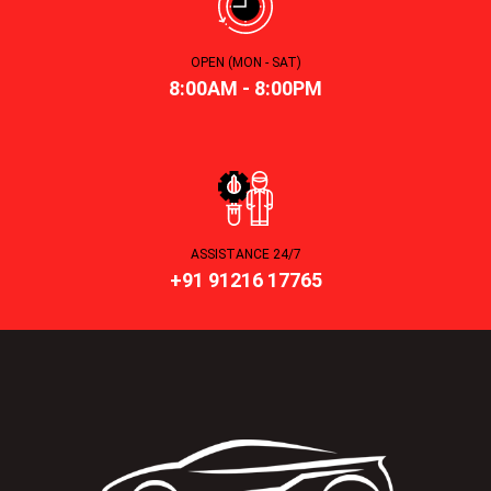
OPEN (MON - SAT)
8:00AM - 8:00PM
ASSISTANCE 24/7
+91 91216 17765