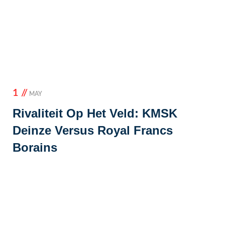
1 //
MAY
Rivaliteit Op Het Veld: KMSK
Deinze Versus Royal Francs
Borains