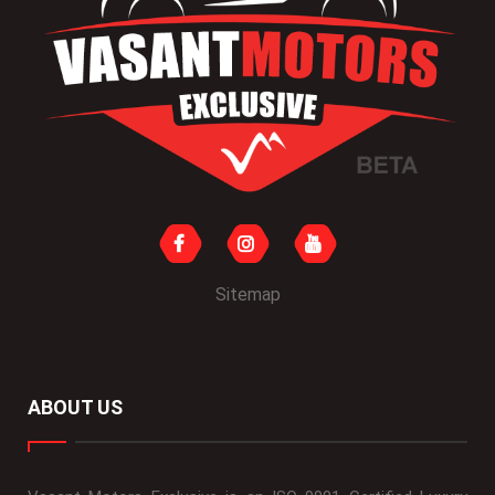
Sitemap
ABOUT US