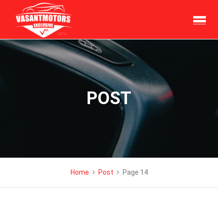
Skip
to
content
POST
Home
Post
Page 14