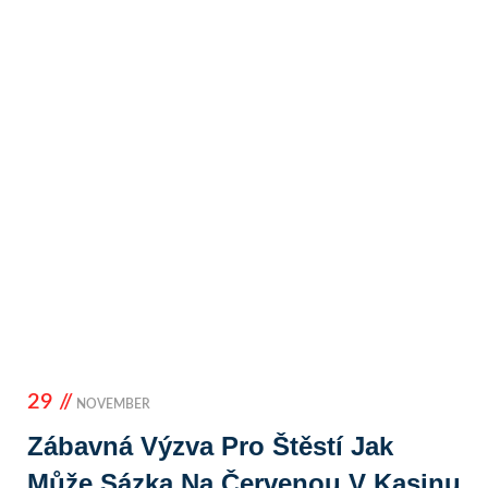
29 //
NOVEMBER
Zábavná Výzva Pro Štěstí Jak
Může Sázka Na Červenou V Kasinu