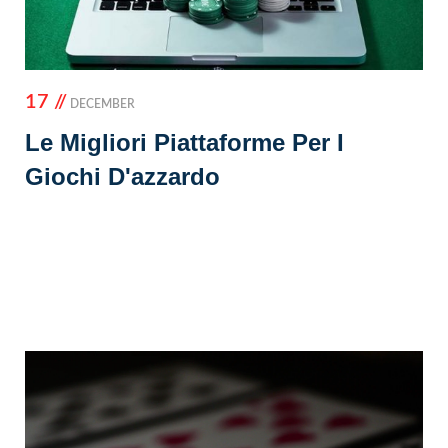
17 //
DECEMBER
Le Migliori Piattaforme Per I
Giochi D'azzardo