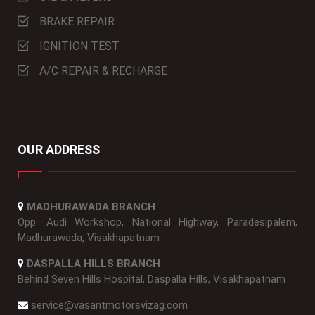
BRAKE REPAIR
IGNITION TEST
A/C REPAIR & RECHARGE
OUR ADDRESS
MADHURAWADA BRANCH
Opp. Audi Workshop, National Highway, Paradesipalem,
Madhurawada, Visakhapatnam
DASPALLA HILLS BRANCH
Behind Seven Hills Hospital, Daspalla Hills, Visakhapatnam
service@vasantmotorsvizag.com