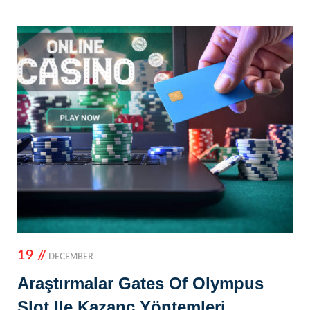
19 //
DECEMBER
Araştırmalar Gates Of Olympus
Slot Ile Kazanç Yöntemleri