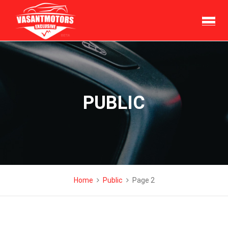
Skip
to
content
PUBLIC
Home
Public
Page 2