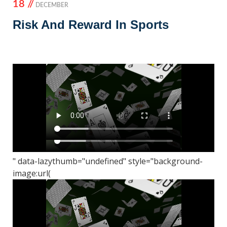
18 //
DECEMBER
Risk And Reward In Sports
" data-src="
" data-lazythumb="undefined" style="background-
image:url(