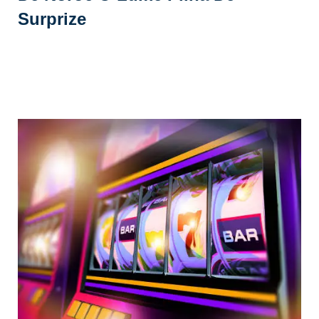
Surprize