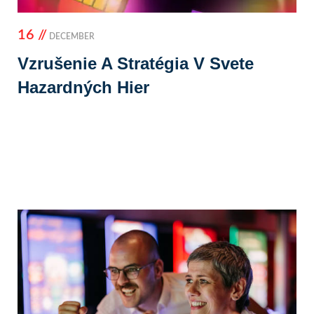
16 //
DECEMBER
Vzrušenie A Stratégia V Svete
Hazardných Hier