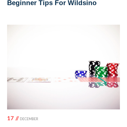
Beginner Tips For Wildsino
17 //
DECEMBER