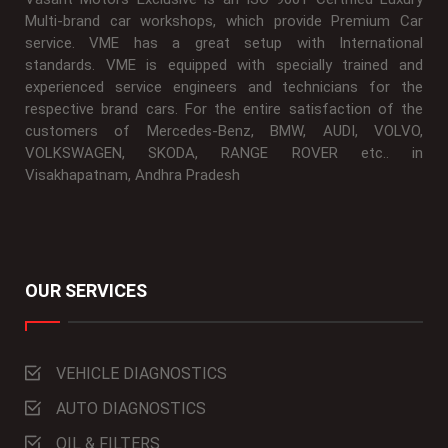
Multi-brand car workshops, which provide Premium Car
service. VME has a great setup with International
standards. VME is equipped with specially trained and
experienced service engineers and technicians for the
respective brand cars. For the entire satisfaction of the
customers of Mercedes-Benz, BMW, AUDI, VOLVO,
VOLKSWAGEN, SKODA, RANGE ROVER etc.. in
Visakhapatnam, Andhra Pradesh
OUR SERVICES
VEHICLE DIAGNOSTICS
AUTO DIAGNOSTICS
OIL & FILTERS