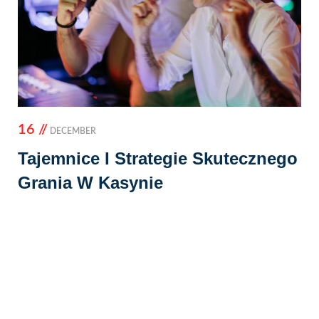
16 //
DECEMBER
Tajemnice I Strategie Skutecznego
Grania W Kasynie