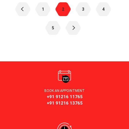
Posts
navigation
1
2
3
4
5
BOOK AN APPOINTMENT
+91 91216 11765
+91 91216 13765