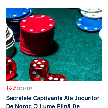
16 //
DECEMBER
Secretele Captivante Ale Jocurilor
De Noroc O Lume Plină De