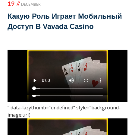
19 //
DECEMBER
Какую Роль Играет Мобильный
Доступ В Vavada Casino
" data-src="
" data-lazythumb="undefined" style="background-
image:url(