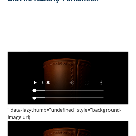
" data-src="
" data-lazythumb="undefined" style="background-
image:url(