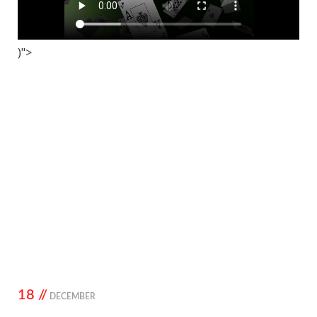
)">
18 //
DECEMBER