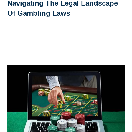
Navigating The Legal Landscape
Of Gambling Laws