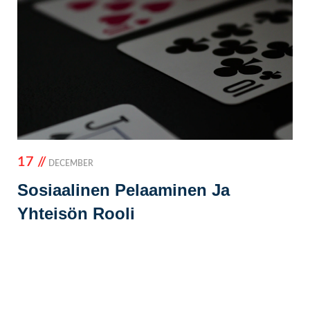
17 //
DECEMBER
Sosiaalinen Pelaaminen Ja
Yhteisön Rooli