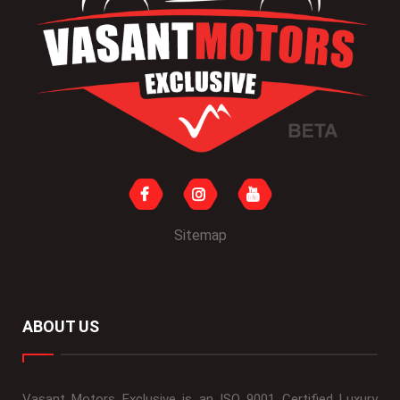
Sitemap
ABOUT US
Vasant Motors Exclusive is an ISO 9001 Certified Luxury