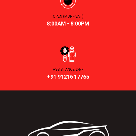
OPEN (MON - SAT)
8:00AM - 8:00PM
ASSISTANCE 24/7
+91 91216 17765