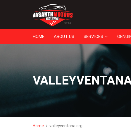
Skip
to
content
HOME
ABOUT US
SERVICES
GENUI
VALLEYVENTANA
Home
valleyventana.org