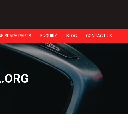
NE SPARE PARTS
ENQUIRY
BLOG
CONTACT US
.ORG