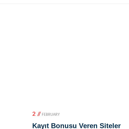
2 //
FEBRUARY
Kayıt Bonusu Veren Siteler