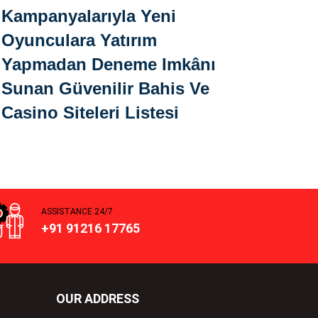
Kampanyalarıyla Yeni
Oyunculara Yatırım
Yapmadan Deneme Imkânı
Sunan Güvenilir Bahis Ve
Casino Siteleri Listesi
ASSISTANCE 24/7
+91 91216 17765
OUR ADDRESS