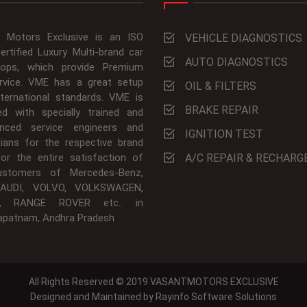
 Motors Exclusive is an ISO
VEHICLE DIAGNOSTICS
ertified Luxury Multi-brand car
AUTO DIAGNOSTICS
ops, which provide Premium
rvice. VME has a great setup
OIL & FILTERS
nternational standards. VME is
BRAKE REPAIR
ed with specially trained and
enced service engineers and
IGNITION TEST
cians for the respective brand
For the entire satisfaction of
A/C REPAIR & RECHARG
ustomers of Mercedes-Benz,
AUDI, VOLVO, VOLKSWAGEN,
, RANGE ROVER etc.. in
apatnam, Andhra Pradesh
All Rights Reserved © 2019 VASANTMOTORS EXCLUSIVE
Designed and Maintained by Rayinfo Software Solutions