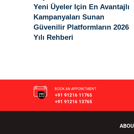
Yeni Üyeler Için En Avantajlı
Kampanyaları Sunan
Güvenilir Platformların 2026
Yılı Rehberi
BOOK AN APPOINTMENT
+91 91216 11765
+91 91216 13765
ABOU