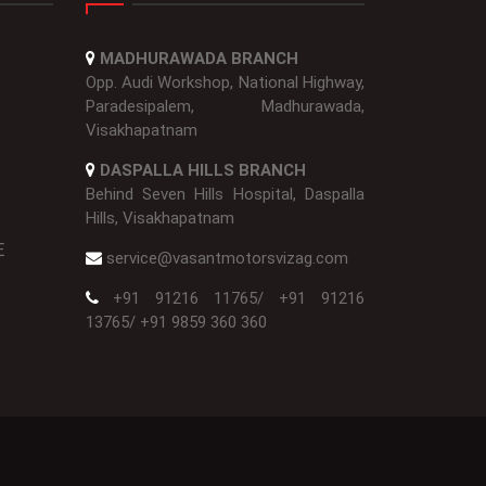
MADHURAWADA BRANCH
Opp. Audi Workshop, National Highway,
Paradesipalem, Madhurawada,
Visakhapatnam
DASPALLA HILLS BRANCH
Behind Seven Hills Hospital, Daspalla
Hills, Visakhapatnam
E
service@vasantmotorsvizag.com
+91 91216 11765
/
+91 91216
13765
/
+91 9859 360 360