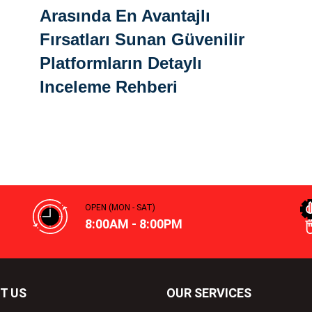
Arasında En Avantajlı
Fırsatları Sunan Güvenilir
Platformların Detaylı
Inceleme Rehberi
OPEN (MON - SAT)
8:00AM - 8:00PM
T US
OUR SERVICES