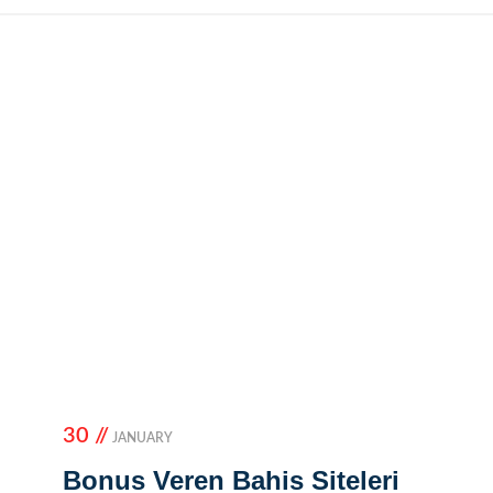
30 //
JANUARY
Bonus Veren Bahis Siteleri