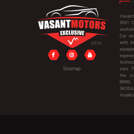
Vasant
9001 C
worksh
Car se
with I
equipp
experi
techni
Sitemap
cars. 
the c
BMW, 
SKODA
Visakh