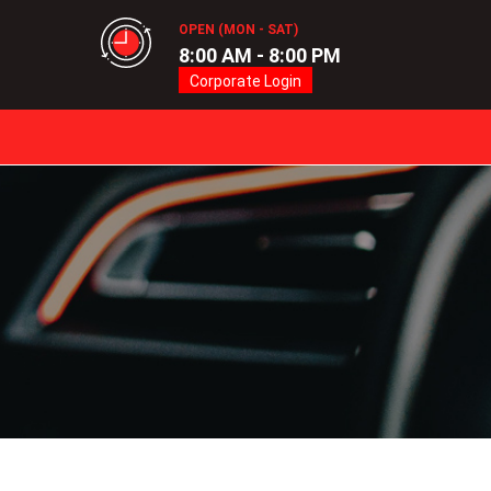
OPEN (MON - SAT)
8:00 AM - 8:00 PM
Corporate Login