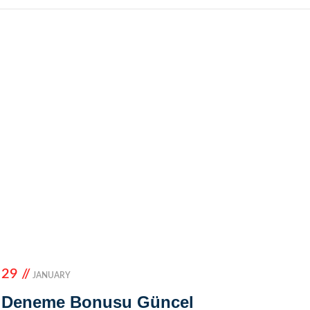
29 //
JANUARY
Deneme Bonusu Güncel