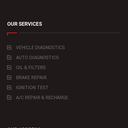
OUR SERVICES
VEHICLE DIAGNOSTICS
AUTO DIAGNOSTICS
OIL & FILTERS
BRAKE REPAIR
IGNITION TEST
A/C REPAIR & RECHARGE