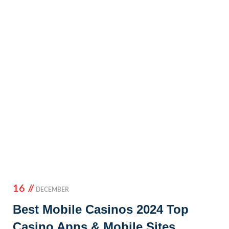
16 //
DECEMBER
Best Mobile Casinos 2024 Top
Casino Apps & Mobile Sites