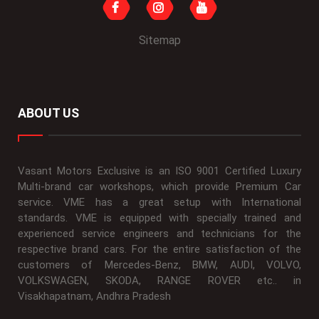
Sitemap
ABOUT US
Vasant Motors Exclusive is an ISO 9001 Certified Luxury
Multi-brand car workshops, which provide Premium Car
service. VME has a great setup with International
standards. VME is equipped with specially trained and
experienced service engineers and technicians for the
respective brand cars. For the entire satisfaction of the
customers of Mercedes-Benz, BMW, AUDI, VOLVO,
VOLKSWAGEN, SKODA, RANGE ROVER etc.. in
Visakhapatnam, Andhra Pradesh