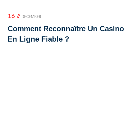
16 //
DECEMBER
Comment Reconnaître Un Casino
En Ligne Fiable ?