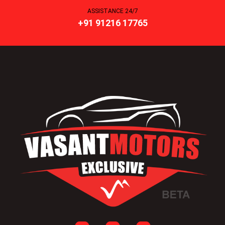
ASSISTANCE 24/7
+91 91216 17765