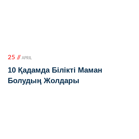
25 //
APRIL
10 Қадамда Білікті Маман
Болудың Жолдары