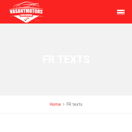
Skip
to
content
FR TEXTS
Home
FR texts