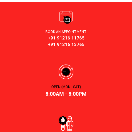
BOOK AN APPOINTMENT
+91 91216 11765
+91 91216 13765
OPEN (MON - SAT)
8:00AM - 8:00PM