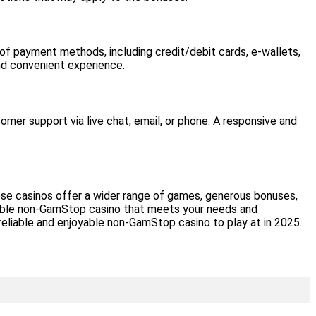
 of payment methods, including credit/debit cards, e-wallets,
nd convenient experience.
mer support via live chat, email, or phone. A responsive and
hese casinos offer a wider range of games, generous bonuses,
utable non-GamStop casino that meets your needs and
eliable and enjoyable non-GamStop casino to play at in 2025.