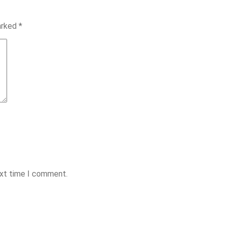
arked
*
ext time I comment.