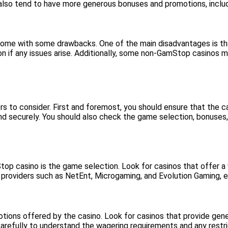
lso tend to have more generous bonuses and promotions, includ
come with some drawbacks. One of the main disadvantages is th
 if any issues arise. Additionally, some non-GamStop casinos m
 to consider. First and foremost, you should ensure that the cas
y and securely. You should also check the game selection, bonus
 casino is the game selection. Look for casinos that offer a wi
providers such as NetEnt, Microgaming, and Evolution Gaming, en
otions offered by the casino. Look for casinos that provide ge
carefully to understand the wagering requirements and any restr