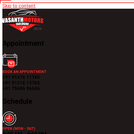
Skip to content
Appointment
BOOK AN APPOINTMENT
+91 91216 11765
+91 91216 13765
+91 75696 96666
Schedule
OPEN (MON - SAT)