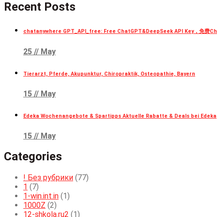
Recent Posts
chatanywhere GPT_API_free: Free ChatGPT&DeepSeek API Key，
25 // May
Tierarzt, Pferde, Akupunktur, Chiropraktik, Osteopathie, Bayern
15 // May
Edeka Wochenangebote & Spartipps Aktuelle Rabatte & Deals bei Edeka
15 // May
Categories
! Без рубрики
(77)
1
(7)
1-win.int.in
(1)
1000Z
(2)
12-shkola.ru2
(1)