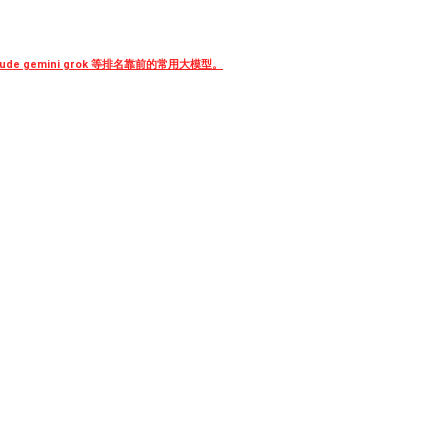
 claude gemini grok 等排名靠前的常用大模型。