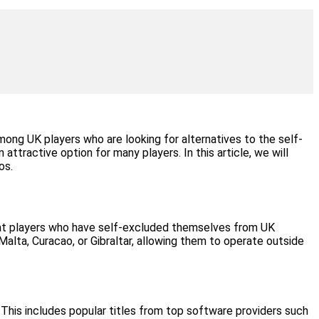
ng UK players who are looking for alternatives to the self-
tractive option for many players. In this article, we will
os.
hat players who have self-excluded themselves from UK
Malta, Curacao, or Gibraltar, allowing them to operate outside
This includes popular titles from top software providers such