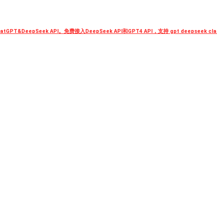
免费ChatGPT&DeepSeek API。免费接入DeepSeek API和GPT4 API，支持 gpt deepseek