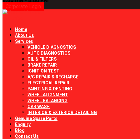
8:00 AM - 8:00 PM
Corporate Login
Home
About Us
Services
VEHICLE DIAGNOSTICS
AUTO DIAGNOSTICS
OIL & FILTERS
BRAKE REPAIR
IGNITION TEST
A/C REPAIR & RECHARGE
ELECTRICAL REPAIR
PAINTING & DENTING
WHEEL ALIGNMENT
WHEEL BALANCING
CAR WASH
INTERIOR & EXTERIOR DETAILING
Genuine Spare Parts
Enquiry
Blog
Contact Us