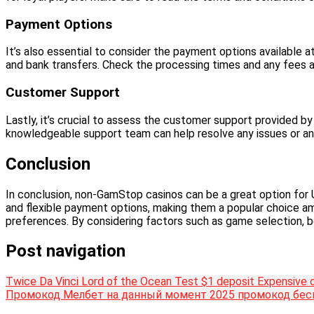
Payment Options
It’s also essential to consider the payment options available 
and bank transfers. Check the processing times and any fees 
Customer Support
Lastly, it’s crucial to assess the customer support provided b
knowledgeable support team can help resolve any issues or ans
Conclusion
In conclusion, non-GamStop casinos can be a great option for U
and flexible payment options, making them a popular choice am
preferences. By considering factors such as game selection, b
Post navigation
Twice Da Vinci Lord of the Ocean Test $1 deposit Expensive
Промокод Мелбет на данный момент 2025 промокод бесп