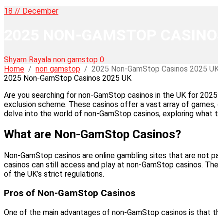
18 // December
2025 NON-GAMSTOP CASINO
Shyam Rayala
non gamstop
0
Home
non gamstop
2025 Non-GamStop Casinos 2025 U
2025 Non-GamStop Casinos 2025 UK
Are you searching for non-GamStop casinos in the UK for 2025
exclusion scheme. These casinos offer a vast array of games, g
delve into the world of non-GamStop casinos, exploring what t
What are Non-GamStop Casinos?
Non-GamStop casinos are online gambling sites that are not p
casinos can still access and play at non-GamStop casinos. These
of the UK’s strict regulations.
Pros of Non-GamStop Casinos
One of the main advantages of non-GamStop casinos is that t