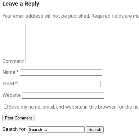
Leave a Reply
Your email address will not be published.
Required fields are m
Comment
Name
*
Email
*
Website
Save my name, email, and website in this browser for the n
Search for: