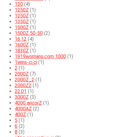
120
(4)
1250Z
(1)
1250Z
(1)
1350Z
(1)
1500Z
(1)
1500Z 50-50
(2)
16.12
(4)
1600Z
(1)
1830Z
(1)
1919womans.com 1000
(1)
1wins-ci.ci
(1)
2
(1)
2000Z
(7)
2000Z_2
(1)
2000Z2
(1)
22.01
(1)
3000Z
(3)
4000 ancorZ
(1)
4000AZ
(2)
400Z
(1)
5
(1)
6
(2)
8
(3)