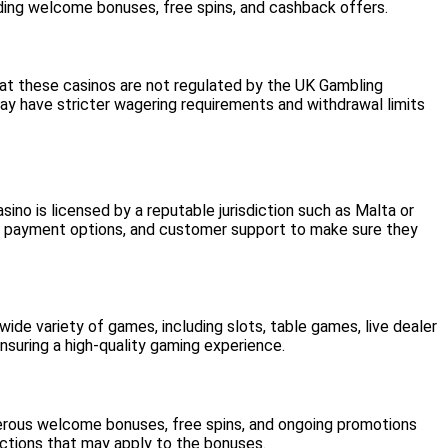
ing welcome bonuses, free spins, and cashback offers.
at these casinos are not regulated by the UK Gambling
ay have stricter wagering requirements and withdrawal limits
ino is licensed by a reputable jurisdiction such as Malta or
es, payment options, and customer support to make sure they
de variety of games, including slots, table games, live dealer
suring a high-quality gaming experience.
nerous welcome bonuses, free spins, and ongoing promotions
ictions that may apply to the bonuses.