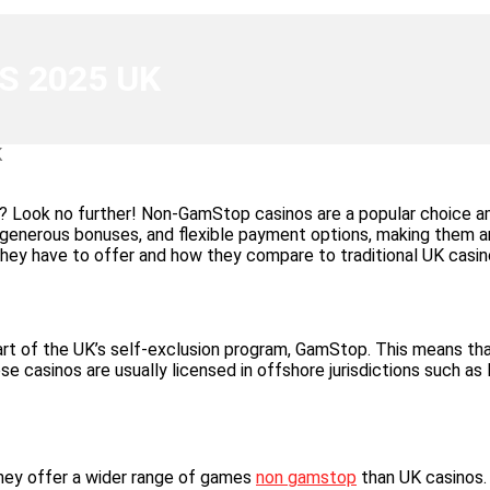
S 2025 UK
K
? Look no further! Non-GamStop casinos are a popular choice amo
enerous bonuses, and flexible payment options, making them an at
hey have to offer and how they compare to traditional UK casin
art of the UK’s self-exclusion program, GamStop. This means t
 casinos are usually licensed in offshore jurisdictions such as 
hey offer a wider range of games
non gamstop
than UK casinos. 