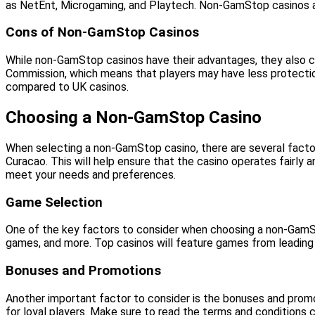
as NetEnt, Microgaming, and Playtech. Non-GamStop casinos a
Cons of Non-GamStop Casinos
While non-GamStop casinos have their advantages, they also 
Commission, which means that players may have less protection
compared to UK casinos.
Choosing a Non-GamStop Casino
When selecting a non-GamStop casino, there are several factors
Curacao. This will help ensure that the casino operates fairl
meet your needs and preferences.
Game Selection
One of the key factors to consider when choosing a non-GamStop
games, and more. Top casinos will feature games from leading 
Bonuses and Promotions
Another important factor to consider is the bonuses and prom
for loyal players. Make sure to read the terms and conditions 