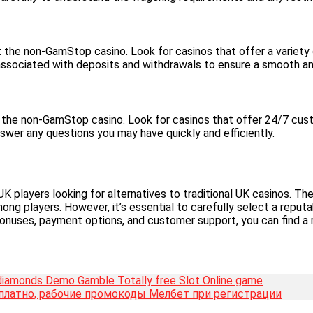
at the non-GamStop casino. Look for casinos that offer a variety
associated with deposits and withdrawals to ensure a smooth a
y the non-GamStop casino. Look for casinos that offer 24/7 custo
wer any questions you may have quickly and efficiently.
K players looking for alternatives to traditional UK casinos. T
ong players. However, it’s essential to carefully select a rep
onuses, payment options, and customer support, you can find a r
 diamonds Demo Gamble Totally free Slot Online game
латно, рабочие промокоды Мелбет при регистрации