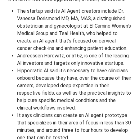
The startup said its AI Agent creators include Dr.
Vanessa Dorismond MD, MA, MAS, a distinguished
obstetrician and gynecologist at El Camino Women’s
Medical Group and Teal Health, who helped to
create an AI agent that’s focused on cervical
cancer check-ins and enhancing patient education.
Andreessen Horowitz, or a16z, is one of the leading
AI investors and targets only innovative startups.
Hippocratic AI said it’s necessary to have clinicians
onboard because they have, over the course of their
careers, developed deep expertise in their
respective fields, as well as the practical insights to
help cure specific medical conditions and the
clinical workflows involved.
It says clinicians can create an AI agent prototype
that specializes in their area of focus in less than 30
minutes, and around three to four hours to develop
one that can be tested.