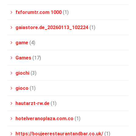
fxforumtr.com 1000
(1)
gaiastore.de_20260113_102224
(1)
game
(4)
Games
(17)
giochi
(3)
gioco
(1)
hautarzt-rw.de
(1)
hotelveranoplaza.com.co
(1)
https://boujeerestaurantandbar.co.uk/
(1)