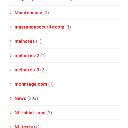
Maintenance
(3)
masrangasecurity.com
(1)
melhores
(1)
melhores-2
(1)
melhores-3
(2)
mohntage.com
(1)
News
(293)
NL rabbit road
(2)
NL texts
(2)