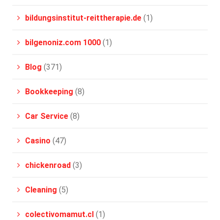
bildungsinstitut-reittherapie.de
(1)
bilgenoniz.com 1000
(1)
Blog
(371)
Bookkeeping
(8)
Car Service
(8)
Casino
(47)
chickenroad
(3)
Cleaning
(5)
colectivomamut.cl
(1)