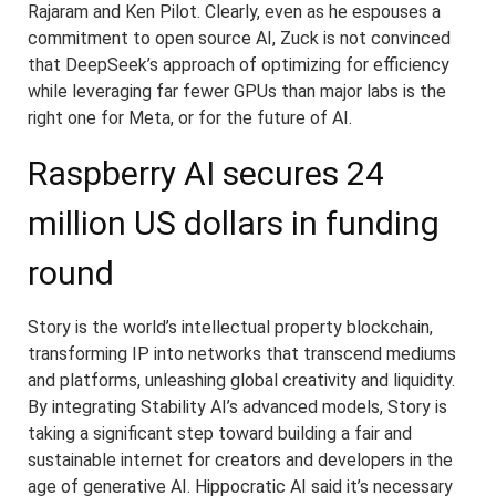
Rajaram and Ken Pilot. Clearly, even as he espouses a
commitment to open source AI, Zuck is not convinced
that DeepSeek’s approach of optimizing for efficiency
while leveraging far fewer GPUs than major labs is the
right one for Meta, or for the future of AI.
Raspberry AI secures 24
million US dollars in funding
round
Story is the world’s intellectual property blockchain,
transforming IP into networks that transcend mediums
and platforms, unleashing global creativity and liquidity.
By integrating Stability AI’s advanced models, Story is
taking a significant step toward building a fair and
sustainable internet for creators and developers in the
age of generative AI. Hippocratic AI said it’s necessary