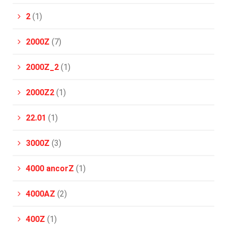
2
(1)
2000Z
(7)
2000Z_2
(1)
2000Z2
(1)
22.01
(1)
3000Z
(3)
4000 ancorZ
(1)
4000AZ
(2)
400Z
(1)