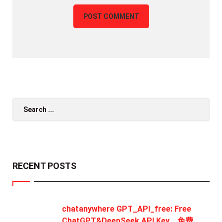
Search
for:
RECENT POSTS
chatanywhere GPT_API_free: Free
ChatGPT&DeepSeek API Key，免费