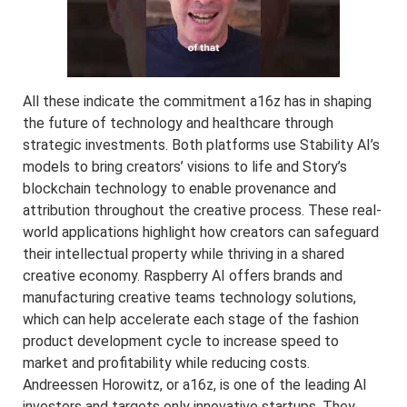
All these indicate the commitment a16z has in shaping
the future of technology and healthcare through
strategic investments. Both platforms use Stability AI’s
models to bring creators’ visions to life and Story’s
blockchain technology to enable provenance and
attribution throughout the creative process. These real-
world applications highlight how creators can safeguard
their intellectual property while thriving in a shared
creative economy. Raspberry AI offers brands and
manufacturing creative teams technology solutions,
which can help accelerate each stage of the fashion
product development cycle to increase speed to
market and profitability while reducing costs.
Andreessen Horowitz, or a16z, is one of the leading AI
investors and targets only innovative startups. They