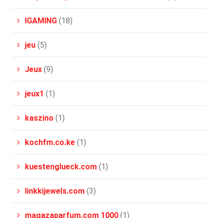
IGAMING
(18)
jeu
(5)
Jeux
(9)
jeux1
(1)
kaszino
(1)
kochfm.co.ke
(1)
kuestenglueck.com
(1)
linkkijewels.com
(3)
magazaparfum.com 1000
(1)