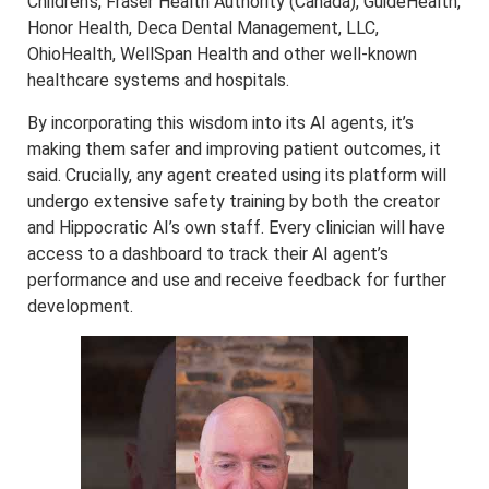
Children’s, Fraser Health Authority (Canada), GuideHealth,
Honor Health, Deca Dental Management, LLC,
OhioHealth, WellSpan Health and other well-known
healthcare systems and hospitals.
By incorporating this wisdom into its AI agents, it’s
making them safer and improving patient outcomes, it
said. Crucially, any agent created using its platform will
undergo extensive safety training by both the creator
and Hippocratic AI’s own staff. Every clinician will have
access to a dashboard to track their AI agent’s
performance and use and receive feedback for further
development.