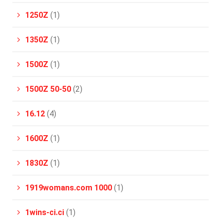
1250Z
(1)
1350Z
(1)
1500Z
(1)
1500Z 50-50
(2)
16.12
(4)
1600Z
(1)
1830Z
(1)
1919womans.com 1000
(1)
1wins-ci.ci
(1)