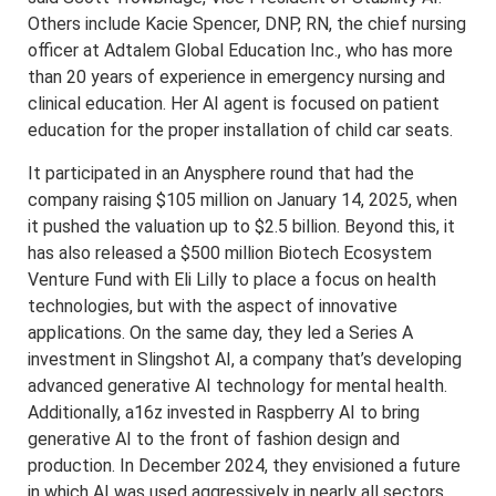
Others include Kacie Spencer, DNP, RN, the chief nursing
officer at Adtalem Global Education Inc., who has more
than 20 years of experience in emergency nursing and
clinical education. Her AI agent is focused on patient
education for the proper installation of child car seats.
It participated in an Anysphere round that had the
company raising $105 million on January 14, 2025, when
it pushed the valuation up to $2.5 billion. Beyond this, it
has also released a $500 million Biotech Ecosystem
Venture Fund with Eli Lilly to place a focus on health
technologies, but with the aspect of innovative
applications. On the same day, they led a Series A
investment in Slingshot AI, a company that’s developing
advanced generative AI technology for mental health.
Additionally, a16z invested in Raspberry AI to bring
generative AI to the front of fashion design and
production. In December 2024, they envisioned a future
in which AI was used aggressively in nearly all sectors.