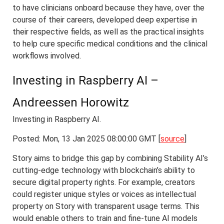
to have clinicians onboard because they have, over the
course of their careers, developed deep expertise in
their respective fields, as well as the practical insights
to help cure specific medical conditions and the clinical
workflows involved.
Investing in Raspberry AI –
Andreessen Horowitz
Investing in Raspberry AI.
Posted: Mon, 13 Jan 2025 08:00:00 GMT [
source
]
Story aims to bridge this gap by combining Stability AI’s
cutting-edge technology with blockchain’s ability to
secure digital property rights. For example, creators
could register unique styles or voices as intellectual
property on Story with transparent usage terms. This
would enable others to train and fine-tune AI models