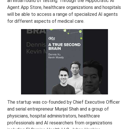
an initial round of testing. Through the Hippocratic AI
Agent App Store, healthcare organizations and hospitals
will be able to access a range of specialized AI agents
for different aspects of medical care.
The startup was co-founded by Chief Executive Officer
and serial entrepreneur Munjal Shah and a group of
physicians, hospital administrators, healthcare
professionals and AI researchers from organizations