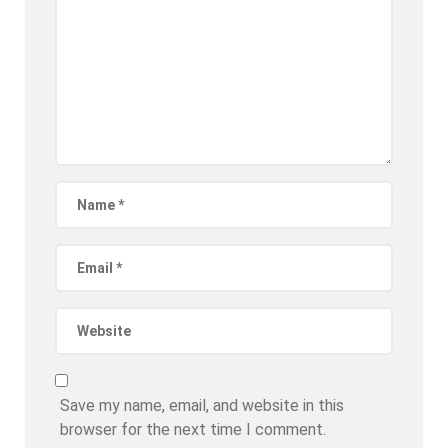
Save my name, email, and website in this
browser for the next time I comment.