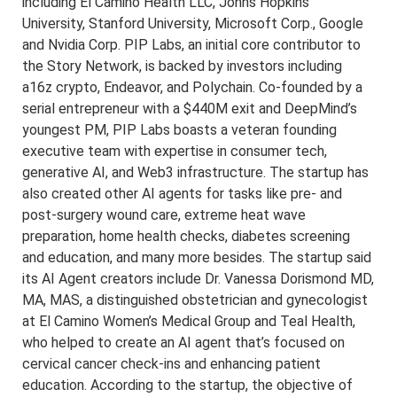
including El Camino Health LLC, Johns Hopkins
University, Stanford University, Microsoft Corp., Google
and Nvidia Corp. PIP Labs, an initial core contributor to
the Story Network, is backed by investors including
a16z crypto, Endeavor, and Polychain. Co-founded by a
serial entrepreneur with a $440M exit and DeepMind’s
youngest PM, PIP Labs boasts a veteran founding
executive team with expertise in consumer tech,
generative AI, and Web3 infrastructure. The startup has
also created other AI agents for tasks like pre- and
post-surgery wound care, extreme heat wave
preparation, home health checks, diabetes screening
and education, and many more besides. The startup said
its AI Agent creators include Dr. Vanessa Dorismond MD,
MA, MAS, a distinguished obstetrician and gynecologist
at El Camino Women’s Medical Group and Teal Health,
who helped to create an AI agent that’s focused on
cervical cancer check-ins and enhancing patient
education. According to the startup, the objective of