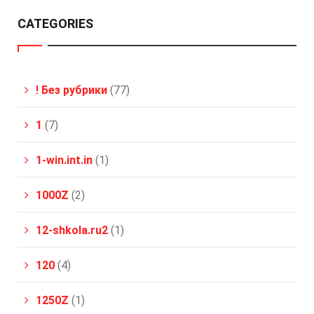
CATEGORIES
! Без рубрики
(77)
1
(7)
1-win.int.in
(1)
1000Z
(2)
12-shkola.ru2
(1)
120
(4)
1250Z
(1)