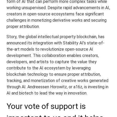
form of AI that can perform more complex tasks while
working unsupervised. Despite rapid advancements in AI,
creators in open-source ecosystems face significant
challenges in monetizing derivative works and securing
proper attribution.
Story, the global intellectual property blockchain, has
announced its integration with Stability AI’s state-of-
the-art models to revolutionize open-source AI
development. This collaboration enables creators,
developers, and artists to capture the value they
contribute to the AI ecosystem by leveraging
blockchain technology to ensure proper attribution,
tracking, and monetization of creative works generated
through AI. Andreessen Horowitz, or a16z, is investing in
AI and biotech to lead the way in innovation.
Your vote of support is