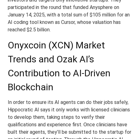
participated in the round that funded Anysphere on
January 14, 2025, with a total sum of $105 million for an
AI coding tool known as Cursor, whose valuation has
reached $2.5 billion.
Onyxcoin (XCN) Market
Trends and Ozak AI’s
Contribution to AI-Driven
Blockchain
In order to ensure its AI agents can do their jobs safely,
Hippocratic AI says it only works with licensed clinicians
to develop them, taking steps to verify their
qualifications and experience first. Once clinicians have
built their agents, they’ll be submitted to the startup for