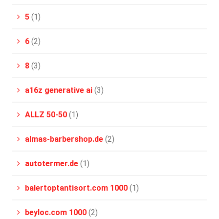
5
(1)
6
(2)
8
(3)
a16z generative ai
(3)
ALLZ 50-50
(1)
almas-barbershop.de
(2)
autotermer.de
(1)
balertoptantisort.com 1000
(1)
beyloc.com 1000
(2)