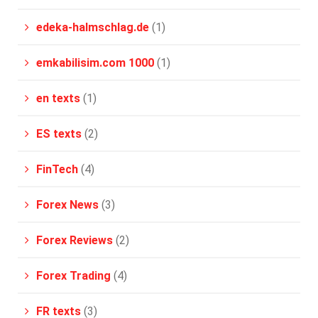
edeka-halmschlag.de
(1)
emkabilisim.com 1000
(1)
en texts
(1)
ES texts
(2)
FinTech
(4)
Forex News
(3)
Forex Reviews
(2)
Forex Trading
(4)
FR texts
(3)