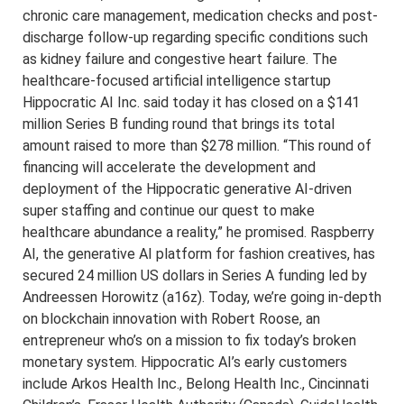
chronic care management, medication checks and post-
discharge follow-up regarding specific conditions such
as kidney failure and congestive heart failure. The
healthcare-focused artificial intelligence startup
Hippocratic AI Inc. said today it has closed on a $141
million Series B funding round that brings its total
amount raised to more than $278 million. “This round of
financing will accelerate the development and
deployment of the Hippocratic generative AI-driven
super staffing and continue our quest to make
healthcare abundance a reality,” he promised. Raspberry
AI, the generative AI platform for fashion creatives, has
secured 24 million US dollars in Series A funding led by
Andreessen Horowitz (a16z). Today, we’re going in-depth
on blockchain innovation with Robert Roose, an
entrepreneur who’s on a mission to fix today’s broken
monetary system. Hippocratic AI’s early customers
include Arkos Health Inc., Belong Health Inc., Cincinnati