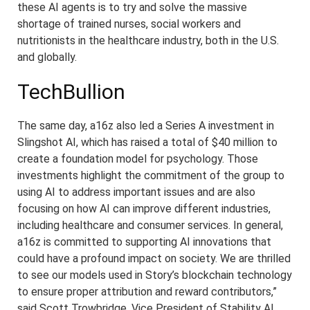
these AI agents is to try and solve the massive
shortage of trained nurses, social workers and
nutritionists in the healthcare industry, both in the U.S.
and globally.
TechBullion
The same day, a16z also led a Series A investment in
Slingshot AI, which has raised a total of $40 million to
create a foundation model for psychology. Those
investments highlight the commitment of the group to
using AI to address important issues and are also
focusing on how AI can improve different industries,
including healthcare and consumer services. In general,
a16z is committed to supporting AI innovations that
could have a profound impact on society. We are thrilled
to see our models used in Story’s blockchain technology
to ensure proper attribution and reward contributors,”
said Scott Trowbridge, Vice President of Stability AI.