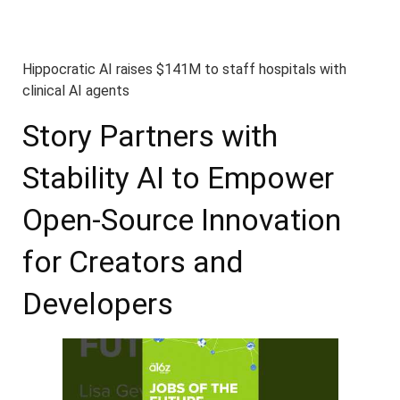
Hippocratic AI raises $141M to staff hospitals with
clinical AI agents
Story Partners with
Stability AI to Empower
Open-Source Innovation
for Creators and
Developers