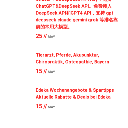
ChatGPT&DeepSeek API。免费接入
DeepSeek API和GPT4 API，支持 gpt
deepseek claude gemini grok 等排名靠
前的常用大模型。
25 //
MAY
Tierarzt, Pferde, Akupunktur,
Chiropraktik, Osteopathie, Bayern
15 //
MAY
Edeka Wochenangebote & Spartipps
Aktuelle Rabatte & Deals bei Edeka
15 //
MAY