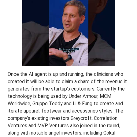
Once the AI agent is up and running, the clinicians who
created it will be able to claim a share of the revenue it
generates from the startup’s customers. Currently the
technology is being used by Under Armour, MCM
Worldwide, Gruppo Teddy and Li & Fung to create and
iterate apparel, footwear and accessories styles. The
company’s existing investors Greycroft, Correlation
Ventures and MVP Ventures also joined in the round,
along with notable angel investors, including Gokul