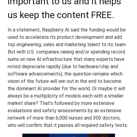
important to us and it helps
us keep the content FREE.
In a statement, Raspberry AI said the funding would be
used to accelerate its product development and add
top engineering, sales and marketing talent to its team.
But with U.S. companies raising and/or spending record
sums on new AI infrastructure that many experts have
noted depreciate rapidly (due to hardware/chip and
software advancements), the question remains which
vision of the future will win out in the end to become
the dominant AI provider for the world. Or maybe it will
always be a multiplicity of models each with a smaller
market share? That’s followed by more extensive
evaluations and safety assessments by an extensive
network of more than 6,000 nurses and 300 doctors,
who will confirm that it passes all required safety tests.