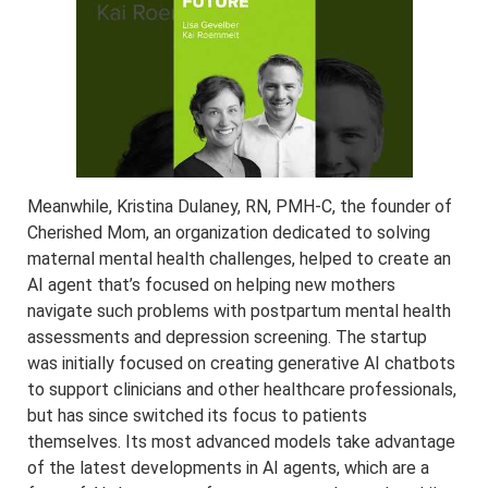
Meanwhile, Kristina Dulaney, RN, PMH-C, the founder of
Cherished Mom, an organization dedicated to solving
maternal mental health challenges, helped to create an
AI agent that’s focused on helping new mothers
navigate such problems with postpartum mental health
assessments and depression screening. The startup
was initially focused on creating generative AI chatbots
to support clinicians and other healthcare professionals,
but has since switched its focus to patients
themselves. Its most advanced models take advantage
of the latest developments in AI agents, which are a