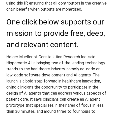
using this IP, ensuring that all contributors in the creative
chain benefit when outputs are monetized.
One click below supports our
mission to provide free, deep,
and relevant content.
Holger Mueller of Constellation Research Inc. said
Hippocratic AI is bringing two of the leading technology
trends to the healthcare industry, namely no-code or
low-code software development and AI agents. The
launch is a bold step forward in healthcare innovation,
giving clinicians the opportunity to participate in the
design of AI agents that can address various aspects of
patient care. It says clinicians can create an AI agent
prototype that specializes in their area of focus in less
than 30 minutes, and around three to four hours to