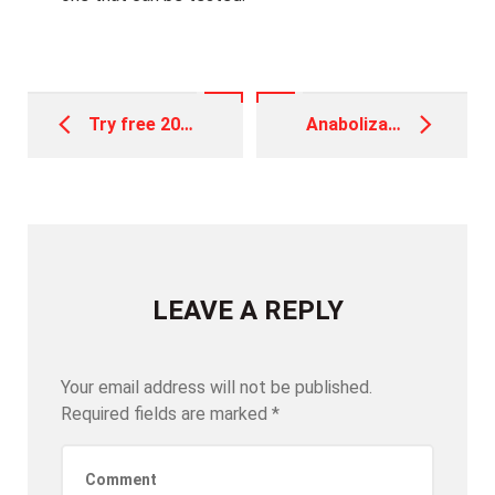
Post
navigation
Try free 20 spins no deposit King of one’s Nile: Play 100 percent free Pokie and read Review 2025
Anabolizantes: Guía para Entender y Comprar de Manera Segura
LEAVE A REPLY
Your email address will not be published.
Required fields are marked
*