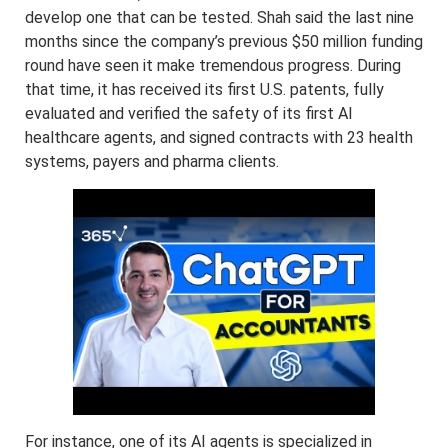
develop one that can be tested. Shah said the last nine
months since the company’s previous $50 million funding
round have seen it make tremendous progress. During
that time, it has received its first U.S. patents, fully
evaluated and verified the safety of its first AI
healthcare agents, and signed contracts with 23 health
systems, payers and pharma clients.
For instance, one of its AI agents is specialized in