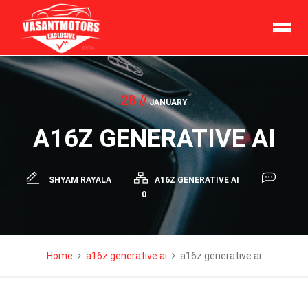
Skip
to
content
28 //
JANUARY
A16Z GENERATIVE AI
SHYAM RAYALA
A16Z GENERATIVE AI
0
Home
a16z generative ai
a16z generative ai