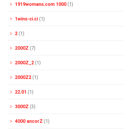
1919womans.com 1000
(1)
1wins-ci.ci
(1)
2
(1)
2000Z
(7)
2000Z_2
(1)
2000Z2
(1)
22.01
(1)
3000Z
(3)
4000 ancorZ
(1)