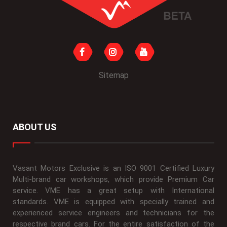
Sitemap
ABOUT US
Vasant Motors Exclusive is an ISO 9001 Certified Luxury
Multi-brand car workshops, which provide Premium Car
service. VME has a great setup with International
standards. VME is equipped with specially trained and
experienced service engineers and technicians for the
respective brand cars. For the entire satisfaction of the