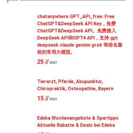
chatanywhere GPT_API_free: Free
ChatGPT&DeepSeek API Key，免费
ChatGPT&DeepSeek API。免费接入
DeepSeek API和GPT4 API，支持 gpt
deepseek claude gemini grok 等排名靠
前的常用大模型。
25 //
MAY
Tierarzt, Pferde, Akupunktur,
Chiropraktik, Osteopathie, Bayern
15 //
MAY
Edeka Wochenangebote & Spartipps
Aktuelle Rabatte & Deals bei Edeka