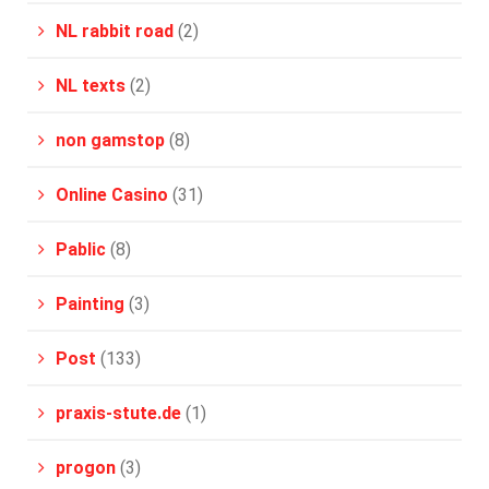
NL rabbit road
(2)
NL texts
(2)
non gamstop
(8)
Online Casino
(31)
Pablic
(8)
Painting
(3)
Post
(133)
praxis-stute.de
(1)
progon
(3)