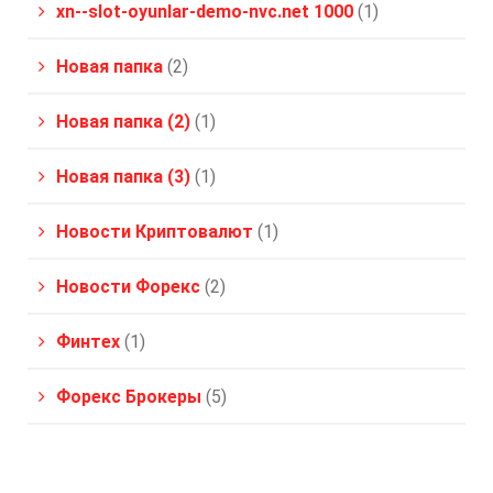
xn--slot-oyunlar-demo-nvc.net 1000
(1)
Новая папка
(2)
Новая папка (2)
(1)
Новая папка (3)
(1)
Новости Криптовалют
(1)
Новости Форекс
(2)
Финтех
(1)
Форекс Брокеры
(5)