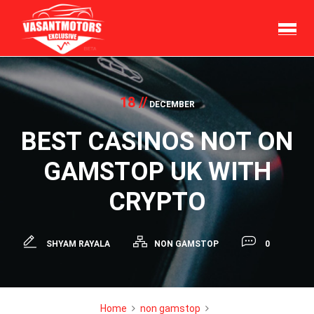
Skip
to
content
18 //
DECEMBER
BEST CASINOS NOT ON
GAMSTOP UK WITH
CRYPTO
SHYAM RAYALA
NON GAMSTOP
0
Home
non gamstop