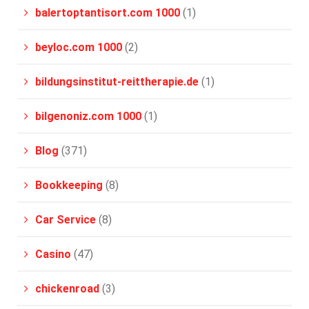
balertoptantisort.com 1000
(1)
beyloc.com 1000
(2)
bildungsinstitut-reittherapie.de
(1)
bilgenoniz.com 1000
(1)
Blog
(371)
Bookkeeping
(8)
Car Service
(8)
Casino
(47)
chickenroad
(3)