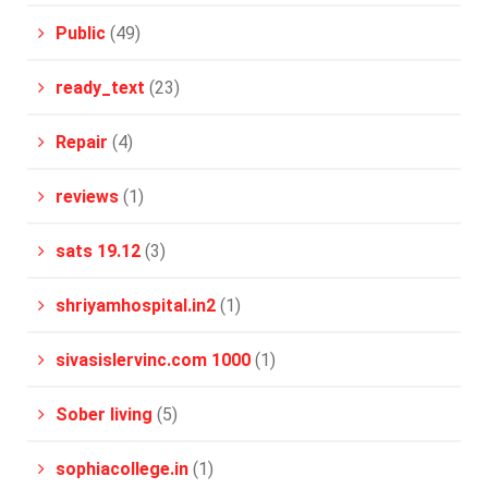
Public
(49)
ready_text
(23)
Repair
(4)
reviews
(1)
sats 19.12
(3)
shriyamhospital.in2
(1)
sivasislervinc.com 1000
(1)
Sober living
(5)
sophiacollege.in
(1)