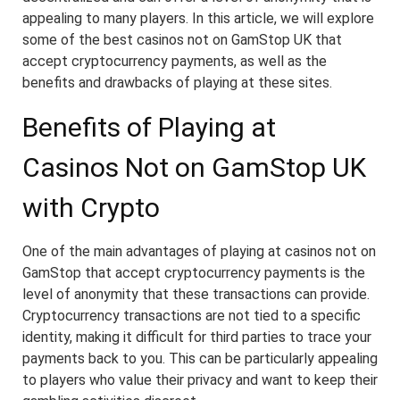
appealing to many players. In this article, we will explore
some of the best casinos not on GamStop UK that
accept cryptocurrency payments, as well as the
benefits and drawbacks of playing at these sites.
Benefits of Playing at
Casinos Not on GamStop UK
with Crypto
One of the main advantages of playing at casinos not on
GamStop that accept cryptocurrency payments is the
level of anonymity that these transactions can provide.
Cryptocurrency transactions are not tied to a specific
identity, making it difficult for third parties to trace your
payments back to you. This can be particularly appealing
to players who value their privacy and want to keep their