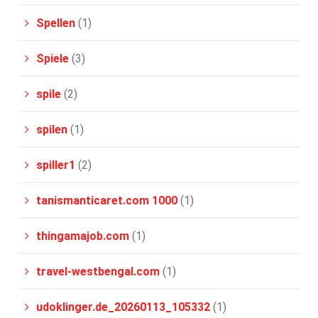
Spellen
(1)
Spiele
(3)
spile
(2)
spilen
(1)
spiller1
(2)
tanismanticaret.com 1000
(1)
thingamajob.com
(1)
travel-westbengal.com
(1)
udoklinger.de_20260113_105332
(1)