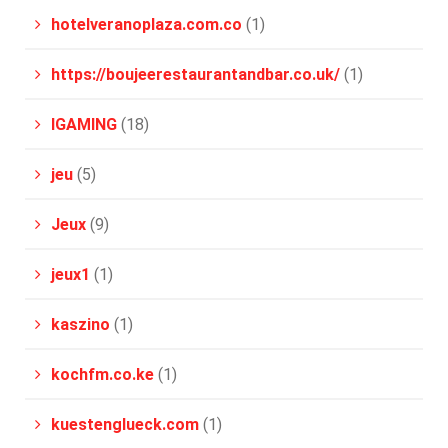
hotelveranoplaza.com.co
(1)
https://boujeerestaurantandbar.co.uk/
(1)
IGAMING
(18)
jeu
(5)
Jeux
(9)
jeux1
(1)
kaszino
(1)
kochfm.co.ke
(1)
kuestenglueck.com
(1)