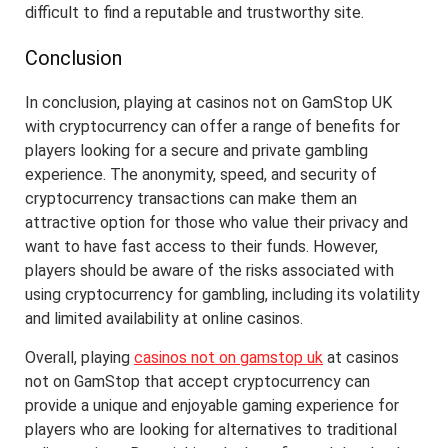
difficult to find a reputable and trustworthy site.
Conclusion
In conclusion, playing at casinos not on GamStop UK
with cryptocurrency can offer a range of benefits for
players looking for a secure and private gambling
experience. The anonymity, speed, and security of
cryptocurrency transactions can make them an
attractive option for those who value their privacy and
want to have fast access to their funds. However,
players should be aware of the risks associated with
using cryptocurrency for gambling, including its volatility
and limited availability at online casinos.
Overall, playing
casinos not on gamstop uk
at casinos
not on GamStop that accept cryptocurrency can
provide a unique and enjoyable gaming experience for
players who are looking for alternatives to traditional