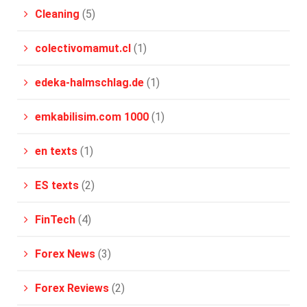
Cleaning
(5)
colectivomamut.cl
(1)
edeka-halmschlag.de
(1)
emkabilisim.com 1000
(1)
en texts
(1)
ES texts
(2)
FinTech
(4)
Forex News
(3)
Forex Reviews
(2)