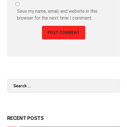
Save my name, email, and website in this
browser for the next time I comment.
Search
for:
RECENT POSTS