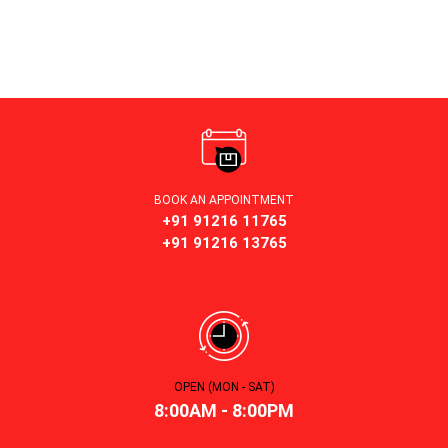
BOOK AN APPOINTMENT
+91 91216 11765
+91 91216 13765
OPEN (MON - SAT)
8:00AM - 8:00PM