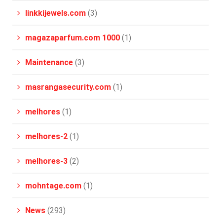
linkkijewels.com
(3)
magazaparfum.com 1000
(1)
Maintenance
(3)
masrangasecurity.com
(1)
melhores
(1)
melhores-2
(1)
melhores-3
(2)
mohntage.com
(1)
News
(293)