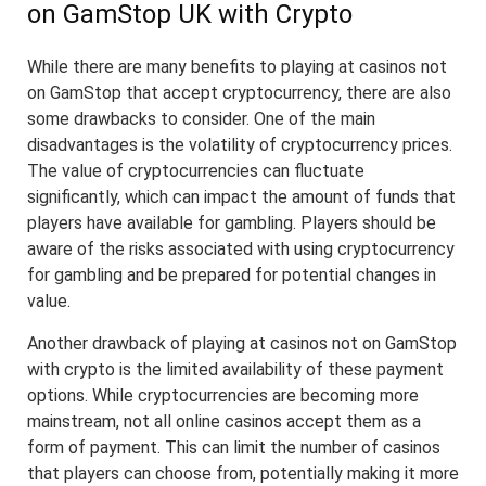
on GamStop UK with Crypto
While there are many benefits to playing at casinos not
on GamStop that accept cryptocurrency, there are also
some drawbacks to consider. One of the main
disadvantages is the volatility of cryptocurrency prices.
The value of cryptocurrencies can fluctuate
significantly, which can impact the amount of funds that
players have available for gambling. Players should be
aware of the risks associated with using cryptocurrency
for gambling and be prepared for potential changes in
value.
Another drawback of playing at casinos not on GamStop
with crypto is the limited availability of these payment
options. While cryptocurrencies are becoming more
mainstream, not all online casinos accept them as a
form of payment. This can limit the number of casinos
that players can choose from, potentially making it more