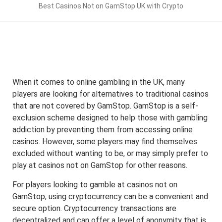
Best Casinos Not on GamStop UK with Crypto
When it comes to online gambling in the UK, many
players are looking for alternatives to traditional casinos
that are not covered by GamStop. GamStop is a self-
exclusion scheme designed to help those with gambling
addiction by preventing them from accessing online
casinos. However, some players may find themselves
excluded without wanting to be, or may simply prefer to
play at casinos not on GamStop for other reasons.
For players looking to gamble at casinos not on
GamStop, using cryptocurrency can be a convenient and
secure option. Cryptocurrency transactions are
decentralized and can offer a level of anonymity that is