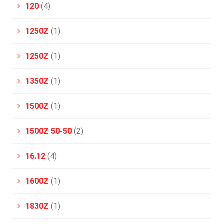
120
(4)
1250Z
(1)
1250Z
(1)
1350Z
(1)
1500Z
(1)
1500Z 50-50
(2)
16.12
(4)
1600Z
(1)
1830Z
(1)