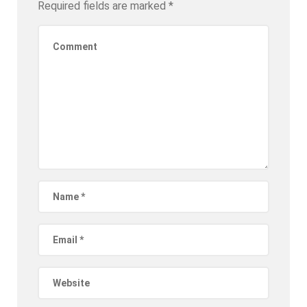
Required fields are marked
*