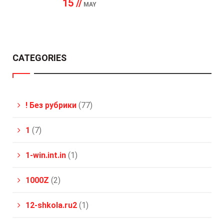
15 //
MAY
CATEGORIES
! Без рубрики
(77)
1
(7)
1-win.int.in
(1)
1000Z
(2)
12-shkola.ru2
(1)