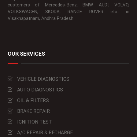
customers of Mercedes-Benz, BMW, AUDI, VOLVO,
VOLKSWAGEN, SKODA, RANGE ROVER etc.. in
Visakhapatnam, Andhra Pradesh
OUR SERVICES
VEHICLE DIAGNOSTICS
AUTO DIAGNOSTICS
OIL & FILTERS
BRAKE REPAIR
IGNITION TEST
A/C REPAIR & RECHARGE