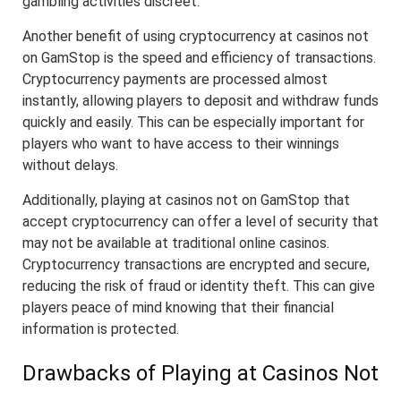
gambling activities discreet.
Another benefit of using cryptocurrency at casinos not
on GamStop is the speed and efficiency of transactions.
Cryptocurrency payments are processed almost
instantly, allowing players to deposit and withdraw funds
quickly and easily. This can be especially important for
players who want to have access to their winnings
without delays.
Additionally, playing at casinos not on GamStop that
accept cryptocurrency can offer a level of security that
may not be available at traditional online casinos.
Cryptocurrency transactions are encrypted and secure,
reducing the risk of fraud or identity theft. This can give
players peace of mind knowing that their financial
information is protected.
Drawbacks of Playing at Casinos Not