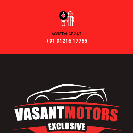
ASSISTANCE 24/7
+91 91216 17765