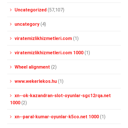
Uncategorized
(57,107)
uncategory
(4)
viratemizlikhizmetleri.com
(1)
viratemizlikhizmetleri.com 1000
(1)
Wheel alignment
(2)
www.wekerlekos.hu
(1)
xn--ok-kazandran-slot-oyunlar-sgc12rqa.net
1000
(2)
xn--paral-kumar-oyunlar-k5co.net 1000
(1)