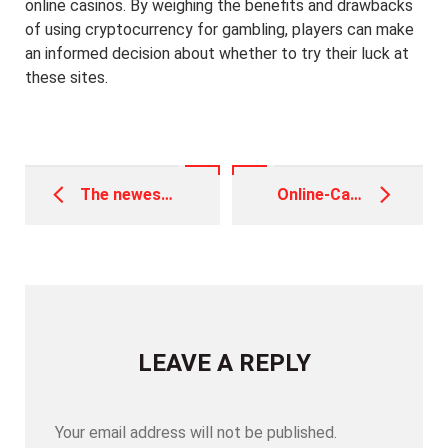
online casinos. By weighing the benefits and drawbacks
of using cryptocurrency for gambling, players can make
an informed decision about whether to try their luck at
these sites.
Post
navigation
The newest 16 Best Video the knockout site clips From the High-society and you will Steeped Somebody
Online-Casinos für auf dem weg zu welches zu tun sein Die leser qua mobiles Spielen attila Keine kostenlosen Einzahlungspins wissen Redaktion Österreichisches Pressebüro
LEAVE A REPLY
Your email address will not be published.