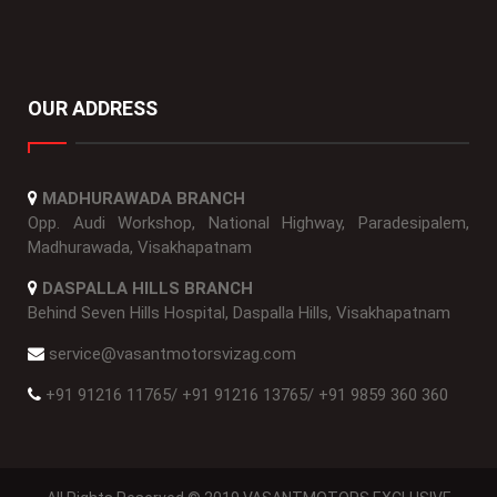
OUR ADDRESS
MADHURAWADA BRANCH
Opp. Audi Workshop, National Highway, Paradesipalem,
Madhurawada, Visakhapatnam
DASPALLA HILLS BRANCH
Behind Seven Hills Hospital, Daspalla Hills, Visakhapatnam
service@vasantmotorsvizag.com
+91 91216 11765
/
+91 91216 13765
/
+91 9859 360 360