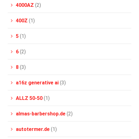
4000AZ
(2)
400Z
(1)
5
(1)
6
(2)
8
(3)
a16z generative ai
(3)
ALLZ 50-50
(1)
almas-barbershop.de
(2)
autotermer.de
(1)