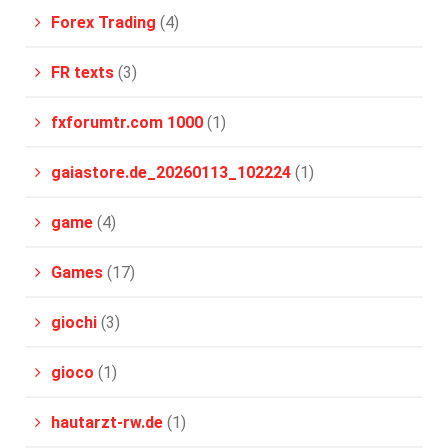
Forex Trading
(4)
FR texts
(3)
fxforumtr.com 1000
(1)
gaiastore.de_20260113_102224
(1)
game
(4)
Games
(17)
giochi
(3)
gioco
(1)
hautarzt-rw.de
(1)