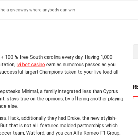
 the a giveaway where anybody can win
Se
fo
C + 100 % free South carolina every day. Having 1,000
itation,
ivi bet casino
earn as numerous passes as you
successful larger! Champions taken to your live load all
R
psteaks Minimal, a family integrated less than Cyprus
nt, stays true on the opinions, by offering another playing
ace else.
sa. Hack, additionally they had Drake, the new stylish-
 But that is not all. features molded partnerships which
Soccer team, Watford, and you can Alfa Romeo F1 Group,