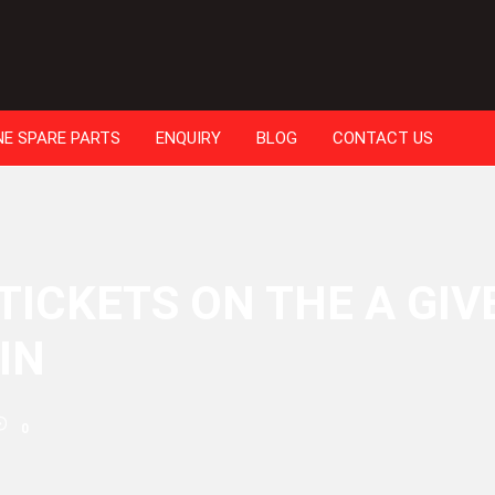
NE SPARE PARTS
ENQUIRY
BLOG
CONTACT US
TICKETS ON THE A GI
IN
0