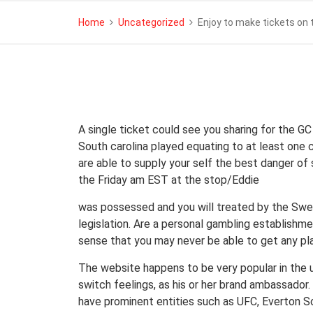
Home
Uncategorized
Enjoy to make tickets on
A single ticket could see you sharing for the G
South carolina played equating to at least one c
are able to supply your self the best danger of 
the Friday am EST at the stop/Eddie
was possessed and you will treated by the Swee
legislation. Are a personal gambling establishme
sense that you may never be able to get any pl
The website happens to be very popular in the u
switch feelings, as his or her brand ambassador.
have prominent entities such as UFC, Everton 