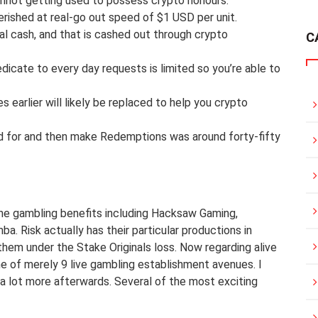
annot getting used to possess crypto honours.
erished at real-go out speed of $1 USD per unit.
eal cash, and that is cashed out through crypto
C
icate to every day requests is limited so you’re able to
earlier will likely be replaced to help you crypto
 for and then make Redemptions was around forty-fifty
the gambling benefits including Hacksaw Gaming,
. Risk actually has their particular productions in
them under the Stake Originals loss. Now regarding alive
ine of merely 9 live gambling establishment avenues. I
 a lot more afterwards. Several of the most exciting