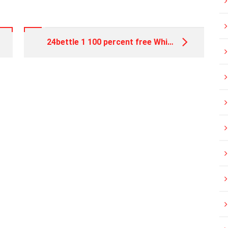
24bettle 1 100 percent free Which play Creature from the Black Lagoon slot have 10x Multiplier No-deposit 2024 Take a look at