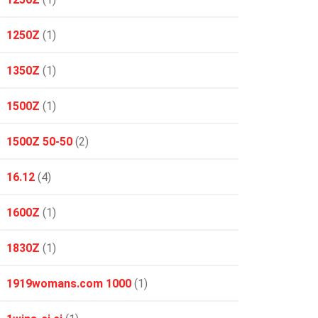
1250Z
(1)
1350Z
(1)
1500Z
(1)
1500Z 50-50
(2)
16.12
(4)
1600Z
(1)
1830Z
(1)
1919womans.com 1000
(1)