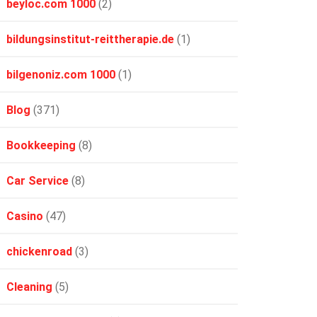
beyloc.com 1000
(2)
bildungsinstitut-reittherapie.de
(1)
bilgenoniz.com 1000
(1)
Blog
(371)
Bookkeeping
(8)
Car Service
(8)
Casino
(47)
chickenroad
(3)
Cleaning
(5)