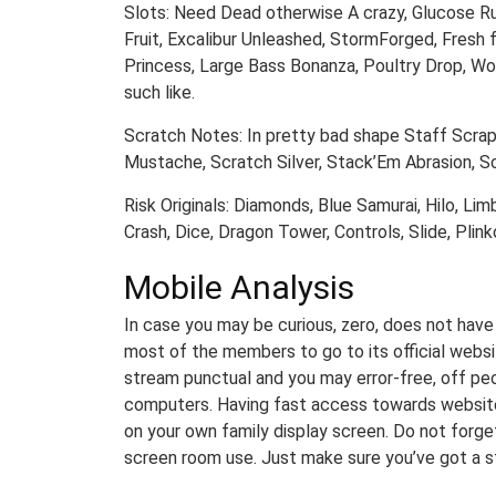
Slots: Need Dead otherwise A crazy, Glucose R
Fruit, Excalibur Unleashed, StormForged, Fresh f
Princess, Large Bass Bonanza, Poultry Drop, Wo
such like.
Scratch Notes: In pretty bad shape Staff Scra
Mustache, Scratch Silver, Stack’Em Abrasion, Sc
Risk Originals: Diamonds, Blue Samurai, Hilo, Li
Crash, Dice, Dragon Tower, Controls, Slide, Plink
Mobile Analysis
In case you may be curious, zero, does not have a
most of the members to go to its official websi
stream punctual and you may error-free, off peop
computers. Having fast access towards website
on your own family display screen. Do not forge
screen room use. Just make sure you’ve got a s