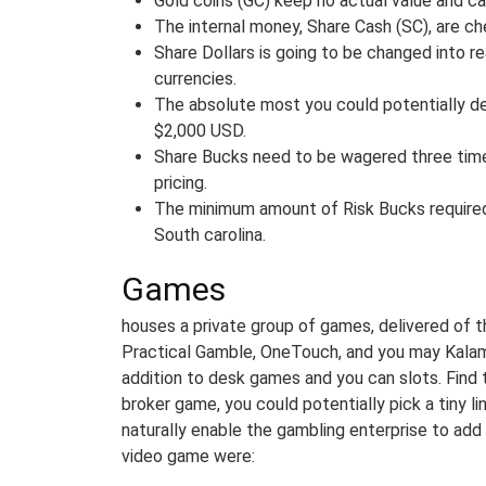
Gold coins (GC) keep no actual value and c
The internal money, Share Cash (SC), are ch
Share Dollars is going to be changed into r
currencies.
The absolute most you could potentially ded
$2,000 USD.
Share Bucks need to be wagered three times 
pricing.
The minimum amount of Risk Bucks required
South carolina.
Games
houses a private group of games, delivered of 
Practical Gamble, OneTouch, and you may Kalamba
addition to desk games and you can slots. Find 
broker game, you could potentially pick a tiny l
naturally enable the gambling enterprise to add
video game were: