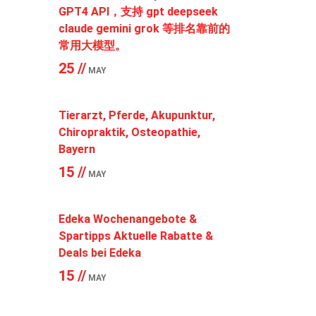
GPT4 API，支持 gpt deepseek
claude gemini grok 等排名靠前的
常用大模型。
25 //
MAY
Tierarzt, Pferde, Akupunktur,
Chiropraktik, Osteopathie,
Bayern
15 //
MAY
Edeka Wochenangebote &
Spartipps Aktuelle Rabatte &
Deals bei Edeka
15 //
MAY