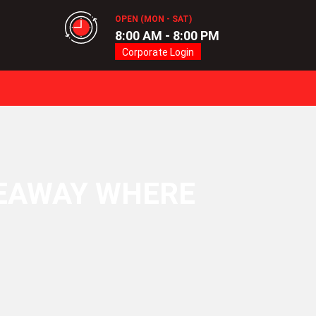
OPEN (MON - SAT)
8:00 AM - 8:00 PM
Corporate Login
VEAWAY WHERE