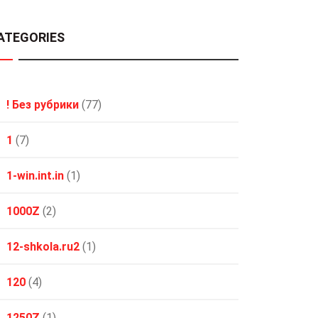
ATEGORIES
! Без рубрики
(77)
1
(7)
1-win.int.in
(1)
1000Z
(2)
12-shkola.ru2
(1)
120
(4)
1250Z
(1)