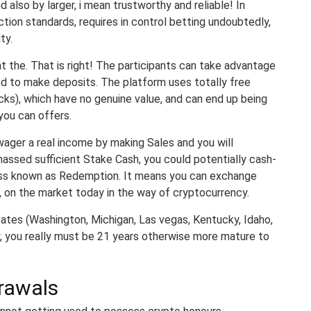
nd also by larger, i mean trustworthy and reliable! In
tion standards, requires in control betting undoubtedly,
ty.
t the. That is right! The participants can take advantage
d to make deposits. The platform uses totally free
cks), which have no genuine value, and can end up being
you can offers.
wager a real income by making Sales and you will
assed sufficient Stake Cash, you could potentially cash-
ess known as Redemption. It means you can exchange
, on the market today in the way of cryptocurrency.
states (Washington, Michigan, Las vegas, Kentucky, Idaho,
ly, you really must be 21 years otherwise more mature to
rawals