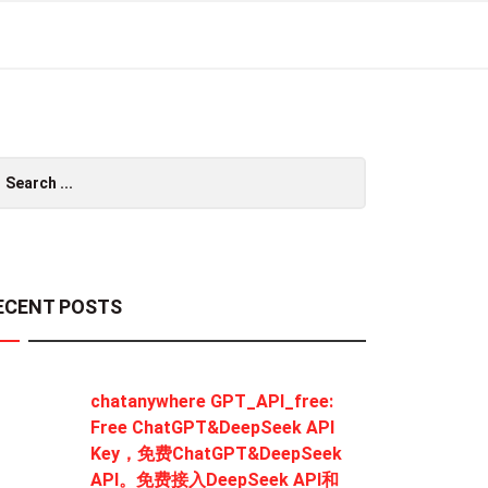
arch
r:
ECENT POSTS
chatanywhere GPT_API_free:
Free ChatGPT&DeepSeek API
Key，免费ChatGPT&DeepSeek
API。免费接入DeepSeek API和