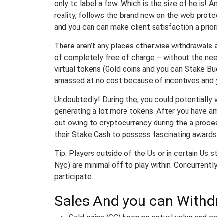
only to label a few. Which is the size of he is! A
reality, follows the brand new on the web protec
and you can can make client satisfaction a priori
There aren’t any places otherwise withdrawals a
of completely free of charge – without the nee
virtual tokens (Gold coins and you can Stake Bu
amassed at no cost because of incentives and 
Undoubtedly! During the, you could potentially 
generating a lot more tokens. After you have am
out owing to cryptocurrency during the a proc
their Stake Cash to possess fascinating awards
Tip: Players outside of the Us or in certain Us 
Nyc) are minimal off to play within. Concurrent
participate.
Sales And you can Withd