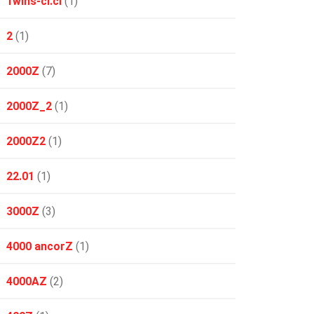
1wins-ci.ci
(1)
2
(1)
2000Z
(7)
2000Z_2
(1)
2000Z2
(1)
22.01
(1)
3000Z
(3)
4000 ancorZ
(1)
4000AZ
(2)