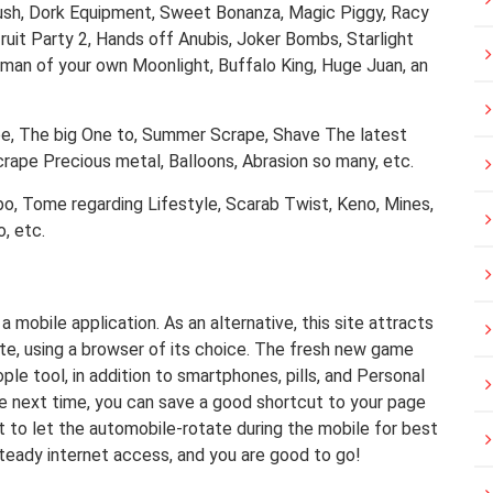
ush, Dork Equipment, Sweet Bonanza, Magic Piggy, Racy
ruit Party 2, Hands off Anubis, Joker Bombs, Starlight
man of your own Moonlight, Buffalo King, Huge Juan, an
pe, The big One to, Summer Scrape, Shave The latest
rape Precious metal, Balloons, Abrasion so many, etc.
mbo, Tome regarding Lifestyle, Scarab Twist, Keno, Mines,
o, etc.
 mobile application. As an alternative, this site attracts
te, using a browser of its choice. The fresh new game
le tool, in addition to smartphones, pills, and Personal
 next time, you can save a good shortcut to your page
t to let the automobile-rotate during the mobile for best
teady internet access, and you are good to go!