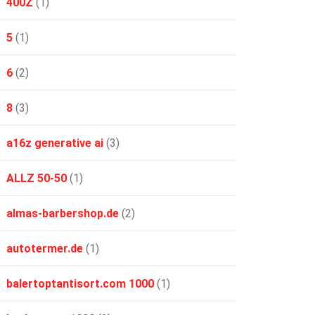
400Z
(1)
5
(1)
6
(2)
8
(3)
a16z generative ai
(3)
ALLZ 50-50
(1)
almas-barbershop.de
(2)
autotermer.de
(1)
balertoptantisort.com 1000
(1)