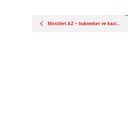
Post
navigation
Mostbet AZ – bukmeker ve kazino Mostbet Giri rsmi sayt.8360 (4)