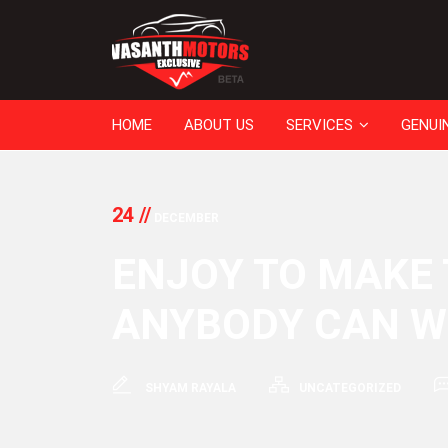
Skip
to
content
HOME
ABOUT US
SERVICES
GENUI
24 //
DECEMBER
ENJOY TO MAKE 
ANYBODY CAN W
SHYAM RAYALA
UNCATEGORIZED