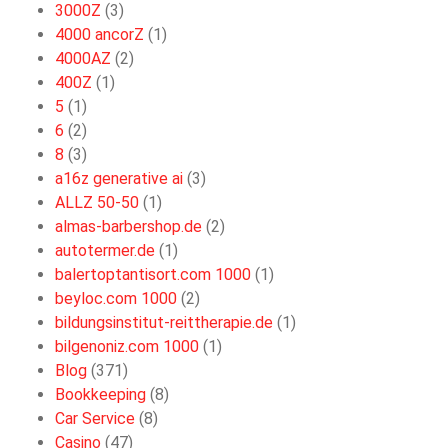
3000Z
(3)
4000 ancorZ
(1)
4000AZ
(2)
400Z
(1)
5
(1)
6
(2)
8
(3)
a16z generative ai
(3)
ALLZ 50-50
(1)
almas-barbershop.de
(2)
autotermer.de
(1)
balertoptantisort.com 1000
(1)
beyloc.com 1000
(2)
bildungsinstitut-reittherapie.de
(1)
bilgenoniz.com 1000
(1)
Blog
(371)
Bookkeeping
(8)
Car Service
(8)
Casino
(47)