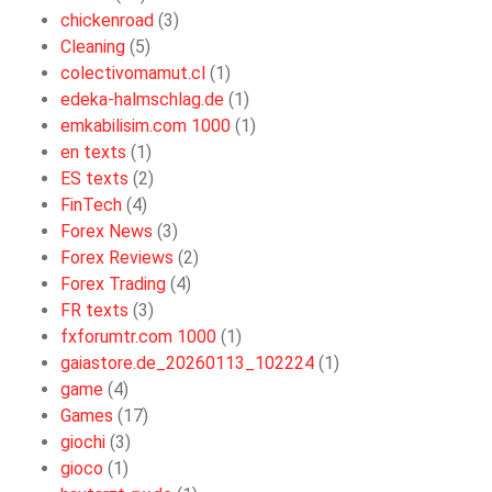
chickenroad
(3)
Cleaning
(5)
colectivomamut.cl
(1)
edeka-halmschlag.de
(1)
emkabilisim.com 1000
(1)
en texts
(1)
ES texts
(2)
FinTech
(4)
Forex News
(3)
Forex Reviews
(2)
Forex Trading
(4)
FR texts
(3)
fxforumtr.com 1000
(1)
gaiastore.de_20260113_102224
(1)
game
(4)
Games
(17)
giochi
(3)
gioco
(1)