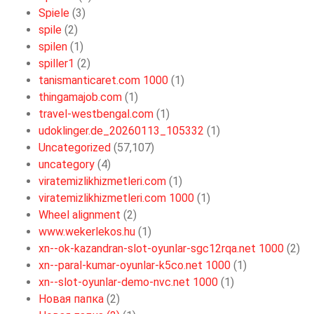
Spiele
(3)
spile
(2)
spilen
(1)
spiller1
(2)
tanismanticaret.com 1000
(1)
thingamajob.com
(1)
travel-westbengal.com
(1)
udoklinger.de_20260113_105332
(1)
Uncategorized
(57,107)
uncategory
(4)
viratemizlikhizmetleri.com
(1)
viratemizlikhizmetleri.com 1000
(1)
Wheel alignment
(2)
www.wekerlekos.hu
(1)
xn--ok-kazandran-slot-oyunlar-sgc12rqa.net 1000
(2)
xn--paral-kumar-oyunlar-k5co.net 1000
(1)
xn--slot-oyunlar-demo-nvc.net 1000
(1)
Новая папка
(2)