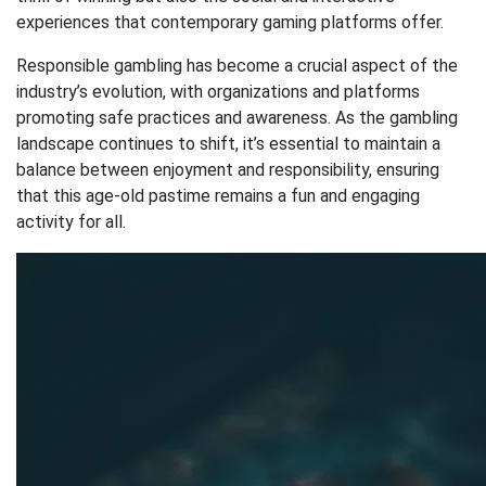
experiences that contemporary gaming platforms offer.
Responsible gambling has become a crucial aspect of the
industry’s evolution, with organizations and platforms
promoting safe practices and awareness. As the gambling
landscape continues to shift, it’s essential to maintain a
balance between enjoyment and responsibility, ensuring
that this age-old pastime remains a fun and engaging
activity for all.