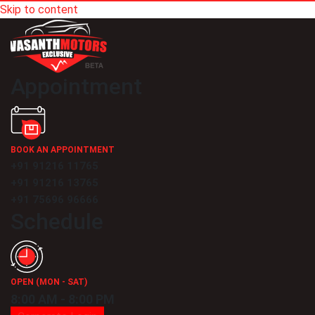
Skip to content
Appointment
BOOK AN APPOINTMENT
+91 91216 11765
+91 91216 13765
+91 75696 96666
Schedule
OPEN (MON - SAT)
8:00 AM - 8:00 PM