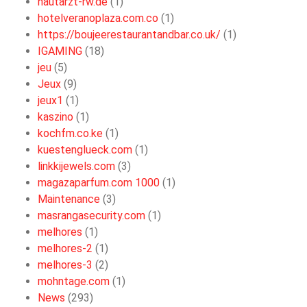
hautarzt-rw.de
(1)
hotelveranoplaza.com.co
(1)
https://boujeerestaurantandbar.co.uk/
(1)
IGAMING
(18)
jeu
(5)
Jeux
(9)
jeux1
(1)
kaszino
(1)
kochfm.co.ke
(1)
kuestenglueck.com
(1)
linkkijewels.com
(3)
magazaparfum.com 1000
(1)
Maintenance
(3)
masrangasecurity.com
(1)
melhores
(1)
melhores-2
(1)
melhores-3
(2)
mohntage.com
(1)
News
(293)