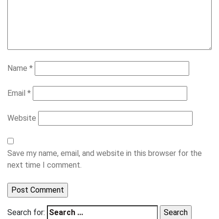
Name
*
Email
*
Website
Save my name, email, and website in this browser for the
next time I comment.
Search for: