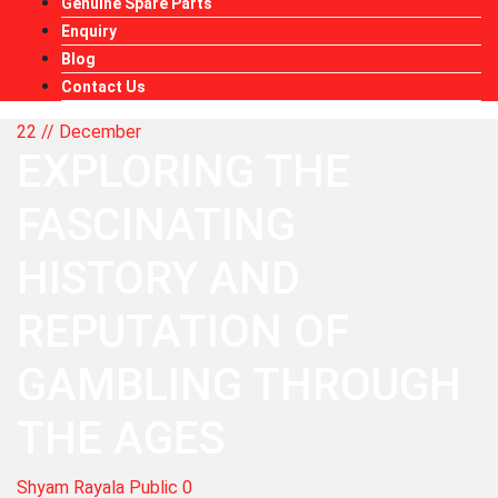
Genuine Spare Parts
Enquiry
Blog
Contact Us
22 // December
EXPLORING THE
FASCINATING
HISTORY AND
REPUTATION OF
GAMBLING THROUGH
THE AGES
Shyam Rayala
Public
0