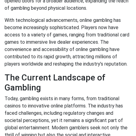
opened doors for a broader audience, expanding the reach
of gambling beyond physical locations.
With technological advancements, online gambling has
become increasingly sophisticated. Players now have
access to a variety of games, ranging from traditional card
games to immersive live dealer experiences. The
convenience and accessibility of online gambling have
contributed to its rapid growth, attracting millions of
players worldwide and reshaping the industry’s reputation.
The Current Landscape of
Gambling
Today, gambling exists in many forms, from traditional
casinos to innovative online platforms. The industry has
faced challenges, including regulatory changes and
societal perceptions, yet it remains a significant part of
global entertainment. Modern gamblers seek not only the
thrill of winning but also the social and interactive