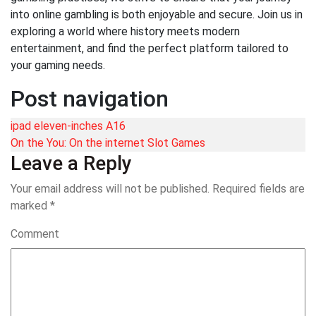
into online gambling is both enjoyable and secure. Join us in
exploring a world where history meets modern
entertainment, and find the perfect platform tailored to
your gaming needs.
Post navigation
ipad eleven-inches A16
On the You: On the internet Slot Games
Leave a Reply
Your email address will not be published.
Required fields are
marked
*
Comment