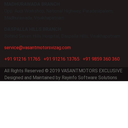
MADHURAWADA BRANCH
Opp. Audi Workshop, National Highway, Paradesipalem,
Madhurawada, Visakhapatnam
DASPALLA HILLS BRANCH
Behind Seven Hills Hospital, Daspalla Hills, Visakhapatnam
service@vasantmotorsvizag.com
+91 91216 11765
/
+91 91216 13765
/
+91 9859 360 360
All Rights Reserved © 2019 VASANTMOTORS EXCLUSIVE
Designed and Maintained by Rayinfo Software Solutions