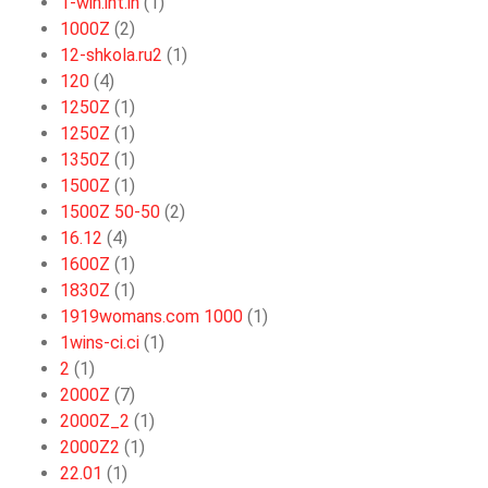
1-win.int.in
(1)
1000Z
(2)
12-shkola.ru2
(1)
120
(4)
1250Z
(1)
1250Z
(1)
1350Z
(1)
1500Z
(1)
1500Z 50-50
(2)
16.12
(4)
1600Z
(1)
1830Z
(1)
1919womans.com 1000
(1)
1wins-ci.ci
(1)
2
(1)
2000Z
(7)
2000Z_2
(1)
2000Z2
(1)
22.01
(1)