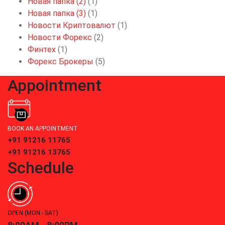
Новая папка (2)
(1)
Новая папка (3)
(1)
Новости Криптовалют
(1)
Новости Форекс
(2)
Финтех
(1)
Форекс Брокеры
(5)
Appointment
BOOK AN APPOINTMENT
+91 91216 11765
+91 91216 13765
Schedule
OPEN (MON - SAT)