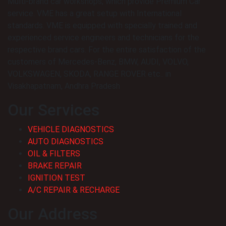
Multi-brand car workshops, which provide Premium Car
service. VME has a great setup with International
standards. VME is equipped with specially trained and
experienced service engineers and technicians for the
respective brand cars. For the entire satisfaction of the
customers of Mercedes-Benz, BMW, AUDI, VOLVO,
VOLKSWAGEN, SKODA, RANGE ROVER etc.. in
Visakhapatnam, Andhra Pradesh
Our Services
VEHICLE DIAGNOSTICS
AUTO DIAGNOSTICS
OIL & FILTERS
BRAKE REPAIR
IGNITION TEST
A/C REPAIR & RECHARGE
Our Address