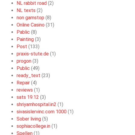
NL rabbit road
(2)
NL texts
(2)
non gamstop
(8)
Online Casino
(31)
Pablic
(8)
Painting
(3)
Post
(133)
praxis-stute.de
(1)
progon
(3)
Public
(49)
ready_text
(23)
Repair
(4)
reviews
(1)
sats 19.12
(3)
shriyamhospital.in2
(1)
sivasislervinc.com 1000
(1)
Sober living
(5)
sophiacollege.in
(1)
Spellen
(1)