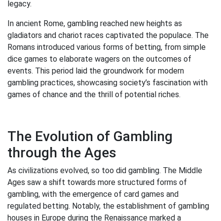
legacy.
In ancient Rome, gambling reached new heights as
gladiators and chariot races captivated the populace. The
Romans introduced various forms of betting, from simple
dice games to elaborate wagers on the outcomes of
events. This period laid the groundwork for modern
gambling practices, showcasing society’s fascination with
games of chance and the thrill of potential riches.
The Evolution of Gambling
through the Ages
As civilizations evolved, so too did gambling. The Middle
Ages saw a shift towards more structured forms of
gambling, with the emergence of card games and
regulated betting. Notably, the establishment of gambling
houses in Europe during the Renaissance marked a