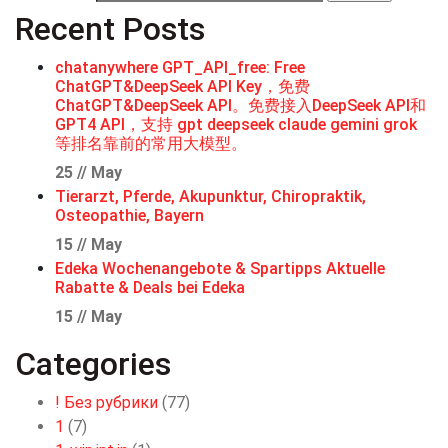
Recent Posts
chatanywhere GPT_API_free: Free
ChatGPT&DeepSeek API Key，免费
ChatGPT&DeepSeek API。免费接入DeepSeek API和
GPT4 API，支持 gpt deepseek claude gemini grok
等排名靠前的常用大模型。
25 // May
Tierarzt, Pferde, Akupunktur, Chiropraktik,
Osteopathie, Bayern
15 // May
Edeka Wochenangebote & Spartipps Aktuelle
Rabatte & Deals bei Edeka
15 // May
Categories
! Без рубрики
(77)
1
(7)