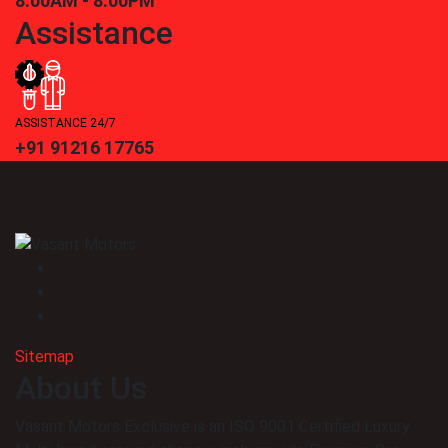
8:00AM - 8:00PM
Assistance
ASSISTANCE 24/7
+91 91216 17765
Sitemap
About Us
Vasant Motors Exclusive is an ISO 9001 Certified Luxury