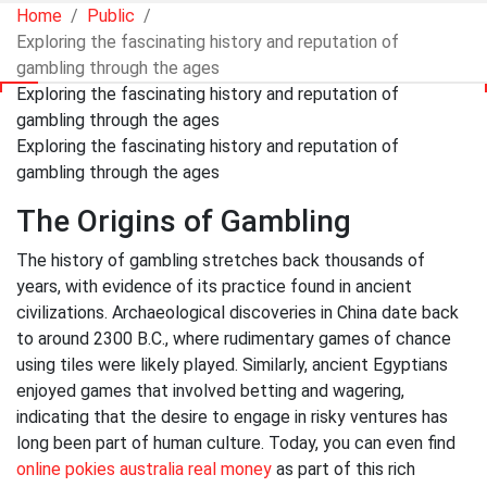
Home
Public
Exploring the fascinating history and reputation of
gambling through the ages
Exploring the fascinating history and reputation of
gambling through the ages
Exploring the fascinating history and reputation of
gambling through the ages
The Origins of Gambling
The history of gambling stretches back thousands of
years, with evidence of its practice found in ancient
civilizations. Archaeological discoveries in China date back
to around 2300 B.C., where rudimentary games of chance
using tiles were likely played. Similarly, ancient Egyptians
enjoyed games that involved betting and wagering,
indicating that the desire to engage in risky ventures has
long been part of human culture. Today, you can even find
online pokies australia real money
as part of this rich