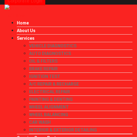
Corporate Login
Home
About Us
Services
VEHICLE DIAGNOSTICS
AUTO DIAGNOSTICS
OIL & FILTERS
BRAKE REPAIR
IGNITION TEST
A/C REPAIR & RECHARGE
ELECTRICAL REPAIR
PAINTING & DENTING
WHEEL ALIGNMENT
WHEEL BALANCING
CAR WASH
INTERIOR & EXTERIOR DETAILING