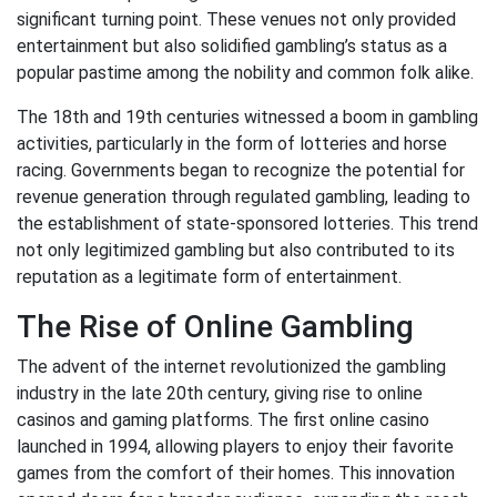
significant turning point. These venues not only provided
entertainment but also solidified gambling’s status as a
popular pastime among the nobility and common folk alike.
The 18th and 19th centuries witnessed a boom in gambling
activities, particularly in the form of lotteries and horse
racing. Governments began to recognize the potential for
revenue generation through regulated gambling, leading to
the establishment of state-sponsored lotteries. This trend
not only legitimized gambling but also contributed to its
reputation as a legitimate form of entertainment.
The Rise of Online Gambling
The advent of the internet revolutionized the gambling
industry in the late 20th century, giving rise to online
casinos and gaming platforms. The first online casino
launched in 1994, allowing players to enjoy their favorite
games from the comfort of their homes. This innovation