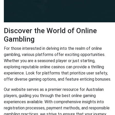
Discover the World of Online
Gambling
For those interested in delving into the realm of online
gambling, various platforms offer exciting opportunities.
Whether you are a seasoned player or just starting,
exploring reputable online casinos can provide a thrilling
experience. Look for platforms that prioritize user safety,
offer diverse gaming options, and feature enticing bonuses.
Our website serves as a premier resource for Australian
players, guiding you through the best online gaming
experiences available. With comprehensive insights into
registration processes, payment methods, and responsible
gambling practices, we strive to ensure that your journey