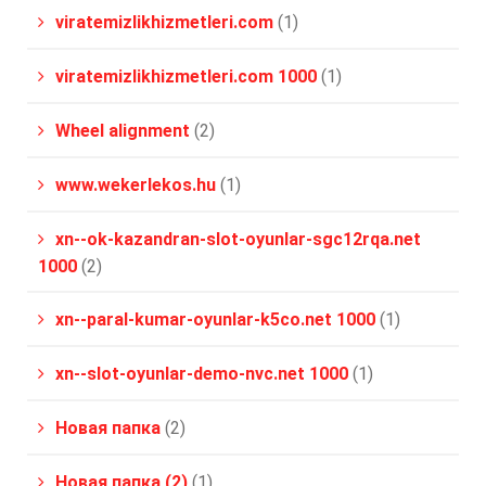
viratemizlikhizmetleri.com
(1)
viratemizlikhizmetleri.com 1000
(1)
Wheel alignment
(2)
www.wekerlekos.hu
(1)
xn--ok-kazandran-slot-oyunlar-sgc12rqa.net
1000
(2)
xn--paral-kumar-oyunlar-k5co.net 1000
(1)
xn--slot-oyunlar-demo-nvc.net 1000
(1)
Новая папка
(2)
Новая папка (2)
(1)