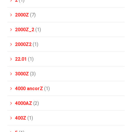
2
(1)
2000Z
(7)
2000Z_2
(1)
2000Z2
(1)
22.01
(1)
3000Z
(3)
4000 ancorZ
(1)
4000AZ
(2)
400Z
(1)