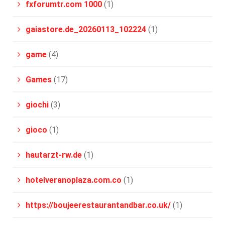
fxforumtr.com 1000
(1)
gaiastore.de_20260113_102224
(1)
game
(4)
Games
(17)
giochi
(3)
gioco
(1)
hautarzt-rw.de
(1)
hotelveranoplaza.com.co
(1)
https://boujeerestaurantandbar.co.uk/
(1)