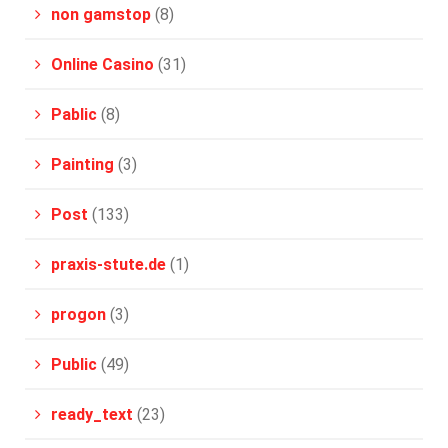
non gamstop
(8)
Online Casino
(31)
Pablic
(8)
Painting
(3)
Post
(133)
praxis-stute.de
(1)
progon
(3)
Public
(49)
ready_text
(23)