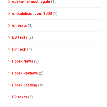
edeka-halmschlag.de
(1)
emkabilisim.com 1000
(1)
en texts
(1)
ES texts
(2)
FinTech
(4)
Forex News
(3)
Forex Reviews
(2)
Forex Trading
(4)
FR texts
(3)