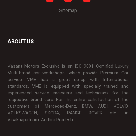
Sitemap
ABOUT US
Vasant Motors Exclusive is an ISO 9001 Certified Luxury
Multi-brand car workshops, which provide Premium Car
service. VME has a great setup with International
standards. VME is equipped with specially trained and
experienced service engineers and technicians for the
respective brand cars. For the entire satisfaction of the
customers of Mercedes-Benz, BMW, AUDI, VOLVO,
VOLKSWAGEN, SKODA, RANGE ROVER etc.. in
Visakhapatnam, Andhra Pradesh