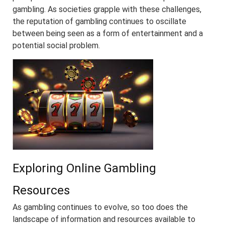
gambling. As societies grapple with these challenges,
the reputation of gambling continues to oscillate
between being seen as a form of entertainment and a
potential social problem.
Exploring Online Gambling
Resources
As gambling continues to evolve, so too does the
landscape of information and resources available to