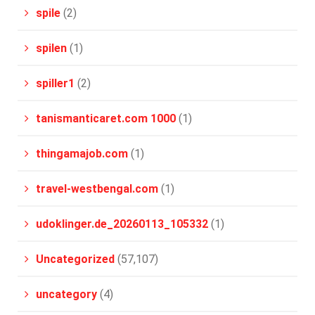
spile
(2)
spilen
(1)
spiller1
(2)
tanismanticaret.com 1000
(1)
thingamajob.com
(1)
travel-westbengal.com
(1)
udoklinger.de_20260113_105332
(1)
Uncategorized
(57,107)
uncategory
(4)