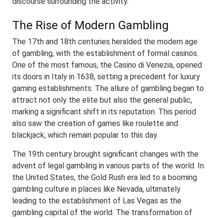
discourse surrounding the activity.
The Rise of Modern Gambling
The 17th and 18th centuries heralded the modern age
of gambling, with the establishment of formal casinos.
One of the most famous, the Casino di Venezia, opened
its doors in Italy in 1638, setting a precedent for luxury
gaming establishments. The allure of gambling began to
attract not only the elite but also the general public,
marking a significant shift in its reputation. This period
also saw the creation of games like roulette and
blackjack, which remain popular to this day.
The 19th century brought significant changes with the
advent of legal gambling in various parts of the world. In
the United States, the Gold Rush era led to a booming
gambling culture in places like Nevada, ultimately
leading to the establishment of Las Vegas as the
gambling capital of the world. The transformation of