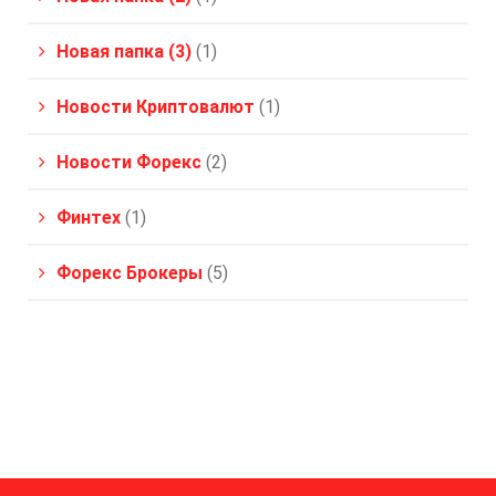
Новая папка (3)
(1)
Новости Криптовалют
(1)
Новости Форекс
(2)
Финтех
(1)
Форекс Брокеры
(5)