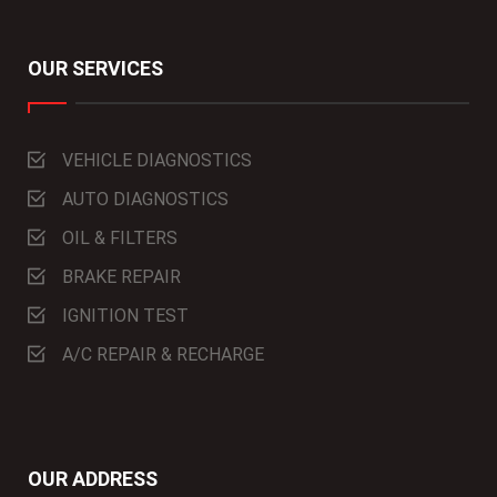
OUR SERVICES
VEHICLE DIAGNOSTICS
AUTO DIAGNOSTICS
OIL & FILTERS
BRAKE REPAIR
IGNITION TEST
A/C REPAIR & RECHARGE
OUR ADDRESS