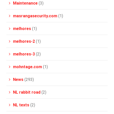
Maintenance
(3)
masrangasecurity.com
(1)
melhores
(1)
melhores-2
(1)
melhores-3
(2)
mohntage.com
(1)
News
(293)
NL rabbit road
(2)
NL texts
(2)