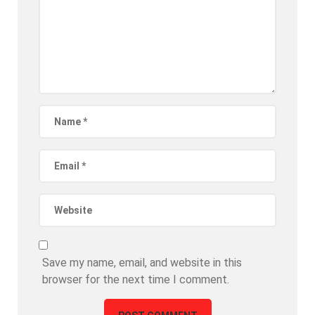
Save my name, email, and website in this
browser for the next time I comment.