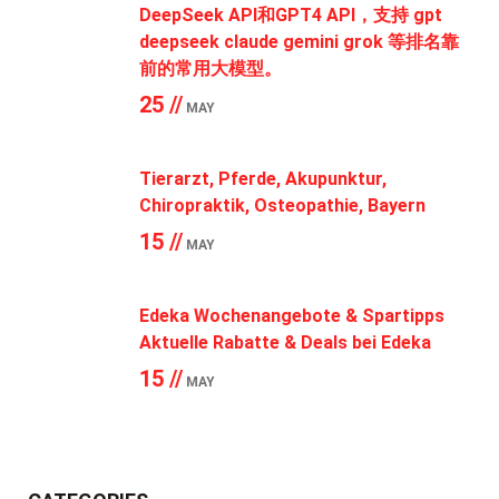
DeepSeek API和GPT4 API，支持 gpt
deepseek claude gemini grok 等排名靠
前的常用大模型。
25 //
MAY
Tierarzt, Pferde, Akupunktur,
Chiropraktik, Osteopathie, Bayern
15 //
MAY
Edeka Wochenangebote & Spartipps
Aktuelle Rabatte & Deals bei Edeka
15 //
MAY