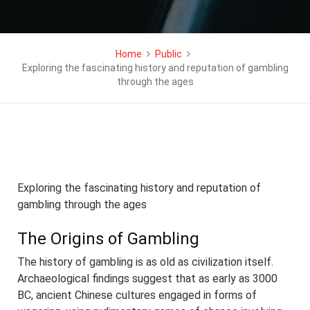
Home
Public
Exploring the fascinating history and reputation of gambling
through the ages
Exploring the fascinating history and reputation of
gambling through the ages
The Origins of Gambling
The history of gambling is as old as civilization itself.
Archaeological findings suggest that as early as 3000
BC, ancient Chinese cultures engaged in forms of