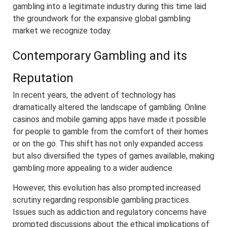
gambling into a legitimate industry during this time laid
the groundwork for the expansive global gambling
market we recognize today.
Contemporary Gambling and its
Reputation
In recent years, the advent of technology has
dramatically altered the landscape of gambling. Online
casinos and mobile gaming apps have made it possible
for people to gamble from the comfort of their homes
or on the go. This shift has not only expanded access
but also diversified the types of games available, making
gambling more appealing to a wider audience.
However, this evolution has also prompted increased
scrutiny regarding responsible gambling practices.
Issues such as addiction and regulatory concerns have
prompted discussions about the ethical implications of