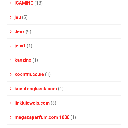
IGAMING
(18)
jeu
(5)
Jeux
(9)
jeux1
(1)
kaszino
(1)
kochfm.co.ke
(1)
kuestenglueck.com
(1)
linkkijewels.com
(3)
magazaparfum.com 1000
(1)