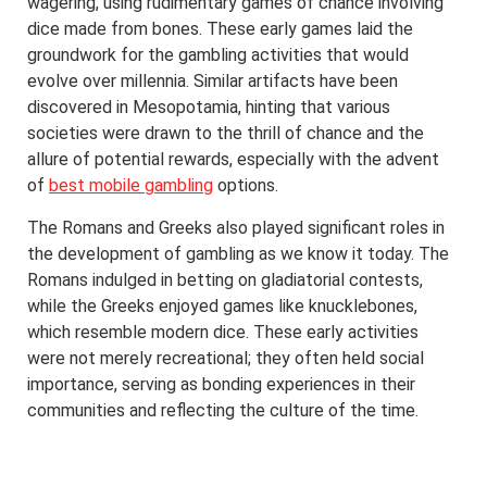
wagering, using rudimentary games of chance involving
dice made from bones. These early games laid the
groundwork for the gambling activities that would
evolve over millennia. Similar artifacts have been
discovered in Mesopotamia, hinting that various
societies were drawn to the thrill of chance and the
allure of potential rewards, especially with the advent
of
best mobile gambling
options.
The Romans and Greeks also played significant roles in
the development of gambling as we know it today. The
Romans indulged in betting on gladiatorial contests,
while the Greeks enjoyed games like knucklebones,
which resemble modern dice. These early activities
were not merely recreational; they often held social
importance, serving as bonding experiences in their
communities and reflecting the culture of the time.