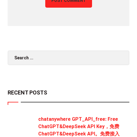
Search
for:
RECENT POSTS
chatanywhere GPT_API_free: Free
ChatGPT&DeepSeek API Key，免费
ChatGPT&DeepSeek API。免费接入