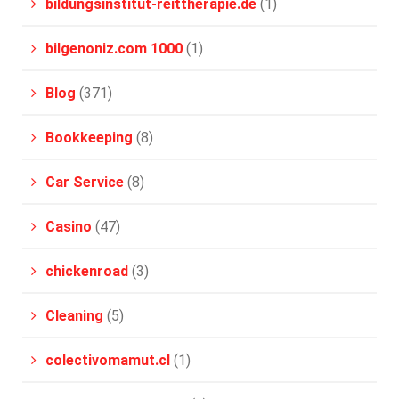
bildungsinstitut-reittherapie.de
(1)
bilgenoniz.com 1000
(1)
Blog
(371)
Bookkeeping
(8)
Car Service
(8)
Casino
(47)
chickenroad
(3)
Cleaning
(5)
colectivomamut.cl
(1)