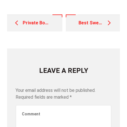
Post
navigation
Private Bonuses Upgraded Each day
Best Sweeps Bucks No deposit Gambling enterprises: 100 percent free South carolina Discounts
LEAVE A REPLY
Your email address will not be published.
Required fields are marked
*