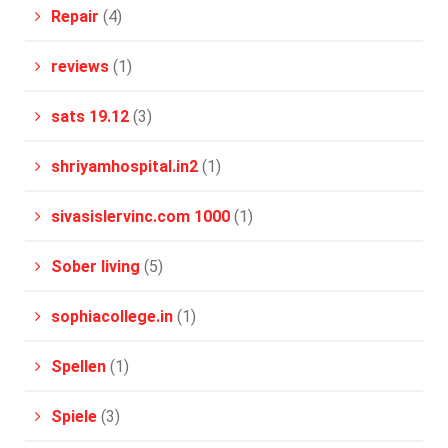
Repair
(4)
reviews
(1)
sats 19.12
(3)
shriyamhospital.in2
(1)
sivasislervinc.com 1000
(1)
Sober living
(5)
sophiacollege.in
(1)
Spellen
(1)
Spiele
(3)