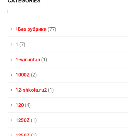
CATEGORIES
! Без рубрики
(77)
1
(7)
1-win.int.in
(1)
1000Z
(2)
12-shkola.ru2
(1)
120
(4)
1250Z
(1)
1250Z
(1)