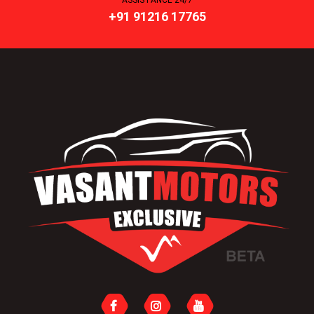
ASSISTANCE 24/7
+91 91216 17765