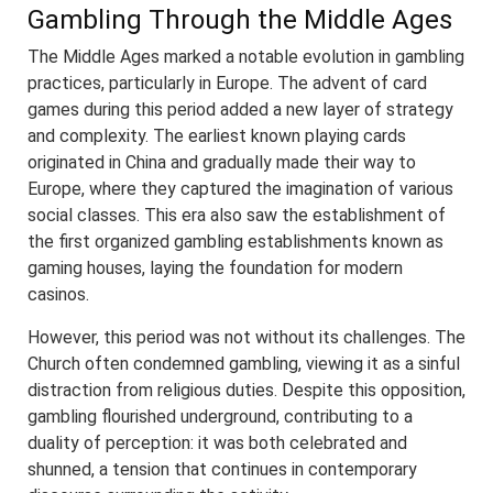
Gambling Through the Middle Ages
The Middle Ages marked a notable evolution in gambling
practices, particularly in Europe. The advent of card
games during this period added a new layer of strategy
and complexity. The earliest known playing cards
originated in China and gradually made their way to
Europe, where they captured the imagination of various
social classes. This era also saw the establishment of
the first organized gambling establishments known as
gaming houses, laying the foundation for modern
casinos.
However, this period was not without its challenges. The
Church often condemned gambling, viewing it as a sinful
distraction from religious duties. Despite this opposition,
gambling flourished underground, contributing to a
duality of perception: it was both celebrated and
shunned, a tension that continues in contemporary