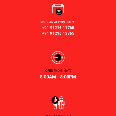
BOOK AN APPOINTMENT
+91 91216 11765
+91 91216 13765
OPEN (MON - SAT)
8:00AM - 8:00PM