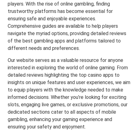
players. With the rise of online gambling, finding
trustworthy platforms has become essential for
ensuring safe and enjoyable experiences.
Comprehensive guides are available to help players
navigate the myriad options, providing detailed reviews
of the best gambling apps and platforms tailored to
different needs and preferences.
Our website serves as a valuable resource for anyone
interested in exploring the world of online gaming. From
detailed reviews highlighting the top casino apps to
insights on unique features and user experiences, we aim
to equip players with the knowledge needed to make
informed decisions. Whether you’re looking for exciting
slots, engaging live games, or exclusive promotions, our
dedicated sections cater to all aspects of mobile
gambling, enhancing your gaming experience and
ensuring your safety and enjoyment.