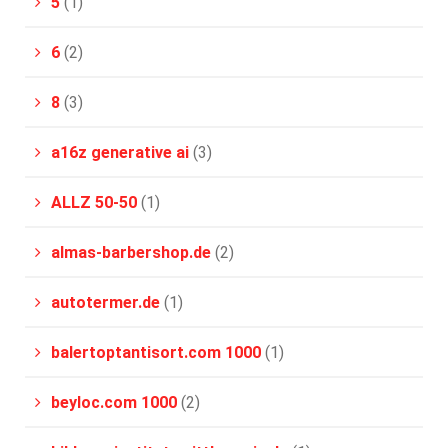
5
(1)
6
(2)
8
(3)
a16z generative ai
(3)
ALLZ 50-50
(1)
almas-barbershop.de
(2)
autotermer.de
(1)
balertoptantisort.com 1000
(1)
beyloc.com 1000
(2)