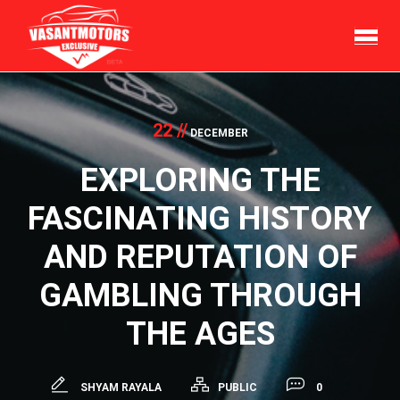
Skip
to
content
22 //
DECEMBER
EXPLORING THE
FASCINATING HISTORY
AND REPUTATION OF
GAMBLING THROUGH
THE AGES
SHYAM RAYALA
PUBLIC
0