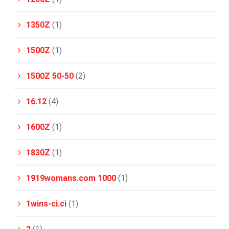
1350Z
(1)
1500Z
(1)
1500Z 50-50
(2)
16.12
(4)
1600Z
(1)
1830Z
(1)
1919womans.com 1000
(1)
1wins-ci.ci
(1)