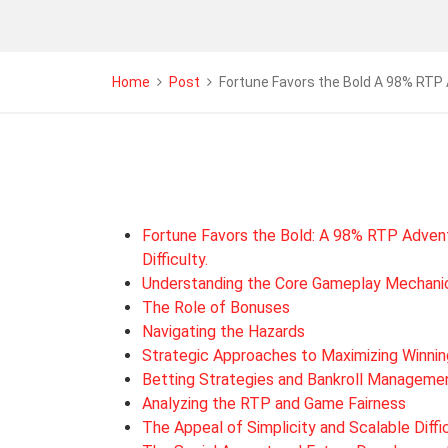
Home
Post
Fortune Favors the Bold A 98% RTP 
Fortune Favors the Bold: A 98% RTP Advent
Difficulty.
Understanding the Core Gameplay Mechani
The Role of Bonuses
Navigating the Hazards
Strategic Approaches to Maximizing Winni
Betting Strategies and Bankroll Manageme
Analyzing the RTP and Game Fairness
The Appeal of Simplicity and Scalable Diffi