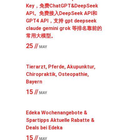
Key，免费ChatGPT&DeepSeek
API。免费接入DeepSeek API和
GPT4 API，支持 gpt deepseek
claude gemini grok 等排名靠前的
常用大模型。
25 //
MAY
Tierarzt, Pferde, Akupunktur,
Chiropraktik, Osteopathie,
Bayern
15 //
MAY
Edeka Wochenangebote &
Spartipps Aktuelle Rabatte &
Deals bei Edeka
15 //
MAY