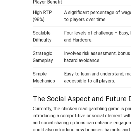
Player Benefit
High RTP
A significant percentage of wag
(98%)
to players over time.
Scalable
Four levels of challenge – Easy,
Difficulty
and Hardcore.
Strategic
Involves risk assessment, bonus 
Gameplay
hazard avoidance.
Simple
Easy to learn and understand, ma
Mechanics
accessible to all players.
The Social Aspect and Future
Currently, the chicken road gambling game is pri
introducing a competitive or social element wil
and social sharing options can enhance engage
could also introduce new bonuses, hazards, and 