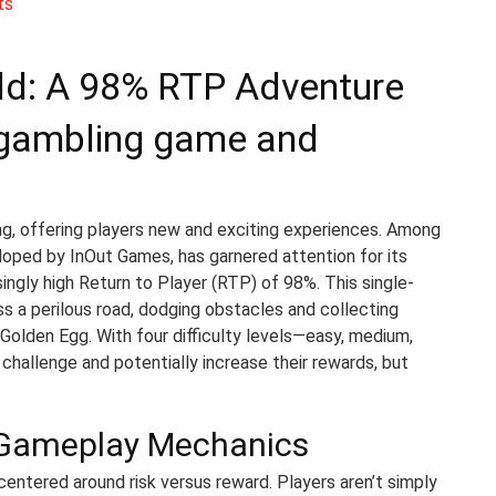
ts
ld: A 98% RTP Adventure
 gambling game and
ng, offering players new and exciting experiences. Among
loped by InOut Games, has garnered attention for its
isingly high Return to Player (RTP) of 98%. This single-
ss a perilous road, dodging obstacles and collecting
 Golden Egg. With four difficulty levels—easy, medium,
challenge and potentially increase their rewards, but
 Gameplay Mechanics
centered around risk versus reward. Players aren’t simply