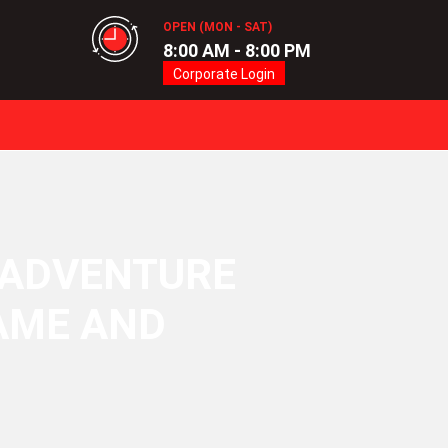
OPEN (MON - SAT)
8:00 AM - 8:00 PM
Corporate Login
 ADVENTURE
AME AND