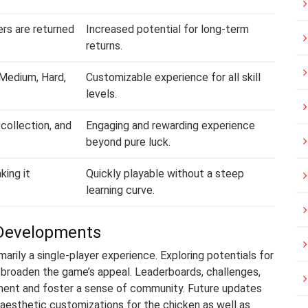
ers are returned
Increased potential for long-term
returns.
 Medium, Hard,
Customizable experience for all skill
levels.
collection, and
Engaging and rewarding experience
beyond pure luck.
king it
Quickly playable without a steep
learning curve.
 Developments
marily a single-player experience. Exploring potentials for
l broaden the game’s appeal. Leaderboards, challenges,
ment and foster a sense of community. Future updates
aesthetic customizations for the chicken as well as