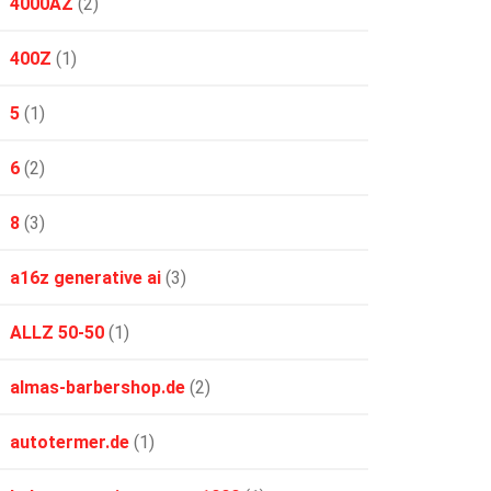
4000AZ
(2)
400Z
(1)
5
(1)
6
(2)
8
(3)
a16z generative ai
(3)
ALLZ 50-50
(1)
almas-barbershop.de
(2)
autotermer.de
(1)