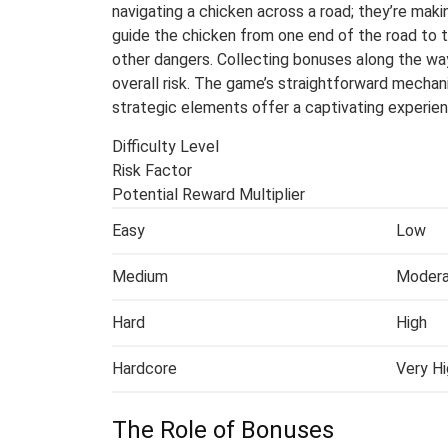
navigating a chicken across a road; they’re maki
guide the chicken from one end of the road to th
other dangers. Collecting bonuses along the way
overall risk. The game’s straightforward mecha
strategic elements offer a captivating experie
Difficulty Level
Risk Factor
Potential Reward Multiplier
Easy
Low
Medium
Moder
Hard
High
Hardcore
Very H
The Role of Bonuses