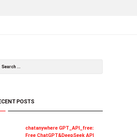
arch
r:
ECENT POSTS
chatanywhere GPT_API_free:
Free ChatGPT&DeepSeek API