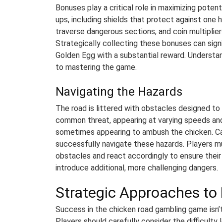
Bonuses play a critical role in maximizing poten
ups, including shields that protect against one 
traverse dangerous sections, and coin multiplier
Strategically collecting these bonuses can sign
Golden Egg with a substantial reward. Understa
to mastering the game.
Navigating the Hazards
The road is littered with obstacles designed to
common threat, appearing at varying speeds and
sometimes appearing to ambush the chicken. Car
successfully navigate these hazards. Players m
obstacles and react accordingly to ensure their 
introduce additional, more challenging dangers.
Strategic Approaches to
Success in the chicken road gambling game isn’t
Players should carefully consider the difficulty