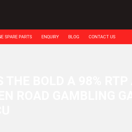
NE SPARE PARTS
ENQUIRY
BLOG
CONTACT US
 THE BOLD A 98% RTP
KEN ROAD GAMBLING G
CU