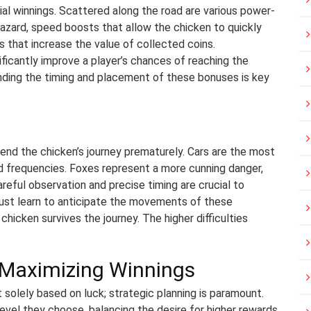
tial winnings. Scattered along the road are various power-
hazard, speed boosts that allow the chicken to quickly
s that increase the value of collected coins.
ificantly improve a player’s chances of reaching the
nding the timing and placement of these bonuses is key
 end the chicken’s journey prematurely. Cars are the most
 frequencies. Foxes represent a more cunning danger,
eful observation and precise timing are crucial to
ust learn to anticipate the movements of these
chicken survives the journey. The higher difficulties
 Maximizing Winnings
 solely based on luck; strategic planning is paramount.
 level they choose, balancing the desire for higher rewards