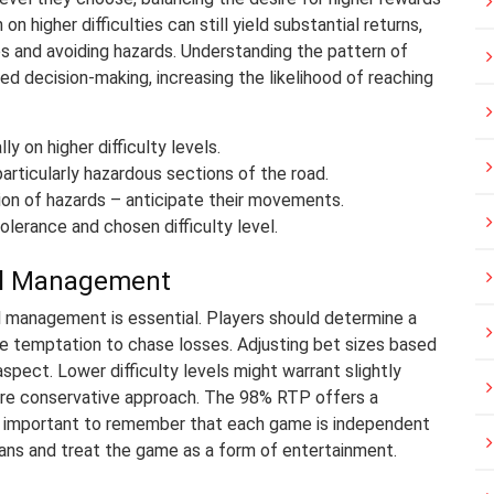
n higher difficulties can still yield substantial returns,
s and avoiding hazards. Understanding the pattern of
d decision-making, increasing the likelihood of reaching
ly on higher difficulty levels.
rticularly hazardous sections of the road.
ion of hazards – anticipate their movements.
tolerance and chosen difficulty level.
oll Management
l management is essential. Players should determine a
he temptation to chase losses. Adjusting bet sizes based
 aspect. Lower difficulty levels might warrant slightly
 more conservative approach. The 98% RTP offers a
’s important to remember that each game is independent
eans and treat the game as a form of entertainment.