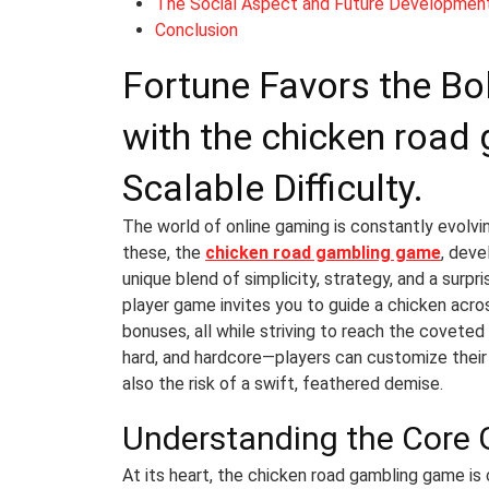
The Social Aspect and Future Developmen
Conclusion
Fortune Favors the Bo
with the chicken road
Scalable Difficulty.
The world of online gaming is constantly evolvi
these, the
chicken road gambling game
, deve
unique blend of simplicity, strategy, and a surpr
player game invites you to guide a chicken acro
bonuses, all while striving to reach the coveted
hard, and hardcore—players can customize their 
also the risk of a swift, feathered demise.
Understanding the Core
At its heart, the chicken road gambling game is 