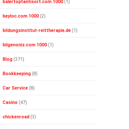
balertoptantisort.com 1000
(1)
beyloc.com 1000
(2)
bildungsinstitut-reittherapie.de
(1)
bilgenoniz.com 1000
(1)
Blog
(371)
Bookkeeping
(8)
Car Service
(8)
Casino
(47)
chickenroad
(3)