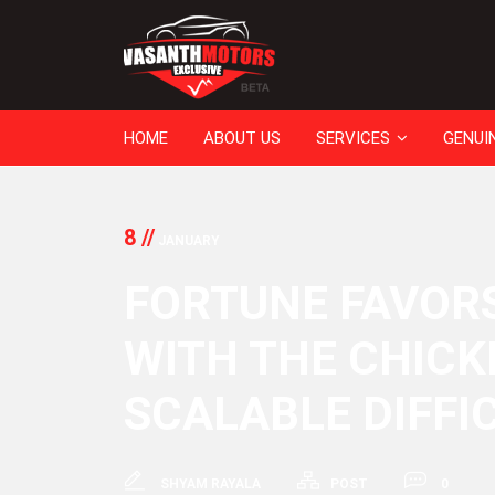
Skip
to
content
HOME
ABOUT US
SERVICES
GENUI
8 //
JANUARY
FORTUNE FAVORS
WITH THE CHIC
SCALABLE DIFFI
SHYAM RAYALA
POST
0