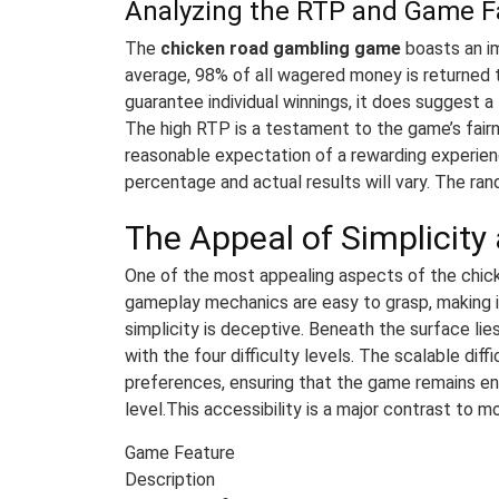
Analyzing the RTP and Game F
The
chicken road gambling game
boasts an im
average, 98% of all wagered money is returned t
guarantee individual winnings, it does suggest 
The high RTP is a testament to the game’s fairn
reasonable expectation of a rewarding experience
percentage and actual results will vary. The ra
The Appeal of Simplicity 
One of the most appealing aspects of the chicke
gameplay mechanics are easy to grasp, making it 
simplicity is deceptive. Beneath the surface lie
with the four difficulty levels. The scalable diff
preferences, ensuring that the game remains en
level.This accessibility is a major contrast to
Game Feature
Description