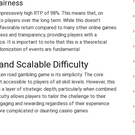
airness
pressively high RTP of 98%. This means that, on
o players over the long term. While this doesn’t
a favorable return compared to many other online games.
ess and transparency, providing players with a
. It is important to note that this is a theoretical
ndomization of events are fundamental.
and Scalable Difficulty
n road gambling game is its simplicity. The core
accessible to players of all skill levels. However, this
s a layer of strategic depth, particularly when combined
iculty allows players to tailor the challenge to their
gaging and rewarding regardless of their experience
 more complicated or daunting casino games.