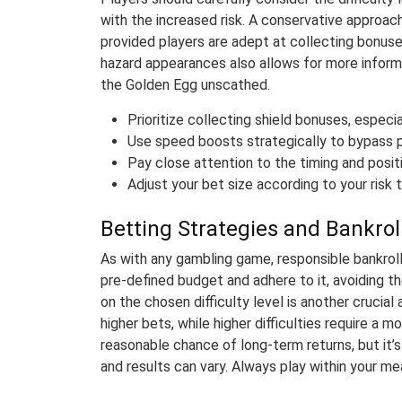
with the increased risk. A conservative approach o
provided players are adept at collecting bonuse
hazard appearances also allows for more informe
the Golden Egg unscathed.
Prioritize collecting shield bonuses, especial
Use speed boosts strategically to bypass pa
Pay close attention to the timing and posit
Adjust your bet size according to your risk 
Betting Strategies and Bankr
As with any gambling game, responsible bankrol
pre-defined budget and adhere to it, avoiding t
on the chosen difficulty level is another crucial
higher bets, while higher difficulties require a
reasonable chance of long-term returns, but it
and results can vary. Always play within your m