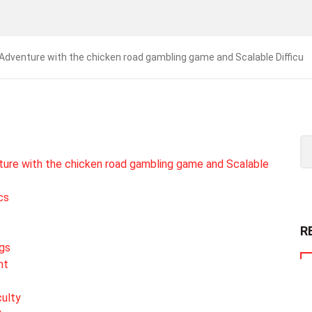
Adventure with the chicken road gambling game and Scalable Difficu
Se
fo
ure with the chicken road gambling game and Scalable
cs
R
ngs
nt
culty