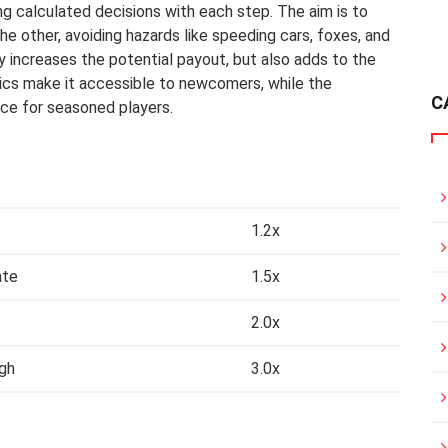
ng calculated decisions with each step. The aim is to
e other, avoiding hazards like speeding cars, foxes, and
 increases the potential payout, but also adds to the
nics make it accessible to newcomers, while the
C
nce for seasoned players.
1.2x
ate
1.5x
2.0x
igh
3.0x