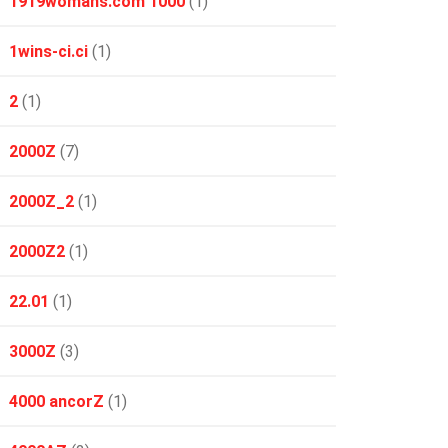
1919womans.com 1000
(1)
1wins-ci.ci
(1)
2
(1)
2000Z
(7)
2000Z_2
(1)
2000Z2
(1)
22.01
(1)
3000Z
(3)
4000 ancorZ
(1)