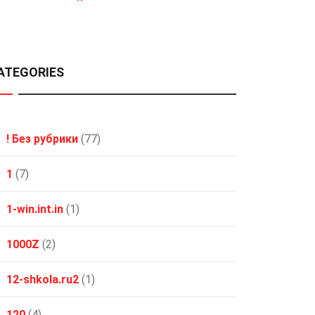
ATEGORIES
! Без рубрики
(77)
1
(7)
1-win.int.in
(1)
1000Z
(2)
12-shkola.ru2
(1)
120
(4)