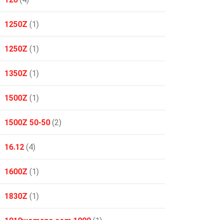
1250Z
(1)
1250Z
(1)
1350Z
(1)
1500Z
(1)
1500Z 50-50
(2)
16.12
(4)
1600Z
(1)
1830Z
(1)