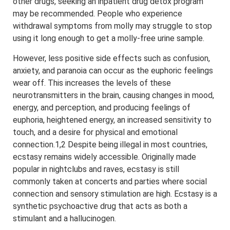
other drugs, seeking an inpatient drug detox program
may be recommended. People who experience
withdrawal symptoms from molly may struggle to stop
using it long enough to get a molly-free urine sample.
However, less positive side effects such as confusion,
anxiety, and paranoia can occur as the euphoric feelings
wear off. This increases the levels of these
neurotransmitters in the brain, causing changes in mood,
energy, and perception, and producing feelings of
euphoria, heightened energy, an increased sensitivity to
touch, and a desire for physical and emotional
connection.1,2 Despite being illegal in most countries,
ecstasy remains widely accessible. Originally made
popular in nightclubs and raves, ecstasy is still
commonly taken at concerts and parties where social
connection and sensory stimulation are high. Ecstasy is a
synthetic psychoactive drug that acts as both a
stimulant and a hallucinogen.