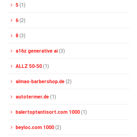
5
(1)
6
(2)
8
(3)
a16z generative ai
(3)
ALLZ 50-50
(1)
almas-barbershop.de
(2)
autotermer.de
(1)
balertoptantisort.com 1000
(1)
beyloc.com 1000
(2)