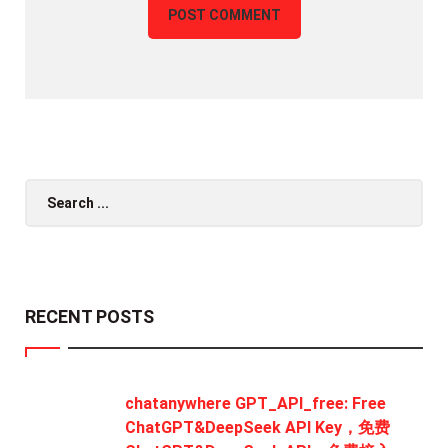
Search
for:
RECENT POSTS
chatanywhere GPT_API_free: Free
ChatGPT&DeepSeek API Key，免费