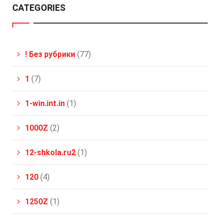
CATEGORIES
! Без рубрики
(77)
1
(7)
1-win.int.in
(1)
1000Z
(2)
12-shkola.ru2
(1)
120
(4)
1250Z
(1)