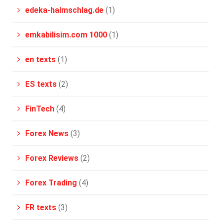
edeka-halmschlag.de
(1)
emkabilisim.com 1000
(1)
en texts
(1)
ES texts
(2)
FinTech
(4)
Forex News
(3)
Forex Reviews
(2)
Forex Trading
(4)
FR texts
(3)