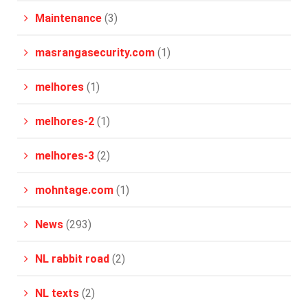
Maintenance
(3)
masrangasecurity.com
(1)
melhores
(1)
melhores-2
(1)
melhores-3
(2)
mohntage.com
(1)
News
(293)
NL rabbit road
(2)
NL texts
(2)