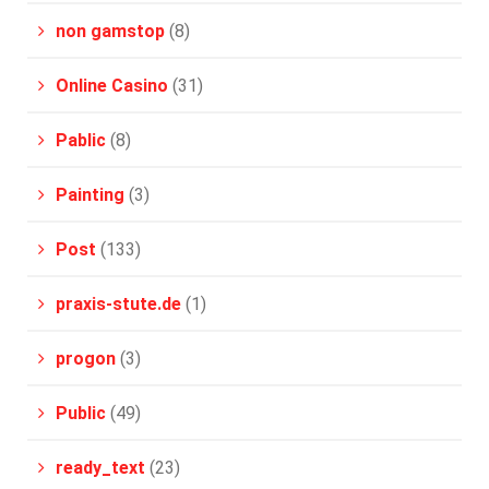
non gamstop
(8)
Online Casino
(31)
Pablic
(8)
Painting
(3)
Post
(133)
praxis-stute.de
(1)
progon
(3)
Public
(49)
ready_text
(23)