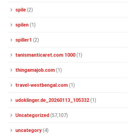
spile
(2)
spilen
(1)
spiller1
(2)
tanismanticaret.com 1000
(1)
thingamajob.com
(1)
travel-westbengal.com
(1)
udoklinger.de_20260113_105332
(1)
Uncategorized
(57,107)
uncategory
(4)