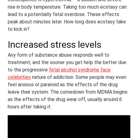
rise in body temperature. Taking too much ecstasy can
lead to a potentially fatal overdose. These effects
peak about minutes later. How long does ecstasy take
to kick in?
Increased stress levels
Any form of substance abuse responds well to
treatment, and the sooner you get help the better due
to the progressive
fetal alcohol syndrome face
celebrities
nature of addiction. Some people may even
feel anxious or paranoid as the effects of the drug
leave their system. The comedown from MDMA begins
as the effects of the drug wear off, usually around 6
hours after taking it.