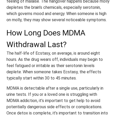
feeling of malaise. The hangover happens because molly
depletes the brain’s chemicals, especially serotonin,
which governs mood and energy. When someone is high
on molly, they may show several noticeable symptoms.
How Long Does MDMA
Withdrawal Last?
The half-life of Ecstasy, on average, is around eight
hours. As the drug wears off, individuals may begin to
feel fatigued or irritable as their serotonin levels
deplete. When someone takes Ecstasy, the effects
typically start within 30 to 45 minutes.
MDMA is detectable after a single use, particularly in
urine tests. If you or a loved one is struggling with
MDMA addiction, it’s important to get help to avoid
potentially dangerous side effects or complications.
Once detox is complete, it’s important to transition into