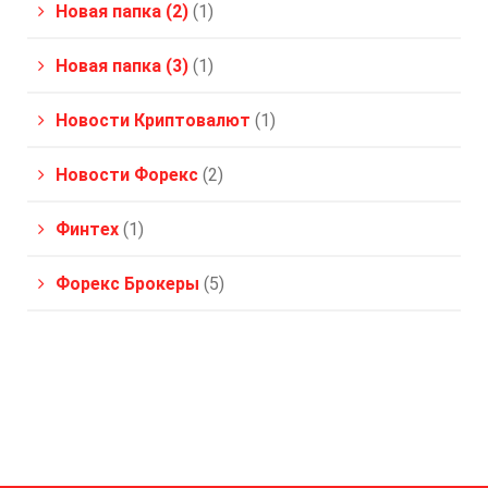
Новая папка (2)
(1)
Новая папка (3)
(1)
Новости Криптовалют
(1)
Новости Форекс
(2)
Финтех
(1)
Форекс Брокеры
(5)