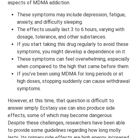
aspects of MDMA addiction.
These symptoms may include depression, fatigue,
anxiety, and difficulty sleeping.
The effects usually last 3 to 6 hours, varying with
dosage, tolerance, and other substances.
If you start taking this drug regularly to avoid these
symptoms, you might develop a dependence on it.
These symptoms can feel overwhelming, especially
when compared to the high that came before them.
If you’ve been using MDMA for long periods or at
high doses, stopping suddenly can cause withdrawal
symptoms.
However, at this time, that question is difficult to
answer simply. Ecstasy use can also produce side
effects, some of which may become dangerous.
Despite these challenges, researchers have been able
to provide some guidelines regarding how long molly
lasts. Its primary side effects are high energy, increased