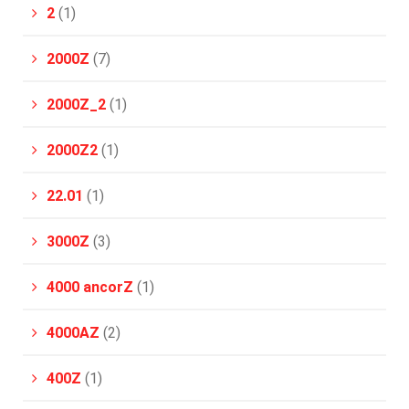
2
(1)
2000Z
(7)
2000Z_2
(1)
2000Z2
(1)
22.01
(1)
3000Z
(3)
4000 ancorZ
(1)
4000AZ
(2)
400Z
(1)