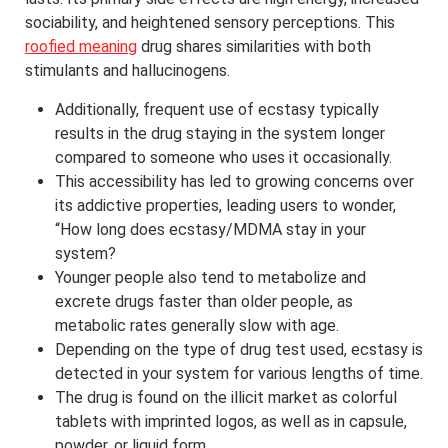
sociability, and heightened sensory perceptions. This
roofied meaning
drug shares similarities with both
stimulants and hallucinogens.
Additionally, frequent use of ecstasy typically
results in the drug staying in the system longer
compared to someone who uses it occasionally.
This accessibility has led to growing concerns over
its addictive properties, leading users to wonder,
“How long does ecstasy/MDMA stay in your
system?
Younger people also tend to metabolize and
excrete drugs faster than older people, as
metabolic rates generally slow with age.
Depending on the type of drug test used, ecstasy is
detected in your system for various lengths of time.
The drug is found on the illicit market as colorful
tablets with imprinted logos, as well as in capsule,
powder, or liquid form.