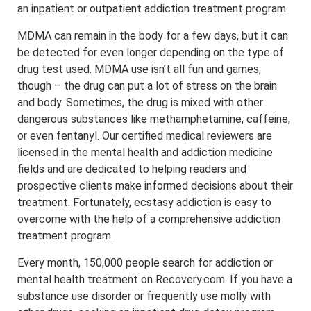
an inpatient or outpatient addiction treatment program.
MDMA can remain in the body for a few days, but it can
be detected for even longer depending on the type of
drug test used. MDMA use isn’t all fun and games,
though – the drug can put a lot of stress on the brain
and body. Sometimes, the drug is mixed with other
dangerous substances like methamphetamine, caffeine,
or even fentanyl. Our certified medical reviewers are
licensed in the mental health and addiction medicine
fields and are dedicated to helping readers and
prospective clients make informed decisions about their
treatment. Fortunately, ecstasy addiction is easy to
overcome with the help of a comprehensive addiction
treatment program.
Every month, 150,000 people search for addiction or
mental health treatment on Recovery.com. If you have a
substance use disorder or frequently use molly with