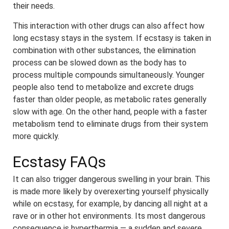
their needs.
This interaction with other drugs can also affect how
long ecstasy stays in the system. If ecstasy is taken in
combination with other substances, the elimination
process can be slowed down as the body has to
process multiple compounds simultaneously. Younger
people also tend to metabolize and excrete drugs
faster than older people, as metabolic rates generally
slow with age. On the other hand, people with a faster
metabolism tend to eliminate drugs from their system
more quickly.
Ecstasy FAQs
It can also trigger dangerous swelling in your brain. This
is made more likely by overexerting yourself physically
while on ecstasy, for example, by dancing all night at a
rave or in other hot environments. Its most dangerous
consequence is hyperthermia — a sudden and severe