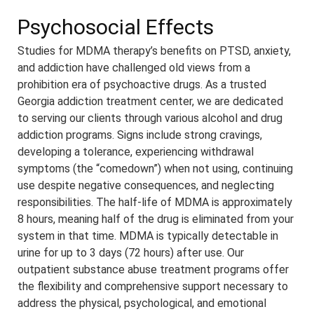
Psychosocial Effects
Studies for MDMA therapy’s benefits on PTSD, anxiety,
and addiction have challenged old views from a
prohibition era of psychoactive drugs. As a trusted
Georgia addiction treatment center, we are dedicated
to serving our clients through various alcohol and drug
addiction programs. Signs include strong cravings,
developing a tolerance, experiencing withdrawal
symptoms (the “comedown”) when not using, continuing
use despite negative consequences, and neglecting
responsibilities. The half-life of MDMA is approximately
8 hours, meaning half of the drug is eliminated from your
system in that time. MDMA is typically detectable in
urine for up to 3 days (72 hours) after use. Our
outpatient substance abuse treatment programs offer
the flexibility and comprehensive support necessary to
address the physical, psychological, and emotional