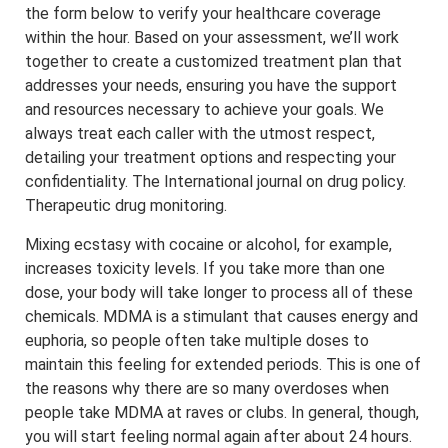
the form below to verify your healthcare coverage
within the hour. Based on your assessment, we’ll work
together to create a customized treatment plan that
addresses your needs, ensuring you have the support
and resources necessary to achieve your goals. We
always treat each caller with the utmost respect,
detailing your treatment options and respecting your
confidentiality. The International journal on drug policy.
Therapeutic drug monitoring.
Mixing ecstasy with cocaine or alcohol, for example,
increases toxicity levels. If you take more than one
dose, your body will take longer to process all of these
chemicals. MDMA is a stimulant that causes energy and
euphoria, so people often take multiple doses to
maintain this feeling for extended periods. This is one of
the reasons why there are so many overdoses when
people take MDMA at raves or clubs. In general, though,
you will start feeling normal again after about 24 hours.