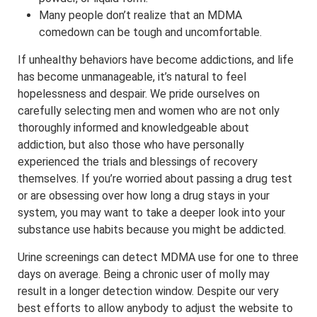
Many people don’t realize that an MDMA
comedown can be tough and uncomfortable.
If unhealthy behaviors have become addictions, and life
has become unmanageable, it’s natural to feel
hopelessness and despair. We pride ourselves on
carefully selecting men and women who are not only
thoroughly informed and knowledgeable about
addiction, but also those who have personally
experienced the trials and blessings of recovery
themselves. If you’re worried about passing a drug test
or are obsessing over how long a drug stays in your
system, you may want to take a deeper look into your
substance use habits because you might be addicted.
Urine screenings can detect MDMA use for one to three
days on average. Being a chronic user of molly may
result in a longer detection window. Despite our very
best efforts to allow anybody to adjust the website to