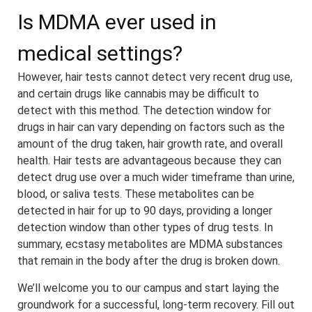
Is MDMA ever used in
medical settings?
However, hair tests cannot detect very recent drug use,
and certain drugs like cannabis may be difficult to
detect with this method. The detection window for
drugs in hair can vary depending on factors such as the
amount of the drug taken, hair growth rate, and overall
health. Hair tests are advantageous because they can
detect drug use over a much wider timeframe than urine,
blood, or saliva tests. These metabolites can be
detected in hair for up to 90 days, providing a longer
detection window than other types of drug tests. In
summary, ecstasy metabolites are MDMA substances
that remain in the body after the drug is broken down.
We’ll welcome you to our campus and start laying the
groundwork for a successful, long-term recovery. Fill out