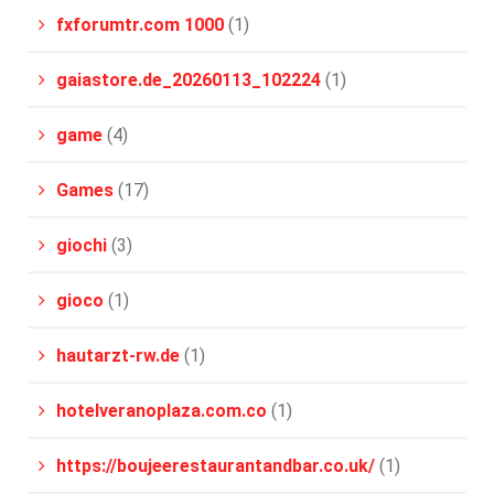
fxforumtr.com 1000
(1)
gaiastore.de_20260113_102224
(1)
game
(4)
Games
(17)
giochi
(3)
gioco
(1)
hautarzt-rw.de
(1)
hotelveranoplaza.com.co
(1)
https://boujeerestaurantandbar.co.uk/
(1)