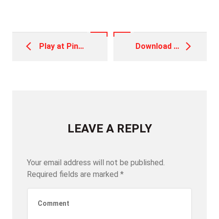
Post
navigation
Play at Pin Up Casino Aviator
Download the Best Game APK and Play for Real Money in India
LEAVE A REPLY
Your email address will not be published.
Required fields are marked
*