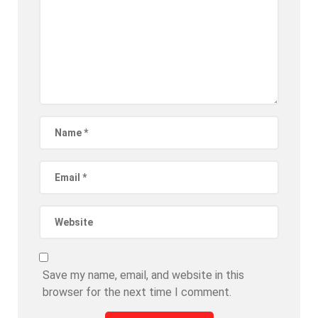
Save my name, email, and website in this
browser for the next time I comment.