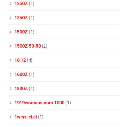
1250Z
(1)
1350Z
(1)
1500Z
(1)
1500Z 50-50
(2)
16.12
(4)
1600Z
(1)
1830Z
(1)
1919womans.com 1000
(1)
1wins-ci.ci
(1)