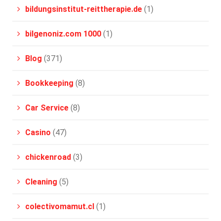
bildungsinstitut-reittherapie.de
(1)
bilgenoniz.com 1000
(1)
Blog
(371)
Bookkeeping
(8)
Car Service
(8)
Casino
(47)
chickenroad
(3)
Cleaning
(5)
colectivomamut.cl
(1)