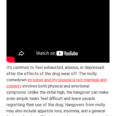
It’s common to feel exhausted, anxious, or depressed
after the effects of the drug wear off. The molly
comedown
im sober and my spouse is not marriage and
sobriety
involves both physical and emotional
symptoms. Unlike the initial high, the hangover can make
even simple tasks feel difficult and leave people
regretting their use of the drug. Hangovers from molly
may also include appetite loss, insomnia, and a general