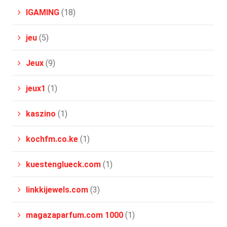
IGAMING
(18)
jeu
(5)
Jeux
(9)
jeux1
(1)
kaszino
(1)
kochfm.co.ke
(1)
kuestenglueck.com
(1)
linkkijewels.com
(3)
magazaparfum.com 1000
(1)