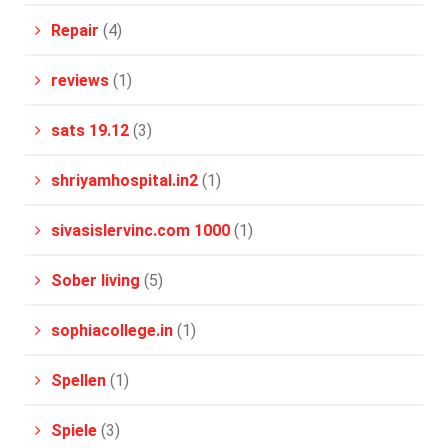
Repair
(4)
reviews
(1)
sats 19.12
(3)
shriyamhospital.in2
(1)
sivasislervinc.com 1000
(1)
Sober living
(5)
sophiacollege.in
(1)
Spellen
(1)
Spiele
(3)