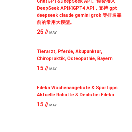
ChatGPT&DeepSeek API。免费接入
DeepSeek API和GPT4 API，支持 gpt
deepseek claude gemini grok 等排名靠
前的常用大模型。
25 //
MAY
Tierarzt, Pferde, Akupunktur,
Chiropraktik, Osteopathie, Bayern
15 //
MAY
Edeka Wochenangebote & Spartipps
Aktuelle Rabatte & Deals bei Edeka
15 //
MAY