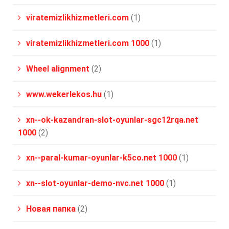
viratemizlikhizmetleri.com
(1)
viratemizlikhizmetleri.com 1000
(1)
Wheel alignment
(2)
www.wekerlekos.hu
(1)
xn--ok-kazandran-slot-oyunlar-sgc12rqa.net
1000
(2)
xn--paral-kumar-oyunlar-k5co.net 1000
(1)
xn--slot-oyunlar-demo-nvc.net 1000
(1)
Новая папка
(2)