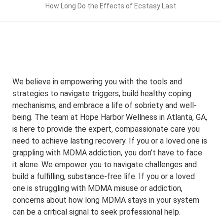
How Long Do the Effects of Ecstasy Last
We believe in empowering you with the tools and
strategies to navigate triggers, build healthy coping
mechanisms, and embrace a life of sobriety and well-
being. The team at Hope Harbor Wellness in Atlanta, GA,
is here to provide the expert, compassionate care you
need to achieve lasting recovery. If you or a loved one is
grappling with MDMA addiction, you don’t have to face
it alone. We empower you to navigate challenges and
build a fulfilling, substance-free life. If you or a loved
one is struggling with MDMA misuse or addiction,
concerns about how long MDMA stays in your system
can be a critical signal to seek professional help.