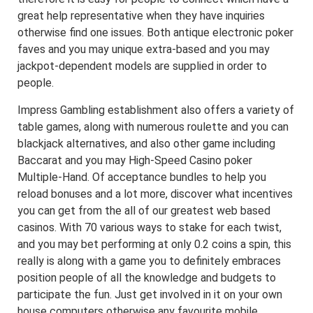
great help representative when they have inquiries
otherwise find one issues. Both antique electronic poker
faves and you may unique extra-based and you may
jackpot-dependent models are supplied in order to
people.
Impress Gambling establishment also offers a variety of
table games, along with numerous roulette and you can
blackjack alternatives, and also other game including
Baccarat and you may High-Speed Casino poker
Multiple-Hand. Of acceptance bundles to help you
reload bonuses and a lot more, discover what incentives
you can get from the all of our greatest web based
casinos. With 70 various ways to stake for each twist,
and you may bet performing at only 0.2 coins a spin, this
really is along with a game you to definitely embraces
position people of all the knowledge and budgets to
participate the fun. Just get involved in it on your own
house computers otherwise any favourite mobile