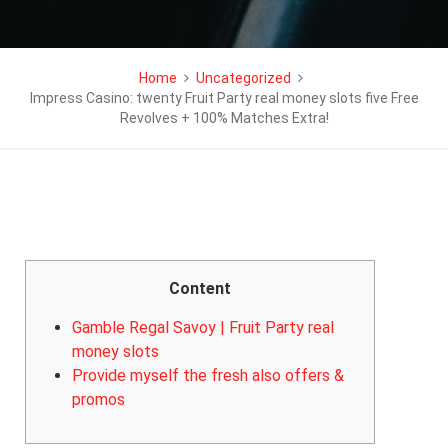
Home
Uncategorized
Impress Casino: twenty Fruit Party real money slots five Free
Revolves + 100% Matches Extra!
Content
Gamble Regal Savoy | Fruit Party real
money slots
Provide myself the fresh also offers &
promos