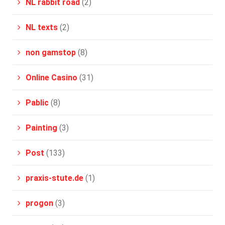
NL rabbit road
(2)
NL texts
(2)
non gamstop
(8)
Online Casino
(31)
Pablic
(8)
Painting
(3)
Post
(133)
praxis-stute.de
(1)
progon
(3)