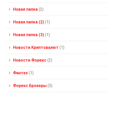
Новая папка
(2)
Новая папка (2)
(1)
Новая папка (3)
(1)
Новости Криптовалют
(1)
Новости Форекс
(2)
Финтех
(1)
Форекс Брокеры
(5)