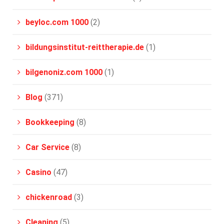
beyloc.com 1000
(2)
bildungsinstitut-reittherapie.de
(1)
bilgenoniz.com 1000
(1)
Blog
(371)
Bookkeeping
(8)
Car Service
(8)
Casino
(47)
chickenroad
(3)
Cleaning
(5)