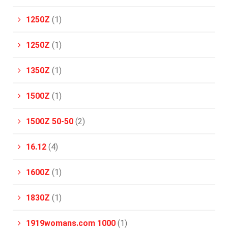
1250Z
(1)
1250Z
(1)
1350Z
(1)
1500Z
(1)
1500Z 50-50
(2)
16.12
(4)
1600Z
(1)
1830Z
(1)
1919womans.com 1000
(1)