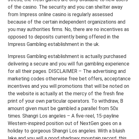
of the casino. The security and you can shelter away
from Impress online casino is regularly assessed
because of the certain independent organizations and
you may authorities firms. No, there are no incentives as
opposed to deposits currently being offered in the
Impress Gambling establishment in the uk.
Impress Gambling establishment is actually purchased
delivering a secure and you will fun gambling experience
for all their pages. DISCLAIMER – The advertising and
marketing codes otherwise free bet offers, acceptance
incentives and you will promotions that will be noted on
the website is actually at the mercy of the fresh fine
print of your own particular operators. To withdraw, B
amount given must be gambled a parallel from 50x
times. Shangri Los angeles – A five-reel, 15-payline
Western-inspired position out of NextGen goes on a
holiday to gorgeous Shangri Los angeles. With a bluish
lake and you will a good shadowy mountain record, this