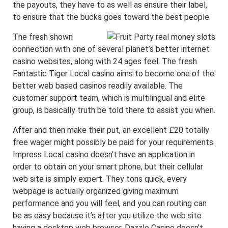
the payouts, they have to as well as ensure their label,
to ensure that the bucks goes toward the best people.
The fresh shown
connection with one of several planet’s better internet
casino websites, along with 24 ages feel. The fresh
Fantastic Tiger Local casino aims to become one of the
better web based casinos readily available. The
customer support team, which is multilingual and elite
group, is basically truth be told there to assist you when.
After and then make their put, an excellent £20 totally
free wager might possibly be paid for your requirements.
Impress Local casino doesn’t have an application in
order to obtain on your smart phone, but their cellular
web site is simply expert. They tons quick, every
webpage is actually organized giving maximum
performance and you will feel, and you can routing can
be as easy because it’s after you utilize the web site
having a desktop web browser. Dazzle Casino doesn’t