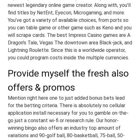
newest legendary online game creator. Along with, you’ll
find titles by NetEnt, Eyecon, Microgaming, and more.
You’ve got a variety of available choices, from ports so
you can table game or other game such as Keno and you
will scrape cards. The best Impress Casino games are A
Dragon’s Tale, Vegas The downtown area Black-jack, and
Lightning Roulette. Since this is a worldwide operator,
you could program costs inside the multiple currencies.
Provide myself the fresh also
offers & promos
Mention right here one to just added bonus bets lead
for the betting criteria. There is absolutely no cellular
application install necessary for you to gamble on-the-
go just a constant wi-fi or research rule. Our honor-
winning bingo also offers an industry top amount of
variations and 90-golf ball, 80-basketball, 75-ball, 50-