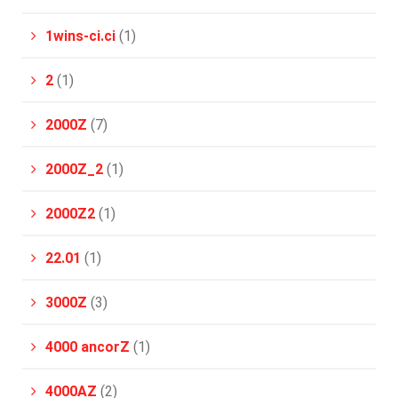
1wins-ci.ci
(1)
2
(1)
2000Z
(7)
2000Z_2
(1)
2000Z2
(1)
22.01
(1)
3000Z
(3)
4000 ancorZ
(1)
4000AZ
(2)