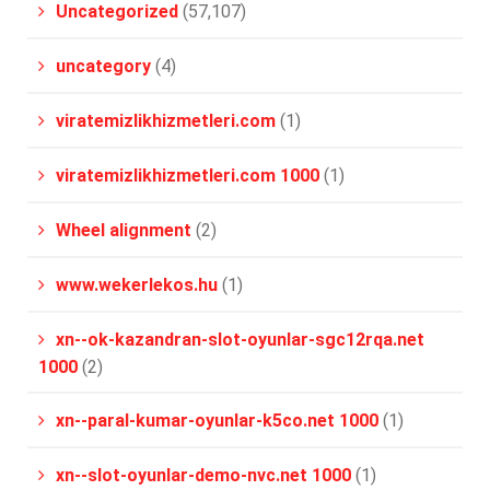
Uncategorized
(57,107)
uncategory
(4)
viratemizlikhizmetleri.com
(1)
viratemizlikhizmetleri.com 1000
(1)
Wheel alignment
(2)
www.wekerlekos.hu
(1)
xn--ok-kazandran-slot-oyunlar-sgc12rqa.net
1000
(2)
xn--paral-kumar-oyunlar-k5co.net 1000
(1)
xn--slot-oyunlar-demo-nvc.net 1000
(1)