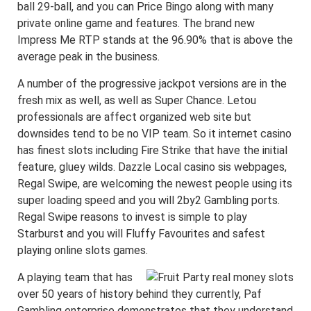
ball 29-ball, and you can Price Bingo along with many
private online game and features. The brand new
Impress Me RTP stands at the 96.90% that is above the
average peak in the business.
A number of the progressive jackpot versions are in the
fresh mix as well, as well as Super Chance. Letou
professionals are affect organized web site but
downsides tend to be no VIP team. So it internet casino
has finest slots including Fire Strike that have the initial
feature, gluey wilds. Dazzle Local casino sis webpages,
Regal Swipe, are welcoming the newest people using its
super loading speed and you will 2by2 Gambling ports.
Regal Swipe reasons to invest is simple to play
Starburst and you will Fluffy Favourites and safest
playing online slots games.
A playing team that has
over 50 years of history behind they currently, Paf
Gambling enterprise demonstrates that they understand