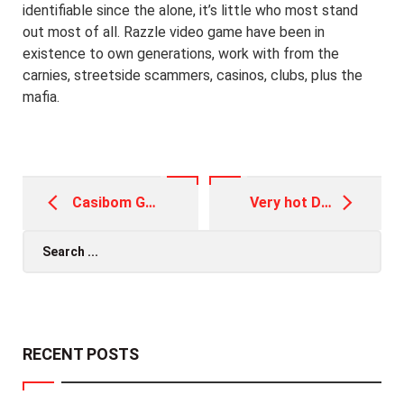
identifiable since the alone, it’s little who most stand
out most of all. Razzle video game have been in
existence to own generations, work with from the
carnies, streetside scammers, casinos, clubs, plus the
mafia.
Post
navigation
Casibom Giri Adresi – Casibom casino Gncel Giri Adresi.5468 (2)
Very hot Deluxe Gratis Sloturi santas wild ride slot free spins Novomatic On the web
Search
for:
RECENT POSTS