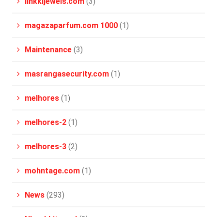
linkkijewels.com
(3)
magazaparfum.com 1000
(1)
Maintenance
(3)
masrangasecurity.com
(1)
melhores
(1)
melhores-2
(1)
melhores-3
(2)
mohntage.com
(1)
News
(293)