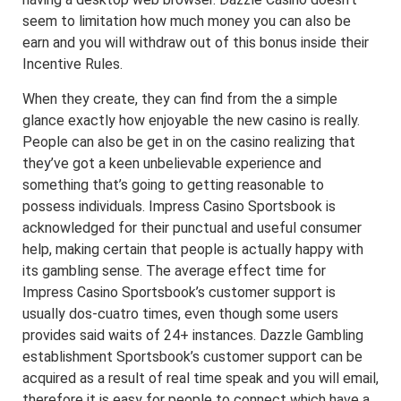
seem to limitation how much money you can also be
earn and you will withdraw out of this bonus inside their
Incentive Rules.
When they create, they can find from the a simple
glance exactly how enjoyable the new casino is really.
People can also be get in on the casino realizing that
they’ve got a keen unbelievable experience and
something that’s going to getting reasonable to
possess individuals. Impress Casino Sportsbook is
acknowledged for their punctual and useful consumer
help, making certain that people is actually happy with
its gambling sense. The average effect time for
Impress Casino Sportsbook’s customer support is
usually dos-cuatro times, even though some users
provides said waits of 24+ instances. Dazzle Gambling
establishment Sportsbook’s customer support can be
acquired as a result of real time speak and you will email,
therefore it is easy for people to connect which have a