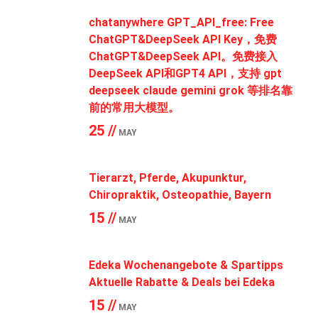
chatanywhere GPT_API_free: Free
ChatGPT&DeepSeek API Key，免费
ChatGPT&DeepSeek API。免费接入
DeepSeek API和GPT4 API，支持 gpt
deepseek claude gemini grok 等排名靠
前的常用大模型。
25 //
MAY
Tierarzt, Pferde, Akupunktur,
Chiropraktik, Osteopathie, Bayern
15 //
MAY
Edeka Wochenangebote & Spartipps
Aktuelle Rabatte & Deals bei Edeka
15 //
MAY