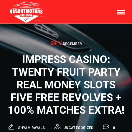
Skip
to
content
24 //
DECEMBER
IMPRESS CASINO:
TWENTY FRUIT PARTY
REAL MONEY SLOTS
FIVE FREE REVOLVES +
100% MATCHES EXTRA!
SHYAM RAYALA
UNCATEGORIZED
0