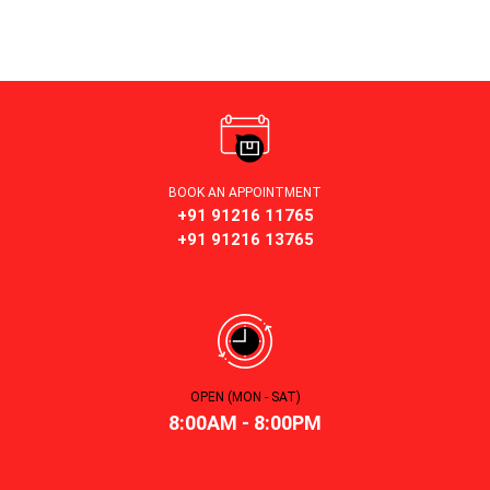
BOOK AN APPOINTMENT
+91 91216 11765
+91 91216 13765
OPEN (MON - SAT)
8:00AM - 8:00PM