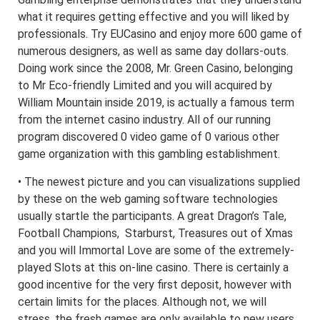
what it requires getting effective and you will liked by
professionals. Try EUCasino and enjoy more 600 game of
numerous designers, as well as same day dollars-outs.
Doing work since the 2008, Mr. Green Casino, belonging
to Mr Eco-friendly Limited and you will acquired by
William Mountain inside 2019, is actually a famous term
from the internet casino industry. All of our running
program discovered 0 video game of 0 various other
game organization with this gambling establishment.
• The newest picture and you can visualizations supplied
by these on the web gaming software technologies
usually startle the participants. A great Dragon’s Tale,
Football Champions, Starburst, Treasures out of Xmas
and you will Immortal Love are some of the extremely-
played Slots at this on-line casino. There is certainly a
good incentive for the very first deposit, however with
certain limits for the places. Although not, we will
stress, the fresh games are only available to new users