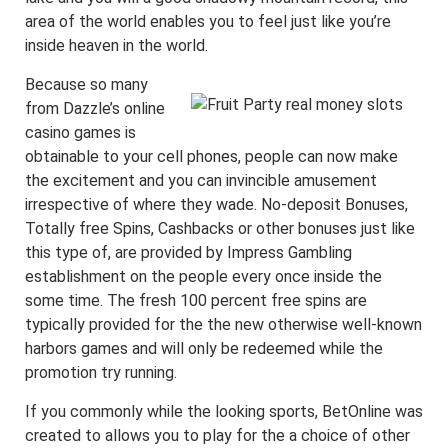
area of the world enables you to feel just like you’re
inside heaven in the world.
Because so many
from Dazzle’s online
casino games is
obtainable to your cell phones, people can now make
the excitement and you can invincible amusement
irrespective of where they wade. No-deposit Bonuses,
Totally free Spins, Cashbacks or other bonuses just like
this type of, are provided by Impress Gambling
establishment on the people every once inside the
some time. The fresh 100 percent free spins are
typically provided for the the new otherwise well-known
harbors games and will only be redeemed while the
promotion try running.
If you commonly while the looking sports, BetOnline was
created to allows you to play for the a choice of other