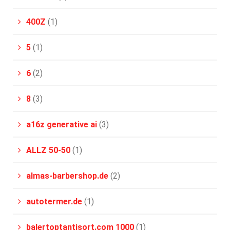
400Z
(1)
5
(1)
6
(2)
8
(3)
a16z generative ai
(3)
ALLZ 50-50
(1)
almas-barbershop.de
(2)
autotermer.de
(1)
balertoptantisort.com 1000
(1)