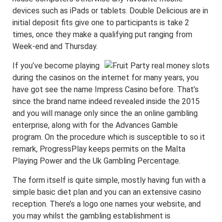
devices such as iPads or tablets. Double Delicious are in
initial deposit fits give one to participants is take 2
times, once they make a qualifying put ranging from
Week-end and Thursday.
If you’ve become playing
during the casinos on the internet for many years, you
have got see the name Impress Casino before. That’s
since the brand name indeed revealed inside the 2015
and you will manage only since the an online gambling
enterprise, along with for the Advances Gamble
program. On the procedure which is susceptible to so it
remark, ProgressPlay keeps permits on the Malta
Playing Power and the Uk Gambling Percentage.
The form itself is quite simple, mostly having fun with a
simple basic diet plan and you can an extensive casino
reception. There’s a logo one names your website, and
you may whilst the gambling establishment is