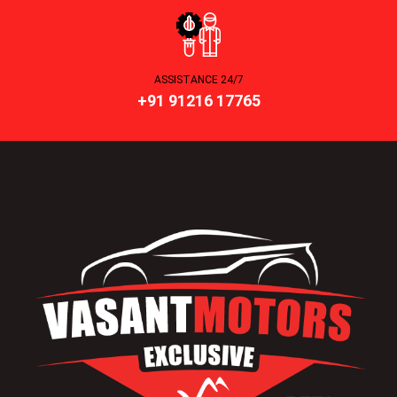
ASSISTANCE 24/7
+91 91216 17765