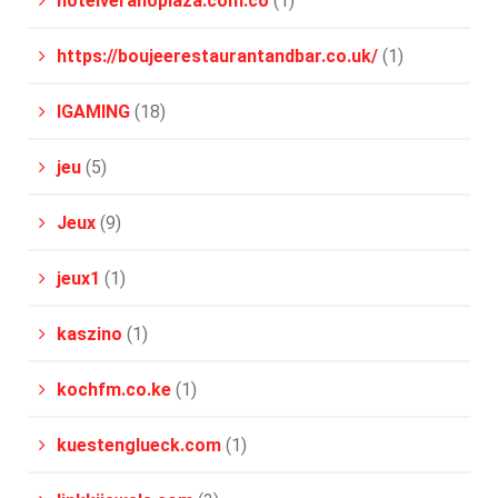
hotelveranoplaza.com.co
(1)
https://boujeerestaurantandbar.co.uk/
(1)
IGAMING
(18)
jeu
(5)
Jeux
(9)
jeux1
(1)
kaszino
(1)
kochfm.co.ke
(1)
kuestenglueck.com
(1)