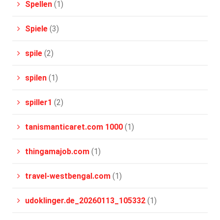
Spellen
(1)
Spiele
(3)
spile
(2)
spilen
(1)
spiller1
(2)
tanismanticaret.com 1000
(1)
thingamajob.com
(1)
travel-westbengal.com
(1)
udoklinger.de_20260113_105332
(1)