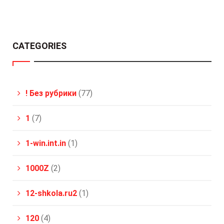
CATEGORIES
! Без рубрики
(77)
1
(7)
1-win.int.in
(1)
1000Z
(2)
12-shkola.ru2
(1)
120
(4)