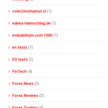
colectivomamut.cl
(1)
edeka-halmschlag.de
(1)
emkabilisim.com 1000
(1)
en texts
(1)
ES texts
(2)
FinTech
(4)
Forex News
(3)
Forex Reviews
(2)
Forex Trading
(4)