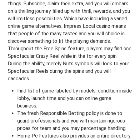
things. Subscribe, claim their extra, and you will embark
on a thrilling journey filled up with thrill, rewards, and you
will limitless possibilities. Which have including a varied
online game alternatives, Impress Local casino means
that people of the many tastes and you will choice is
discover something to fit the playing demands.
Throughout the Free Spins feature, players may find one
Spectacular Crazy Reel while in the for every spin.
During the ability, merely Nuts symbols will look to your
Spectacular Reels during the spins and you will
cascades.
Find list of game labeled by models, condition inside
lobby, launch time and you can online game
business.
The fresh Responsible Betting policy is done to
guard professionals and you will maintain rigorous
prices for team and you may percentage handling.
Home Pc Features also provides an entire directory