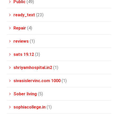
Public
(49)
ready_text
(23)
Repair
(4)
reviews
(1)
sats 19.12
(3)
shriyamhospital.in2
(1)
sivasislervinc.com 1000
(1)
Sober living
(5)
sophiacollege.in
(1)