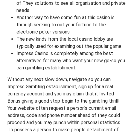
of They solutions to see all organization and private
needs.
Another way to have some fun at this casino is
through seeking to out your fortune to the
electronic poker versions.
The new kinds from the local casino lobby are
typically used for examining out the popular game.
Impress Casino is completely among the best
alternatives for many who want your new go-so you
can gambling establishment.
Without any next slow down, navigate so you can
Impress Gambling establishment, sign up for a real
currency account and you may claim that it Invited
Bonus giving a good stop-begin to the gambling thrill!
Your website often request a person’s current email
address, code and phone number ahead of they could
proceed and you may punch within personal statistics.
To possess a person to make people detachment of