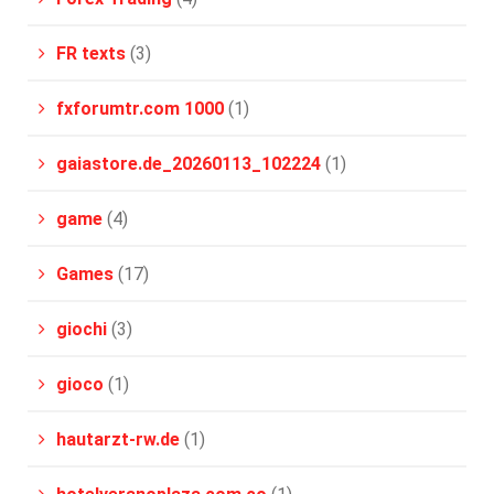
FR texts
(3)
fxforumtr.com 1000
(1)
gaiastore.de_20260113_102224
(1)
game
(4)
Games
(17)
giochi
(3)
gioco
(1)
hautarzt-rw.de
(1)