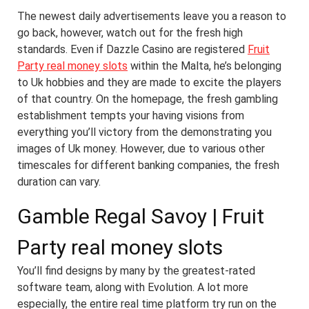
The newest daily advertisements leave you a reason to
go back, however, watch out for the fresh high
standards. Even if Dazzle Casino are registered
Fruit
Party real money slots
within the Malta, he’s belonging
to Uk hobbies and they are made to excite the players
of that country.
On the homepage, the fresh gambling
establishment tempts your having visions from
everything you’ll victory from the demonstrating you
images of Uk money. However, due to various other
timescales for different banking companies, the fresh
duration can vary.
Gamble Regal Savoy | Fruit
Party real money slots
You’ll find designs by many by the greatest-rated
software team, along with Evolution. A lot more
especially, the entire real time platform try run on the