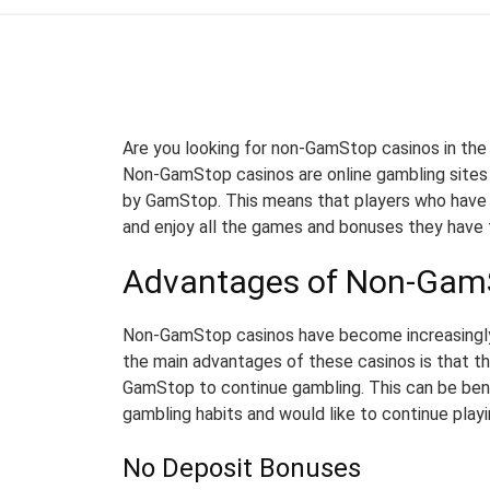
Are you looking for non-GamStop casinos in the
Non-GamStop casinos are online gambling sites 
by GamStop. This means that players who have 
and enjoy all the games and bonuses they have t
Advantages of Non-Gam
Non-GamStop casinos have become increasingly 
the main advantages of these casinos is that t
GamStop to continue gambling. This can be benef
gambling habits and would like to continue playi
No Deposit Bonuses