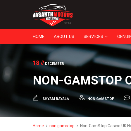
Skip
to
content
HOME
ABOUT US
SERVICES
GENUI
18 //
DECEMBER
NON-GAMSTOP C
SHYAM RAYALA
NON GAMSTOP
Home
non gamstop
Non-GamStop Casino UK No