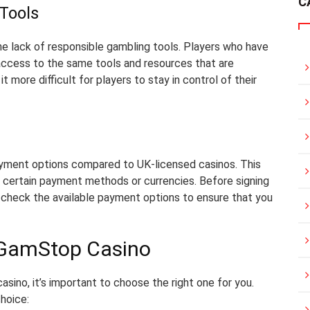
C
Tools
e lack of responsible gambling tools. Players who have
ccess to the same tools and resources that are
t more difficult for players to stay in control of their
yment options compared to UK-licensed casinos. This
e certain payment methods or currencies. Before signing
o check the available payment options to ensure that you
-GamStop Casino
asino, it’s important to choose the right one for you.
hoice: