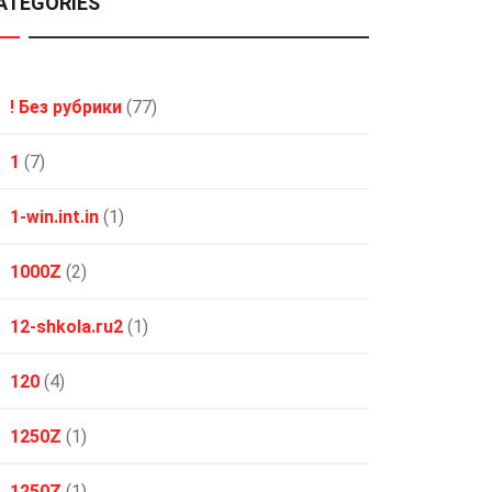
ATEGORIES
! Без рубрики
(77)
1
(7)
1-win.int.in
(1)
1000Z
(2)
12-shkola.ru2
(1)
120
(4)
1250Z
(1)
1250Z
(1)