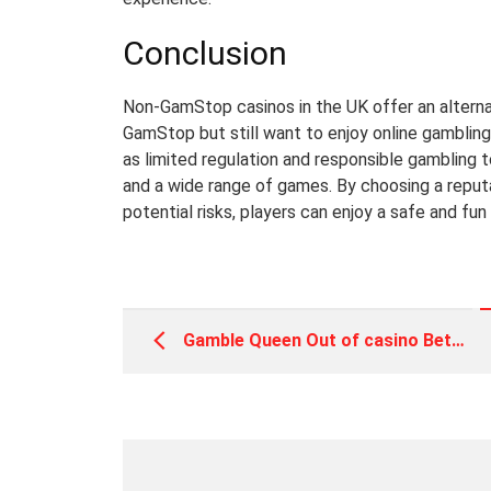
Conclusion
Non-GamStop casinos in the UK offer an alterna
GamStop but still want to enjoy online gambli
as limited regulation and responsible gambling 
and a wide range of games. By choosing a repu
potential risks, players can enjoy a safe and fu
Post
navigation
Gamble Queen Out of casino BetPrimeiro no deposit Minds Luxury Free online Slot by Novomatic Here