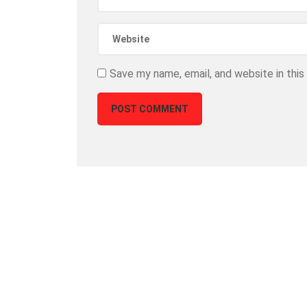
Save my name, email, and website in this