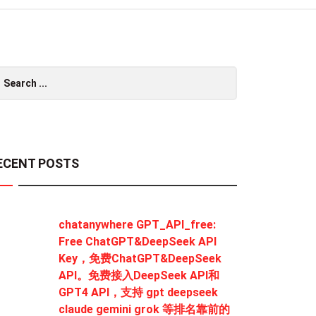
arch
r:
ECENT POSTS
chatanywhere GPT_API_free:
Free ChatGPT&DeepSeek API
Key，免费ChatGPT&DeepSeek
API。免费接入DeepSeek API和
GPT4 API，支持 gpt deepseek
claude gemini grok 等排名靠前的