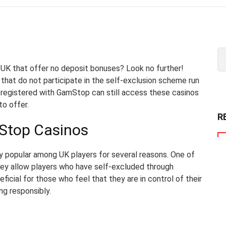
Se
fo
 UK that offer no deposit bonuses? Look no further!
that do not participate in the self-exclusion scheme run
registered with GamStop can still access these casinos
o offer.
R
Stop Casinos
popular among UK players for several reasons. One of
hey allow players who have self-excluded through
icial for those who feel that they are in control of their
ng responsibly.