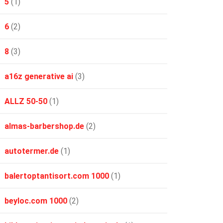
5
(1)
6
(2)
8
(3)
a16z generative ai
(3)
ALLZ 50-50
(1)
almas-barbershop.de
(2)
autotermer.de
(1)
balertoptantisort.com 1000
(1)
beyloc.com 1000
(2)