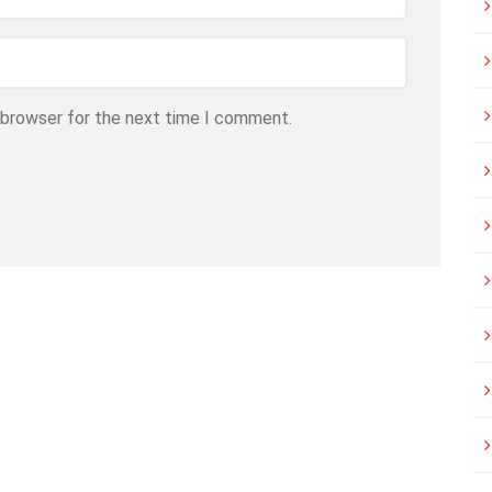
 browser for the next time I comment.