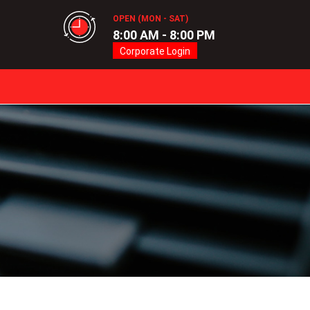
OPEN (MON - SAT)
8:00 AM - 8:00 PM
Corporate Login