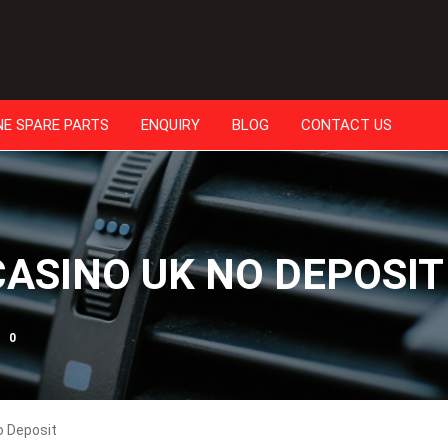
NE SPARE PARTS
ENQUIRY
BLOG
CONTACT US
ASINO UK NO DEPOSIT
0
 Deposit