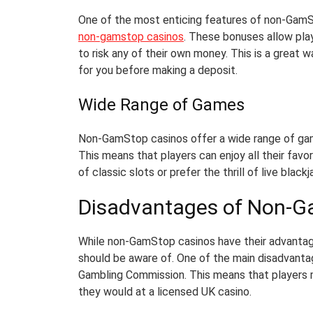
One of the most enticing features of non-GamSt
non-gamstop casinos
. These bonuses allow play
to risk any of their own money. This is a great w
for you before making a deposit.
Wide Range of Games
Non-GamStop casinos offer a wide range of game
This means that players can enjoy all their favo
of classic slots or prefer the thrill of live black
Disadvantages of Non-G
While non-GamStop casinos have their advanta
should be aware of. One of the main disadvanta
Gambling Commission. This means that players 
they would at a licensed UK casino.