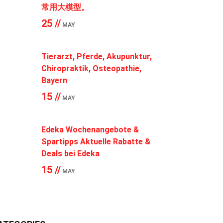
常用大模型。
25 //
MAY
Tierarzt, Pferde, Akupunktur,
Chiropraktik, Osteopathie,
Bayern
15 //
MAY
Edeka Wochenangebote &
Spartipps Aktuelle Rabatte &
Deals bei Edeka
15 //
MAY