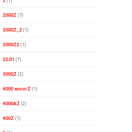
2
(1)
2000Z
(7)
2000Z_2
(1)
2000Z2
(1)
22.01
(1)
3000Z
(3)
4000 ancorZ
(1)
4000AZ
(2)
400Z
(1)