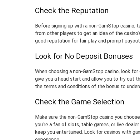
Check the Reputation
Before signing up with a non-GamStop casino, ta
from other players to get an idea of the casino’s
good reputation for fair play and prompt payout
Look for No Deposit Bonuses
When choosing a non-GamStop casino, look for 
give you a head start and allow you to try out t
the terms and conditions of the bonus to unders
Check the Game Selection
Make sure the non-GamStop casino you choose h
you’re a fan of slots, table games, or live deal
keep you entertained. Look for casinos with ga
experience.