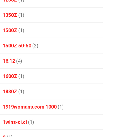
1350Z
(1)
1500Z
(1)
1500Z 50-50
(2)
16.12
(4)
1600Z
(1)
1830Z
(1)
1919womans.com 1000
(1)
1wins-ci.ci
(1)