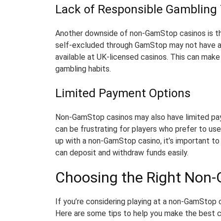
Lack of Responsible Gambling 
Another downside of non-GamStop casinos is th
self-excluded through GamStop may not have a
available at UK-licensed casinos. This can make i
gambling habits.
Limited Payment Options
Non-GamStop casinos may also have limited pa
can be frustrating for players who prefer to us
up with a non-GamStop casino, it’s important t
can deposit and withdraw funds easily.
Choosing the Right Non
If you’re considering playing at a non-GamStop c
Here are some tips to help you make the best c