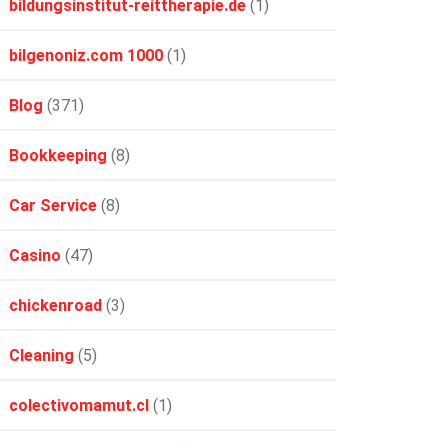
bildungsinstitut-reittherapie.de
(1)
bilgenoniz.com 1000
(1)
Blog
(371)
Bookkeeping
(8)
Car Service
(8)
Casino
(47)
chickenroad
(3)
Cleaning
(5)
colectivomamut.cl
(1)