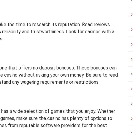
ke the time to research its reputation. Read reviews
 reliability and trustworthiness. Look for casinos with a
s.
one that offers no deposit bonuses. These bonuses can
he casino without risking your own money. Be sure to read
tand any wagering requirements or restrictions.
as a wide selection of games that you enjoy. Whether
er games, make sure the casino has plenty of options to
mes from reputable software providers for the best