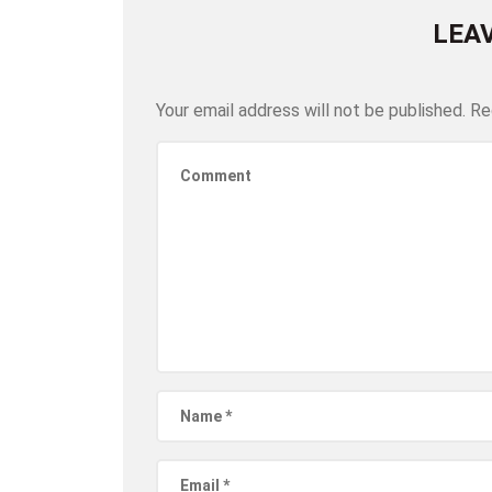
LEAV
Your email address will not be published.
Req