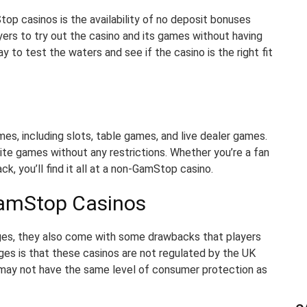
op casinos is the availability of no deposit bonuses
ers to try out the casino and its games without having
ay to test the waters and see if the casino is the right fit
s, including slots, table games, and live dealer games.
rite games without any restrictions. Whether you’re a fan
jack, you’ll find it all at a non-GamStop casino.
amStop Casinos
ges, they also come with some drawbacks that players
ges is that these casinos are not regulated by the UK
may not have the same level of consumer protection as