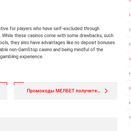
tive for players who have self-excluded through
ng. While these casinos come with some drawbacks, such
tools, they also have advantages like no deposit bonuses
table non-GamStop casino and being mindful of the
n gambling experience.
Промокоды МЕЛБЕТ получите и распишитесь братчины 2025 Промокод Melbet 25 000 во время регистрирования Возьмите безвозмездную ставку а также купон