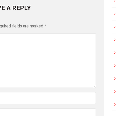
E A REPLY
uired fields are marked
*