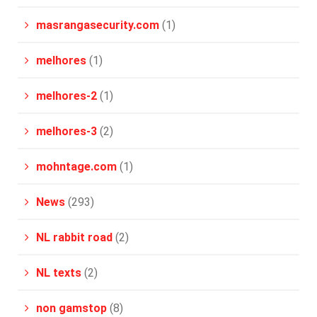
masrangasecurity.com
(1)
melhores
(1)
melhores-2
(1)
melhores-3
(2)
mohntage.com
(1)
News
(293)
NL rabbit road
(2)
NL texts
(2)
non gamstop
(8)