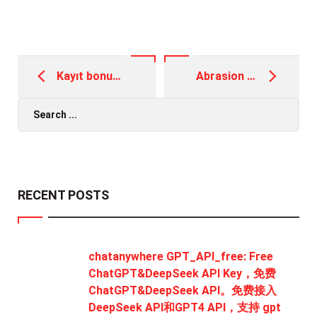
Post
navigation
Kayıt bonusu veren siteler yeni üyeler için en avantajlı kampanyaları sunan güvenilir platformların 2026 yılı rehberi
Abrasion Mega Joker Rtp slot machines Mania Gambling enterprise Opinion Is this A scam Website to quit?
Search
for:
RECENT POSTS
chatanywhere GPT_API_free: Free
ChatGPT&DeepSeek API Key，免费
ChatGPT&DeepSeek API。免费接入
DeepSeek API和GPT4 API，支持 gpt