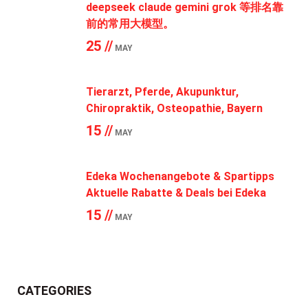
deepseek claude gemini grok 等排名靠
前的常用大模型。
25 //
MAY
Tierarzt, Pferde, Akupunktur,
Chiropraktik, Osteopathie, Bayern
15 //
MAY
Edeka Wochenangebote & Spartipps
Aktuelle Rabatte & Deals bei Edeka
15 //
MAY
CATEGORIES