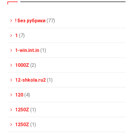
! Без рубрики
(77)
1
(7)
1-win.int.in
(1)
1000Z
(2)
12-shkola.ru2
(1)
120
(4)
1250Z
(1)
1250Z
(1)