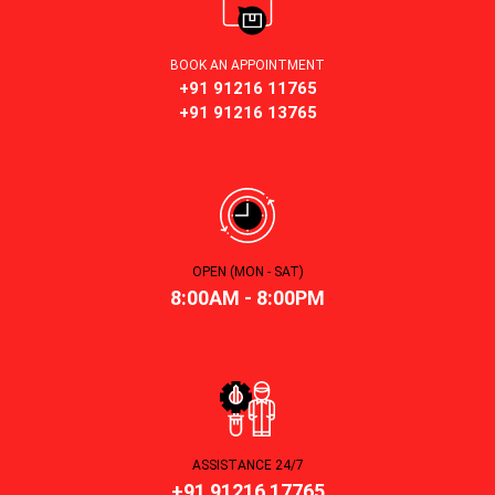
BOOK AN APPOINTMENT
+91 91216 11765
+91 91216 13765
OPEN (MON - SAT)
8:00AM - 8:00PM
ASSISTANCE 24/7
+91 91216 17765