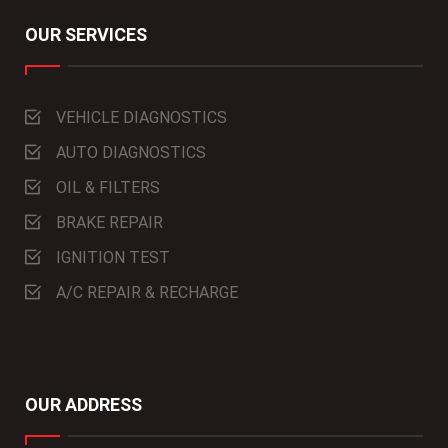
OUR SERVICES
VEHICLE DIAGNOSTICS
AUTO DIAGNOSTICS
OIL & FILTERS
BRAKE REPAIR
IGNITION TEST
A/C REPAIR & RECHARGE
OUR ADDRESS