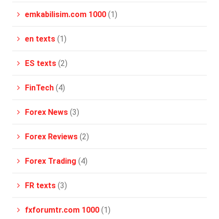
emkabilisim.com 1000
(1)
en texts
(1)
ES texts
(2)
FinTech
(4)
Forex News
(3)
Forex Reviews
(2)
Forex Trading
(4)
FR texts
(3)
fxforumtr.com 1000
(1)