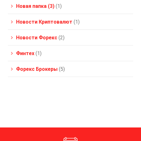
Новая папка (3)
(1)
Новости Криптовалют
(1)
Новости Форекс
(2)
Финтех
(1)
Форекс Брокеры
(5)