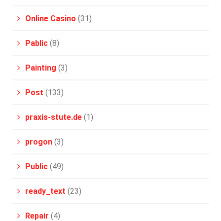
Online Casino
(31)
Pablic
(8)
Painting
(3)
Post
(133)
praxis-stute.de
(1)
progon
(3)
Public
(49)
ready_text
(23)
Repair
(4)