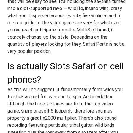
that will be easy to see. It’s including the savanna turned
into a slot-supported rave — wildlife, insane wins, crazy
what you. Dispersed across twenty five winlines and 5
reels, a guide to the video game are very far whatever
you’ve reach anticipate from the MultiSlot brand; it
scarcely change-up the style. Depending on the
quantity of players looking for they, Safari Ports is not a
very popular position.
Is actually Slots Safari on cell
phones?
As this will be suggest, it fundamentally form wilds you
to stick around for over one to spin. And in addition
although the huge victories are from the top video
game, snare oneself 5 leopards therefore you may
property a great x2000 multiplier. There’s also sound
recording featuring particular tribal guitar, wild birds
tweeting plus the roar away from a system after you