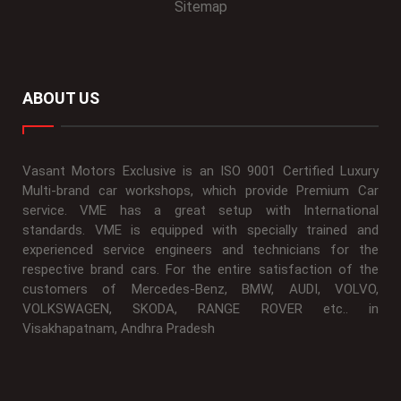
Sitemap
ABOUT US
Vasant Motors Exclusive is an ISO 9001 Certified Luxury
Multi-brand car workshops, which provide Premium Car
service. VME has a great setup with International
standards. VME is equipped with specially trained and
experienced service engineers and technicians for the
respective brand cars. For the entire satisfaction of the
customers of Mercedes-Benz, BMW, AUDI, VOLVO,
VOLKSWAGEN, SKODA, RANGE ROVER etc.. in
Visakhapatnam, Andhra Pradesh