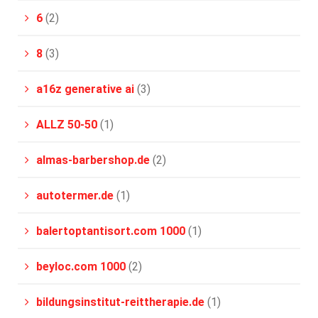
6
(2)
8
(3)
a16z generative ai
(3)
ALLZ 50-50
(1)
almas-barbershop.de
(2)
autotermer.de
(1)
balertoptantisort.com 1000
(1)
beyloc.com 1000
(2)
bildungsinstitut-reittherapie.de
(1)