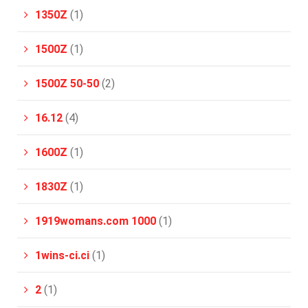
1350Z
(1)
1500Z
(1)
1500Z 50-50
(2)
16.12
(4)
1600Z
(1)
1830Z
(1)
1919womans.com 1000
(1)
1wins-ci.ci
(1)
2
(1)