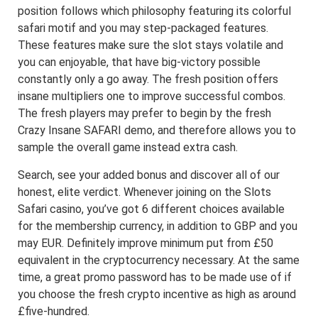
position follows which philosophy featuring its colorful
safari motif and you may step-packaged features.
These features make sure the slot stays volatile and
you can enjoyable, that have big-victory possible
constantly only a go away. The fresh position offers
insane multipliers one to improve successful combos.
The fresh players may prefer to begin by the fresh
Crazy Insane SAFARI demo, and therefore allows you to
sample the overall game instead extra cash.
Search, see your added bonus and discover all of our
honest, elite verdict. Whenever joining on the Slots
Safari casino, you’ve got 6 different choices available
for the membership currency, in addition to GBP and you
may EUR. Definitely improve minimum put from £50
equivalent in the cryptocurrency necessary. At the same
time, a great promo password has to be made use of if
you choose the fresh crypto incentive as high as around
£five-hundred.