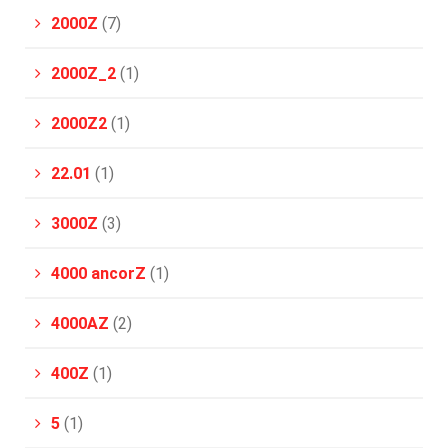
2000Z
(7)
2000Z_2
(1)
2000Z2
(1)
22.01
(1)
3000Z
(3)
4000 ancorZ
(1)
4000AZ
(2)
400Z
(1)
5
(1)