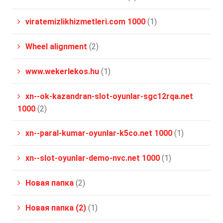
viratemizlikhizmetleri.com 1000
(1)
Wheel alignment
(2)
www.wekerlekos.hu
(1)
xn--ok-kazandran-slot-oyunlar-sgc12rqa.net
1000
(2)
xn--paral-kumar-oyunlar-k5co.net 1000
(1)
xn--slot-oyunlar-demo-nvc.net 1000
(1)
Новая папка
(2)
Новая папка (2)
(1)