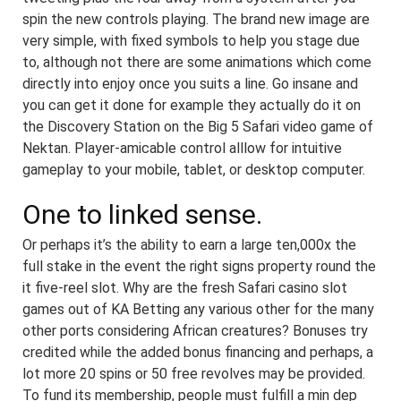
spin the new controls playing. The brand new image are
very simple, with fixed symbols to help you stage due
to, although not there are some animations which come
directly into enjoy once you suits a line. Go insane and
you can get it done for example they actually do it on
the Discovery Station on the Big 5 Safari video game of
Nektan. Player-amicable control alllow for intuitive
gameplay to your mobile, tablet, or desktop computer.
One to linked sense.
Or perhaps it’s the ability to earn a large ten,000x the
full stake in the event the right signs property round the
it five-reel slot. Why are the fresh Safari casino slot
games out of KA Betting any various other for the many
other ports considering African creatures? Bonuses try
credited while the added bonus financing and perhaps, a
lot more 20 spins or 50 free revolves may be provided.
To fund its membership, people must fulfill a min dep