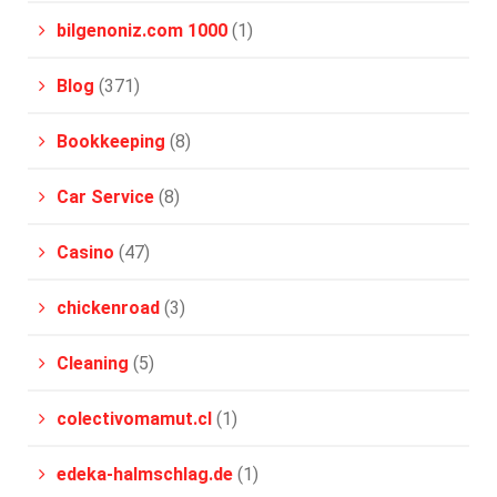
bilgenoniz.com 1000
(1)
Blog
(371)
Bookkeeping
(8)
Car Service
(8)
Casino
(47)
chickenroad
(3)
Cleaning
(5)
colectivomamut.cl
(1)
edeka-halmschlag.de
(1)