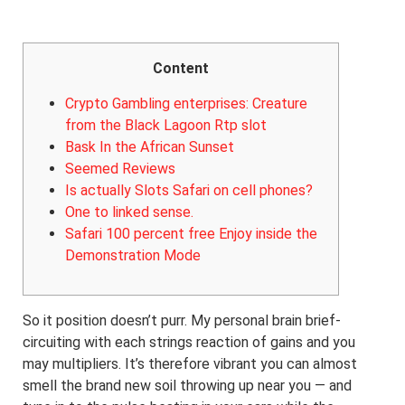
Content
Crypto Gambling enterprises: Creature
from the Black Lagoon Rtp slot
Bask In the African Sunset
Seemed Reviews
Is actually Slots Safari on cell phones?
One to linked sense.
Safari 100 percent free Enjoy inside the
Demonstration Mode
So it position doesn’t purr. My personal brain brief-
circuiting with each strings reaction of gains and you
may multipliers. It’s therefore vibrant you can almost
smell the brand new soil throwing up near you — and