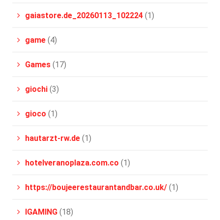
gaiastore.de_20260113_102224
(1)
game
(4)
Games
(17)
giochi
(3)
gioco
(1)
hautarzt-rw.de
(1)
hotelveranoplaza.com.co
(1)
https://boujeerestaurantandbar.co.uk/
(1)
IGAMING
(18)