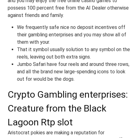
and you may enjoy the free online casino games to
possess 100 percent free from the AI Dealer otherwise
against friends and family.
We frequently safe nice no deposit incentives off
their gambling enterprises and you may show all of
them with your.
That it symbol usually solution to any symbol on the
reels, leaving out both extra signs.
Jumbo Safari have four reels and around three rows,
and all the brand new large-spending icons to look
out for would be the dogs.
Crypto Gambling enterprises:
Creature from the Black
Lagoon Rtp slot
Aristocrat pokies are making a reputation for