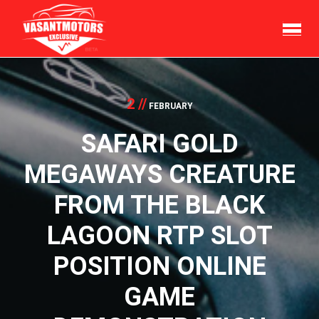
Skip
to
content
2 //
FEBRUARY
SAFARI GOLD
MEGAWAYS CREATURE
FROM THE BLACK
LAGOON RTP SLOT
POSITION ONLINE
GAME