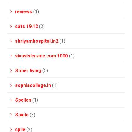
reviews
(1)
sats 19.12
(3)
shriyamhospital.in2
(1)
sivasislervinc.com 1000
(1)
Sober living
(5)
sophiacollege.in
(1)
Spellen
(1)
Spiele
(3)
spile
(2)