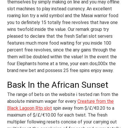
themselves by simply making on line and you may offline
slot machines to play instead currency. An excellent
roaring lion try a wild symbol and the Masai warrior food
you to definitely 15 totally free revolves that have one
wins twofold inside the value. Our remark group try
pleased to declare that the fresh Safari slot servers
features much more food waiting for you inside 100
percent free revolves, since the any gains through the
them will be doubled within the value! In the event the
four Elephants home at a time, your earn dos,000x the
brand new bet and possess 25 free spins enjoy away.
Bask In the African Sunset
The range of bets on the website i tested ran from the
absolute minimum wager for every
Creature from the
Black Lagoon Rtp slot
spin away from $/£/€0.20 to a
maximum of $/£/€10.00 for each twist. The fresh
multiplier following resets concise of your carrying out