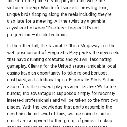
tune in to the pulse beating in your ears while the
victories line-up. Wonderful sunsets, prowling lions,
unique birds flapping along the reels including they’re
also late for a meeting. All the twist try a gamble
anywhere between “I’meters steeped!
It’s not
progression — it’s slotvolution.
In the other tall, the favorable Rhino Megaways on the
web position out of Pragmatic Play packs the new reels
that have stunning creatures and you will fascinating
gameplay. Clients for the United states-amicable local
casino have an opportunity to take reload bonuses,
cashback, and additional spins. Especially, Slots Safari
also offers the newest players an attractive Welcome
bundle; the advantage is supposed simply for recently
inserted professionals and will be taken to the first two
places. With the knowledge that ports assemble the
most significant level of fans, we are going to put in
ourselves compared to that group of games. Lookup