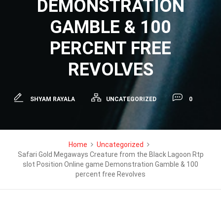
DEMONSTRATION
GAMBLE & 100
PERCENT FREE
REVOLVES
SHYAM RAYALA
UNCATEGORIZED
0
Home
Uncategorized
Safari Gold Megaways Creature from the Black Lagoon Rtp
slot Position Online game Demonstration Gamble & 100
percent free Revolves