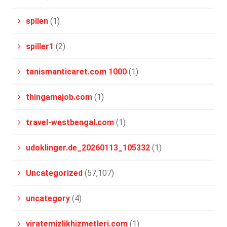
spilen
(1)
spiller1
(2)
tanismanticaret.com 1000
(1)
thingamajob.com
(1)
travel-westbengal.com
(1)
udoklinger.de_20260113_105332
(1)
Uncategorized
(57,107)
uncategory
(4)
viratemizlikhizmetleri.com
(1)