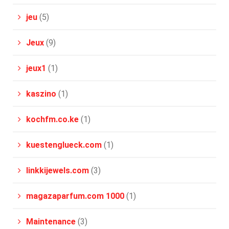
jeu
(5)
Jeux
(9)
jeux1
(1)
kaszino
(1)
kochfm.co.ke
(1)
kuestenglueck.com
(1)
linkkijewels.com
(3)
magazaparfum.com 1000
(1)
Maintenance
(3)