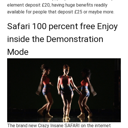
element deposit £20, having huge benefits readily
available for people that deposit £25 or maybe more.
Safari 100 percent free Enjoy
inside the Demonstration
Mode
The brand new Crazy Insane SAFARI on the internet