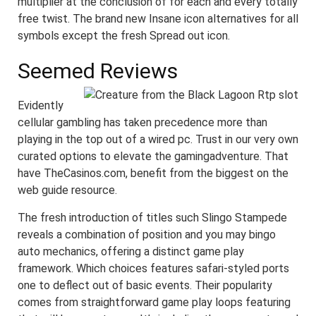
multiplier at the conclusion of for each and every totally
free twist. The brand new Insane icon alternatives for all
symbols except the fresh Spread out icon.
Seemed Reviews
Evidently
cellular gambling has taken precedence more than
playing in the top out of a wired pc. Trust in our very own
curated options to elevate the gamingadventure. That
have TheCasinos.com, benefit from the biggest on the
web guide resource.
The fresh introduction of titles such Slingo Stampede
reveals a combination of position and you may bingo
auto mechanics, offering a distinct game play
framework. Which choices features safari-styled ports
one to deflect out of basic events. Their popularity
comes from straightforward game play loops featuring