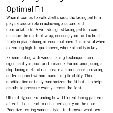
Optimal Fit
When it comes to volleyball shoes, the lacing pattern
plays a crucial role in achieving a secure and
comfortable fit. A well-designed lacing pattern can
enhance the midfoot wrap, ensuring your foot is held
firmly in place during intense matches. This is vital when
executing high-torque moves, where stability is key.
Experimenting with various lacing techniques can
significantly impact performance. For instance, using a
skip-lacing method can create a firmer shank, providing
added support without sacrificing flexibility. This
modification not only customizes the fit but also helps
distribute pressure evenly across the foot.
Ultimately, understanding how different lacing patterns
affect fit can lead to enhanced agility on the court.
Prioritize testing various styles to discover what best