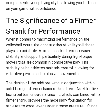
complements your playing style, allowing you to focus
on your game with confidence.
The Significance of a Firmer
Shank for Performance
When it comes to maximizing performance on the
volleyball court, the construction of volleyball shoes
plays a crucial role. A firmer shank offers increased
stability and support, particularly during high-torque
moves that are common in competitive play. This
stability helps athletes maintain control, allowing for
effective pivots and explosive movements.
The design of the midfoot wrap in conjunction with a
solid lacing pattern enhances this effect. An effective
lacing pattern ensures a snug fit, which, combined with a
firmer shank, provides the necessary foundation for
athletes to excel even under intense pressure. It’s not