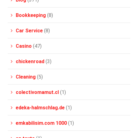
Bookkeeping
(8)
Car Service
(8)
Casino
(47)
chickenroad
(3)
Cleaning
(5)
colectivomamut.cl
(1)
edeka-halmschlag.de
(1)
emkabilisim.com 1000
(1)