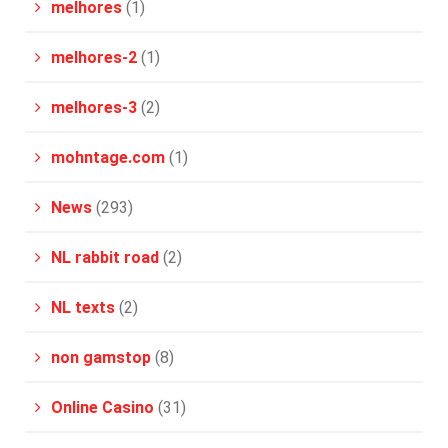
melhores
(1)
melhores-2
(1)
melhores-3
(2)
mohntage.com
(1)
News
(293)
NL rabbit road
(2)
NL texts
(2)
non gamstop
(8)
Online Casino
(31)