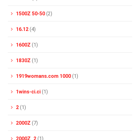
1500Z 50-50
(2)
16.12
(4)
1600Z
(1)
1830Z
(1)
1919womans.com 1000
(1)
1wins-ci.ci
(1)
2
(1)
2000Z
(7)
2000Z_2
(1)