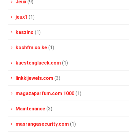
Jeux
(9)
jeux1
(1)
kaszino
(1)
kochfm.co.ke
(1)
kuestenglueck.com
(1)
linkkijewels.com
(3)
magazaparfum.com 1000
(1)
Maintenance
(3)
masrangasecurity.com
(1)