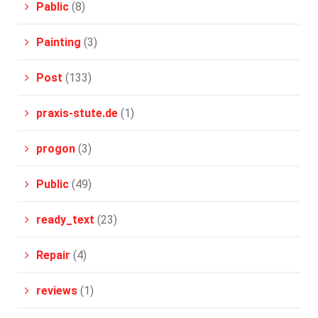
Pablic
(8)
Painting
(3)
Post
(133)
praxis-stute.de
(1)
progon
(3)
Public
(49)
ready_text
(23)
Repair
(4)
reviews
(1)