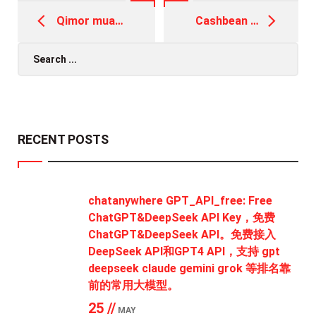
Post
navigation
Qimor muassasasi internet-slot namoyishi yordamida asosiy ballni olishning to'g'ri Pin Up официальный сайт usuli
Cashbean 5000 loan on pan card Personal loan Request to locate a Cashbean Improve Stand
Search
for:
RECENT POSTS
chatanywhere GPT_API_free: Free
ChatGPT&DeepSeek API Key，免费
ChatGPT&DeepSeek API。免费接入
DeepSeek API和GPT4 API，支持 gpt
deepseek claude gemini grok 等排名靠
前的常用大模型。
25 //
MAY