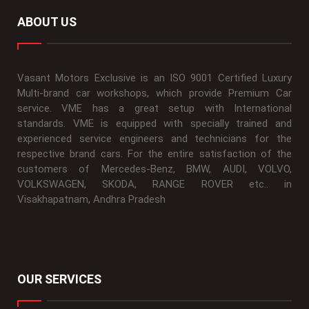
ABOUT US
Vasant Motors Exclusive is an ISO 9001 Certified Luxury
Multi-brand car workshops, which provide Premium Car
service. VME has a great setup with International
standards. VME is equipped with specially trained and
experienced service engineers and technicians for the
respective brand cars. For the entire satisfaction of the
customers of Mercedes-Benz, BMW, AUDI, VOLVO,
VOLKSWAGEN, SKODA, RANGE ROVER etc.. in
Visakhapatnam, Andhra Pradesh
OUR SERVICES