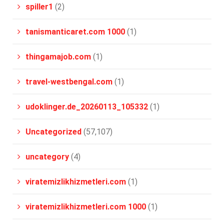
spiller1
(2)
tanismanticaret.com 1000
(1)
thingamajob.com
(1)
travel-westbengal.com
(1)
udoklinger.de_20260113_105332
(1)
Uncategorized
(57,107)
uncategory
(4)
viratemizlikhizmetleri.com
(1)
viratemizlikhizmetleri.com 1000
(1)