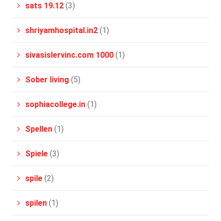
sats 19.12
(3)
shriyamhospital.in2
(1)
sivasislervinc.com 1000
(1)
Sober living
(5)
sophiacollege.in
(1)
Spellen
(1)
Spiele
(3)
spile
(2)
spilen
(1)