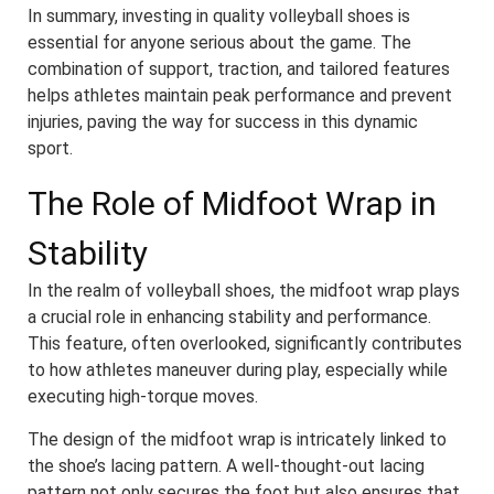
In summary, investing in quality volleyball shoes is
essential for anyone serious about the game. The
combination of support, traction, and tailored features
helps athletes maintain peak performance and prevent
injuries, paving the way for success in this dynamic
sport.
The Role of Midfoot Wrap in
Stability
In the realm of volleyball shoes, the midfoot wrap plays
a crucial role in enhancing stability and performance.
This feature, often overlooked, significantly contributes
to how athletes maneuver during play, especially while
executing high-torque moves.
The design of the midfoot wrap is intricately linked to
the shoe’s lacing pattern. A well-thought-out lacing
pattern not only secures the foot but also ensures that