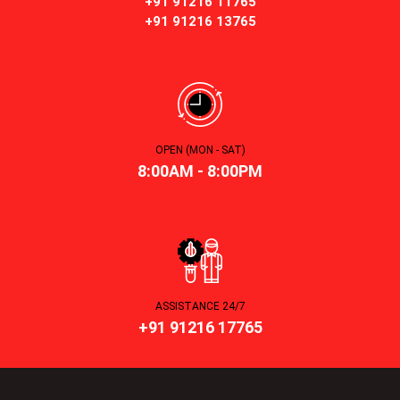
+91 91216 11765
+91 91216 13765
OPEN (MON - SAT)
8:00AM - 8:00PM
ASSISTANCE 24/7
+91 91216 17765