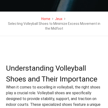
Home
Jeux
Selecting Volleyball Shoes to Minimize Excess Movement in
the Midfoot
Understanding Volleyball
Shoes and Their Importance
When it comes to excelling in volleyball, the right shoes
play a crucial role. Volleyball shoes are specifically
designed to provide stability, support, and traction on
indoor courts. These specialized shoes feature a unique