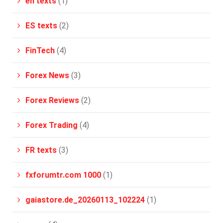
en texts
(1)
ES texts
(2)
FinTech
(4)
Forex News
(3)
Forex Reviews
(2)
Forex Trading
(4)
FR texts
(3)
fxforumtr.com 1000
(1)
gaiastore.de_20260113_102224
(1)