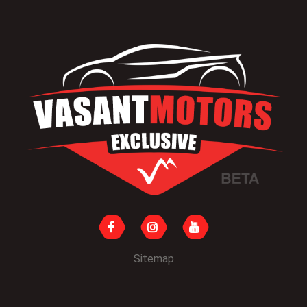
Sitemap