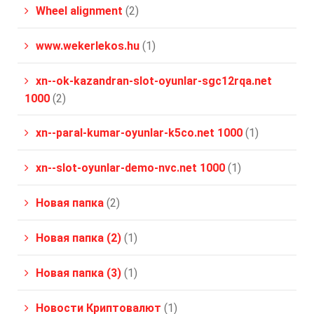
Wheel alignment
(2)
www.wekerlekos.hu
(1)
xn--ok-kazandran-slot-oyunlar-sgc12rqa.net
1000
(2)
xn--paral-kumar-oyunlar-k5co.net 1000
(1)
xn--slot-oyunlar-demo-nvc.net 1000
(1)
Новая папка
(2)
Новая папка (2)
(1)
Новая папка (3)
(1)
Новости Криптовалют
(1)