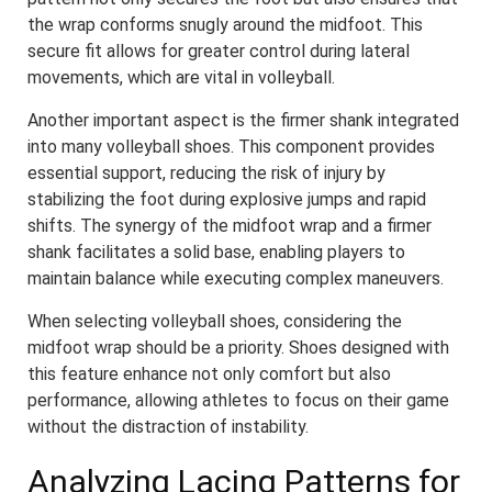
the wrap conforms snugly around the midfoot. This
secure fit allows for greater control during lateral
movements, which are vital in volleyball.
Another important aspect is the firmer shank integrated
into many volleyball shoes. This component provides
essential support, reducing the risk of injury by
stabilizing the foot during explosive jumps and rapid
shifts. The synergy of the midfoot wrap and a firmer
shank facilitates a solid base, enabling players to
maintain balance while executing complex maneuvers.
When selecting volleyball shoes, considering the
midfoot wrap should be a priority. Shoes designed with
this feature enhance not only comfort but also
performance, allowing athletes to focus on their game
without the distraction of instability.
Analyzing Lacing Patterns for