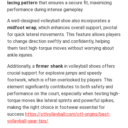
lacing pattern
that ensures a secure fit, maximizing
performance during intense gameplay.
A well-designed volleyball shoe also incorporates a
midfoot wrap
, which enhances overall support, pivotal
for quick lateral movements. This feature allows players
to change direction swiftly and confidently, helping
them test high-torque moves without worrying about
ankle injuries.
Additionally, a
firmer shank
in volleyball shoes offers
crucial support for explosive jumps and speedy
footwork, which is often overlooked by players. This
element significantly contributes to both safety and
performance on the court, especially when testing high-
torque moves like lateral sprints and powerful spikes,
making the right choice in footwear essential for
success
https://otlvolleyball.com/otl-origins/best-
volleyball-gear-tips/
.