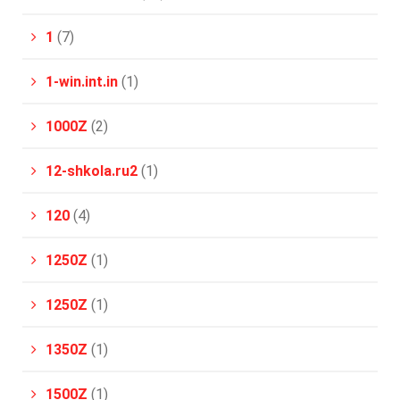
1
(7)
1-win.int.in
(1)
1000Z
(2)
12-shkola.ru2
(1)
120
(4)
1250Z
(1)
1250Z
(1)
1350Z
(1)
1500Z
(1)