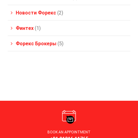
Новости Форекс
(2)
Финтех
(1)
Форекс Брокеры
(5)
BOOK AN APPOINTMENT