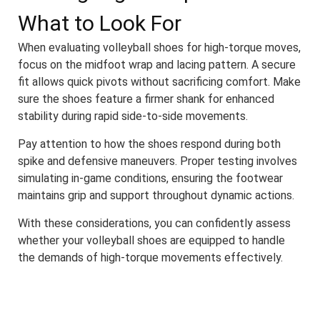
What to Look For
When evaluating volleyball shoes for high-torque moves,
focus on the midfoot wrap and lacing pattern. A secure
fit allows quick pivots without sacrificing comfort. Make
sure the shoes feature a firmer shank for enhanced
stability during rapid side-to-side movements.
Pay attention to how the shoes respond during both
spike and defensive maneuvers. Proper testing involves
simulating in-game conditions, ensuring the footwear
maintains grip and support throughout dynamic actions.
With these considerations, you can confidently assess
whether your volleyball shoes are equipped to handle
the demands of high-torque movements effectively.