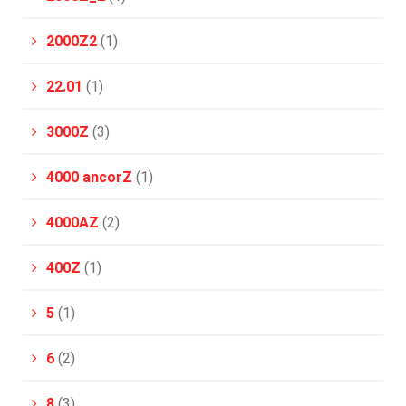
2000Z2
(1)
22.01
(1)
3000Z
(3)
4000 ancorZ
(1)
4000AZ
(2)
400Z
(1)
5
(1)
6
(2)
8
(3)