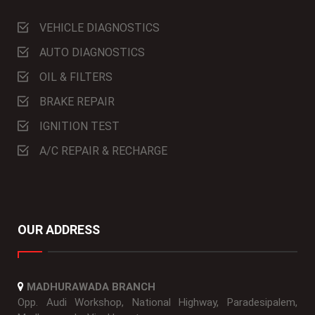
VEHICLE DIAGNOSTICS
AUTO DIAGNOSTICS
OIL & FILTERS
BRAKE REPAIR
IGNITION TEST
A/C REPAIR & RECHARGE
OUR ADDRESS
MADHURAWADA BRANCH
Opp. Audi Workshop, National Highway, Paradesipalem,