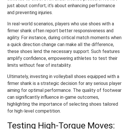
just about comfort; it’s about enhancing performance
and preventing injuries.
In real-world scenarios, players who use shoes with a
firmer shank often report better responsiveness and
agility. For instance, during critical match moments when
a quick direction change can make all the difference,
these shoes lend the necessary support. Such features
amplify confidence, empowering athletes to test their
limits without fear of instability.
Ultimately, investing in volleyball shoes equipped with a
firmer shank is a strategic decision for any serious player
aiming for optimal performance. The quality of footwear
can significantly influence in-game outcomes,
highlighting the importance of selecting shoes tailored
for high-level competition.
Testing High-Torque Moves: