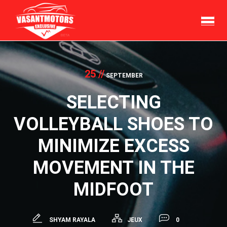
Skip
to
content
25 //
SEPTEMBER
SELECTING
VOLLEYBALL SHOES TO
MINIMIZE EXCESS
MOVEMENT IN THE
MIDFOOT
SHYAM RAYALA
JEUX
0