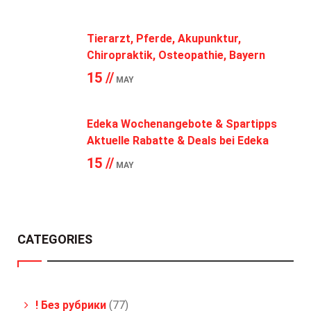
Tierarzt, Pferde, Akupunktur,
Chiropraktik, Osteopathie, Bayern
15 //
MAY
Edeka Wochenangebote & Spartipps
Aktuelle Rabatte & Deals bei Edeka
15 //
MAY
CATEGORIES
! Без рубрики
(77)