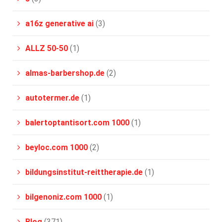
a16z generative ai
(3)
ALLZ 50-50
(1)
almas-barbershop.de
(2)
autotermer.de
(1)
balertoptantisort.com 1000
(1)
beyloc.com 1000
(2)
bildungsinstitut-reittherapie.de
(1)
bilgenoniz.com 1000
(1)
Blog
(371)