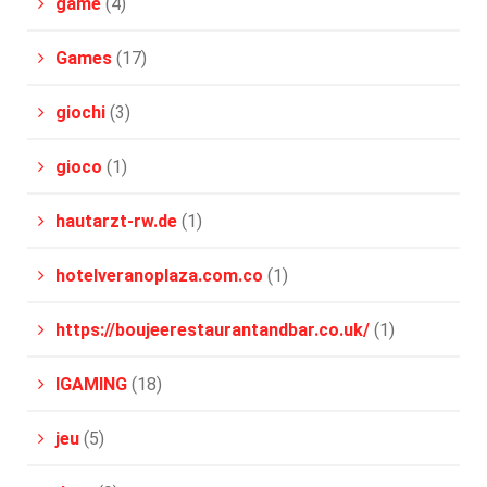
game
(4)
Games
(17)
giochi
(3)
gioco
(1)
hautarzt-rw.de
(1)
hotelveranoplaza.com.co
(1)
https://boujeerestaurantandbar.co.uk/
(1)
IGAMING
(18)
jeu
(5)