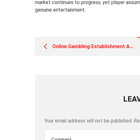
market continues to progress, yet player assumpt
genuine entertainment.
Post
navigation
Online Gambling Establishment Australia: What Australian Gamers Need To Know
LEAV
Your email address will not be published.
Req