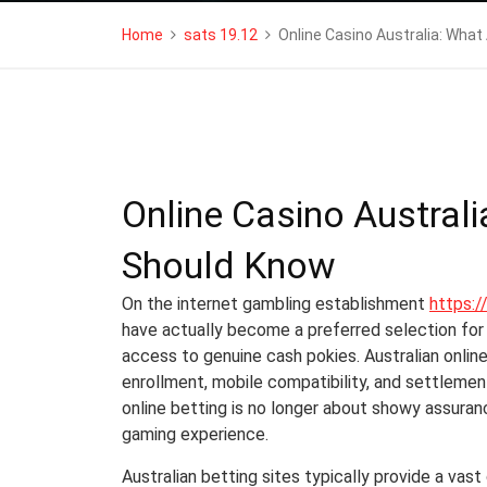
Home
sats 19.12
Online Casino Australia: What
Online Casino Australi
Should Know
On the internet gambling establishment
https:/
have actually become a preferred selection for pl
access to genuine cash pokies. Australian onli
enrollment, mobile compatibility, and settlemen
online betting is no longer about showy assuran
gaming experience.
Australian betting sites typically provide a vas