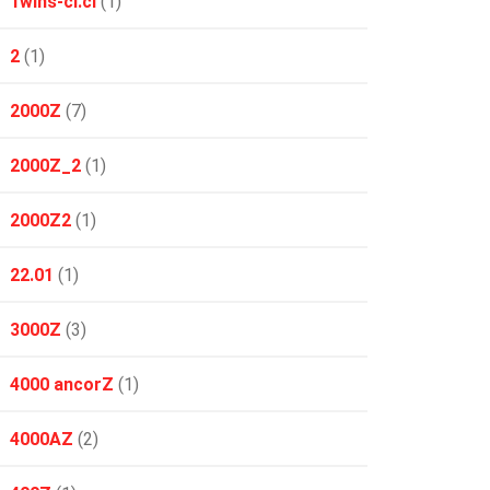
1wins-ci.ci
(1)
2
(1)
2000Z
(7)
2000Z_2
(1)
2000Z2
(1)
22.01
(1)
3000Z
(3)
4000 ancorZ
(1)
4000AZ
(2)