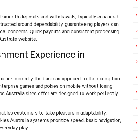
 smooth deposits and withdrawals, typically enhanced
structed around dependability, guaranteeing players can
cal concerns. Quick payouts and consistent processing
Australia website.
shment Experience in
s are currently the basic as opposed to the exemption.
enterprise games and pokies on mobile without losing
ps Australia sites offer are designed to work perfectly
ables customers to take pleasure in adaptability,
ies Australia systems prioritize speed, basic navigation,
everyday play.