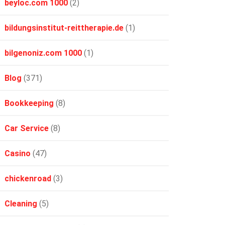
beyloc.com 1000
(2)
bildungsinstitut-reittherapie.de
(1)
bilgenoniz.com 1000
(1)
Blog
(371)
Bookkeeping
(8)
Car Service
(8)
Casino
(47)
chickenroad
(3)
Cleaning
(5)