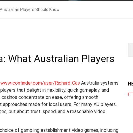
 Australian Players Should Know
Se
fo
a: What Australian Players
/www.iconfinder.com/user/Richard-Cas
Australia systems
R
ayers that delight in flexibility, quick gameplay, and
ne casinos concentrate on ease, offering smooth
t approaches made for local users. For many AU players,
ces, but about trust, speed, and a reasonable video
t choice of gambling establishment video games, including