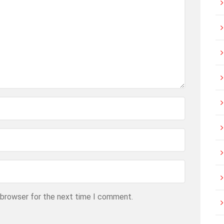
 browser for the next time I comment.