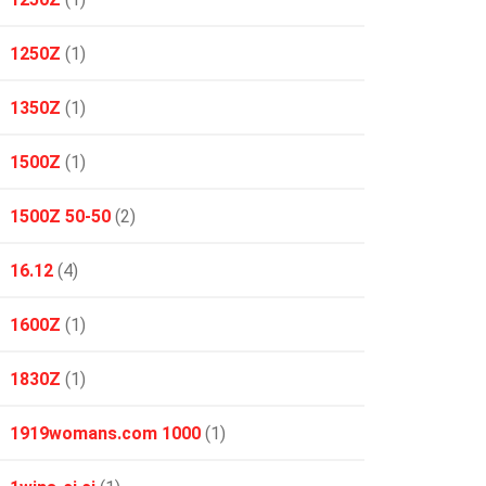
1250Z
(1)
1350Z
(1)
1500Z
(1)
1500Z 50-50
(2)
16.12
(4)
1600Z
(1)
1830Z
(1)
1919womans.com 1000
(1)