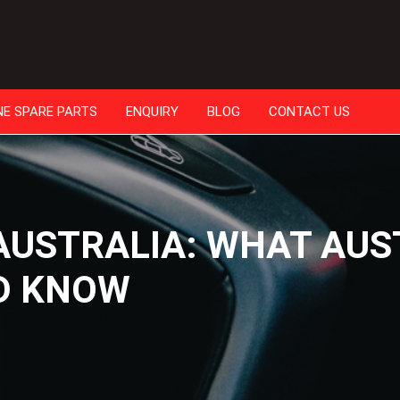
NE SPARE PARTS
ENQUIRY
BLOG
CONTACT US
AUSTRALIA: WHAT AUS
D KNOW