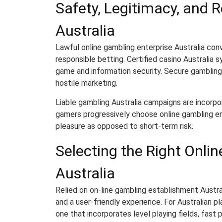
Safety, Legitimacy, and 
Australia
Lawful online gambling enterprise Australia con
responsible betting. Certified casino Australia 
game and information security. Secure gamblin
hostile marketing.
Liable gambling Australia campaigns are incorpo
gamers progressively choose online gambling en
pleasure as opposed to short-term risk.
Selecting the Right Onli
Australia
Relied on on-line gambling establishment Austral
and a user-friendly experience. For Australian pl
one that incorporates level playing fields, fast 