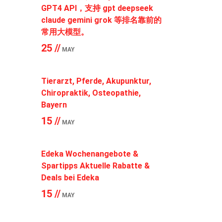
GPT4 API，支持 gpt deepseek
claude gemini grok 等排名靠前的
常用大模型。
25 //
MAY
Tierarzt, Pferde, Akupunktur,
Chiropraktik, Osteopathie,
Bayern
15 //
MAY
Edeka Wochenangebote &
Spartipps Aktuelle Rabatte &
Deals bei Edeka
15 //
MAY