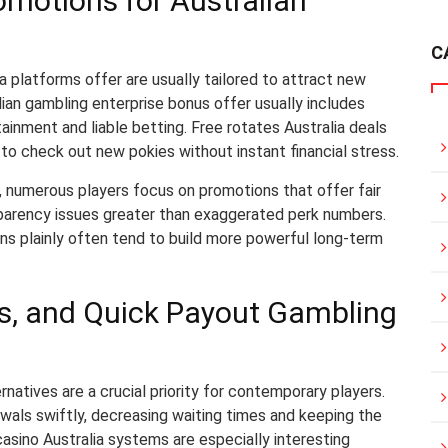
omotions for Australian
C
 platforms offer are usually tailored to attract new
lian gambling enterprise bonus offer usually includes
ainment and liable betting. Free rotates Australia deals
 to check out new pokies without instant financial stress.
t, numerous players focus on promotions that offer fair
sparency issues greater than exaggerated perk numbers.
s plainly often tend to build more powerful long-term
s, and Quick Payout Gambling
natives are a crucial priority for contemporary players.
awals swiftly, decreasing waiting times and keeping the
sino Australia systems are especially interesting