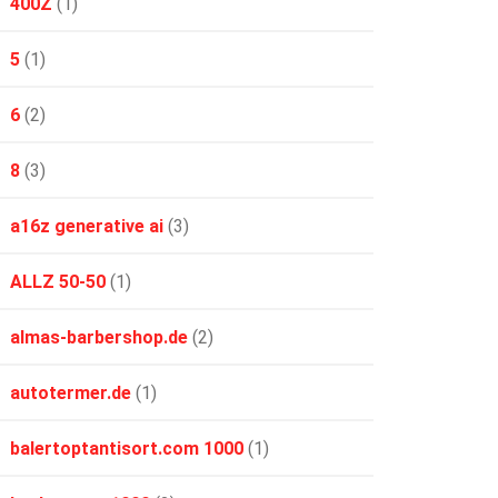
400Z
(1)
5
(1)
6
(2)
8
(3)
a16z generative ai
(3)
ALLZ 50-50
(1)
almas-barbershop.de
(2)
autotermer.de
(1)
balertoptantisort.com 1000
(1)