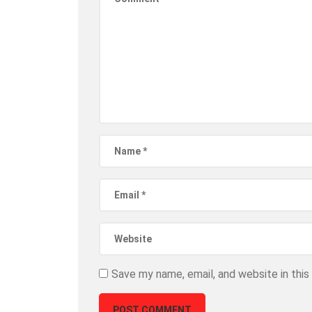
Save my name, email, and website in this