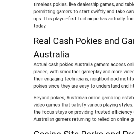
timeless pokies, live dealership games, and table
permitting gamers to start swiftly and take ca
ups. This player-first technique has actually fo
today.
Real Cash Pokies and Ga
Australia
Actual cash pokies Australia gamers access onl
places, with smoother gameplay and more video 
their engaging technicians, neighborhood motifs,
pokies since they are easy to understand and f
Beyond pokies, Australian online gambling esta
video games that satisfy various playing styles
the focus stays on providing trusted efficiency 
Australian gamers returning to relied on online