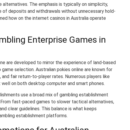
 alternatives. The emphasis is typically on simplicity,
re of deposits and withdrawals without unnecessary hold-
rmed how on the internet casinos in Australia operate
mbling Enterprise Games in
ine are developed to mirror the experience of land-based
game selection. Australian pokies online are known for
 and fair return-to-player rates. Numerous players like
it well on both desktop computer and smart phones.
blishments use a broad mix of gambling establishment
. From fast-paced games to slower tactical alternatives,
and clear guidelines. This balance is what keeps
 gambling establishment platforms.