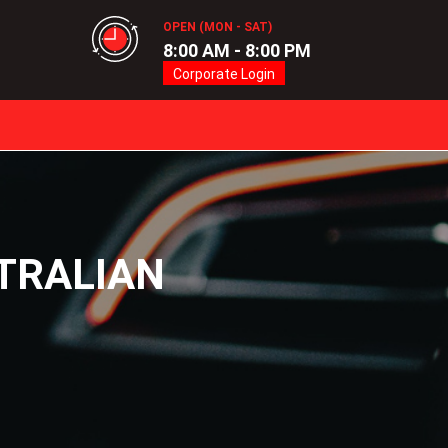
OPEN (MON - SAT)
8:00 AM - 8:00 PM
Corporate Login
TRALIAN