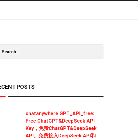
arch
r:
ECENT POSTS
chatanywhere GPT_API_free:
Free ChatGPT&DeepSeek API
Key，免费ChatGPT&DeepSeek
API。免费接入DeepSeek API和