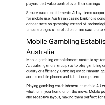
players that value control over their earnings.
Secure casino settlements AU systems support
for mobile use. Australian casino banking is con
concentrate on gameplay instead of technologi
times are signs of a relied on online casino site 
Mobile Gambling Establi
Australia
Mobile gambling establishment Australia system
Australian gamers anticipate to play gambling 
quality or efficiency. Gambling establishment ap
across mobile phones and tablet computers.
Playing gambling establishment on mobile AU en
whether in your home or on the move. Mobile pok
and receptive layout, making them perfect for 