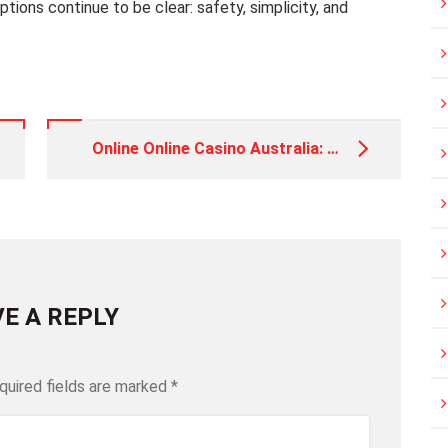
ions continue to be clear: safety, simplicity, and
Online Online Casino Australia: What Australian Gamers Must Know
E A REPLY
uired fields are marked
*