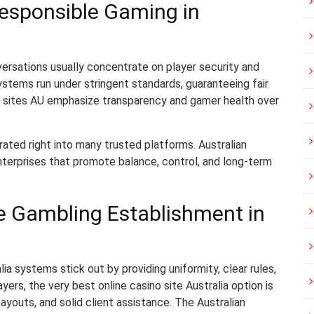
Responsible Gaming in
versations usually concentrate on player security and
systems run under stringent standards, guaranteeing fair
g sites AU emphasize transparency and gamer health over
rated right into many trusted platforms. Australian
terprises that promote balance, control, and long-term
ne Gambling Establishment in
ia systems stick out by providing uniformity, clear rules,
ayers, the very best online casino site Australia option is
payouts, and solid client assistance. The Australian