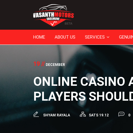
Skip
to
content
HOME
ABOUT US
SERVICES
GENUI
19 //
DECEMBER
ONLINE CASINO 
PLAYERS SHOUL
SHYAM RAYALA
SATS 19.12
0