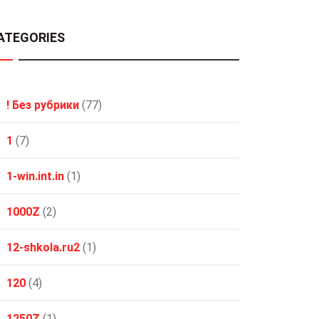
ATEGORIES
! Без рубрики
(77)
1
(7)
1-win.int.in
(1)
1000Z
(2)
12-shkola.ru2
(1)
120
(4)
1250Z
(1)