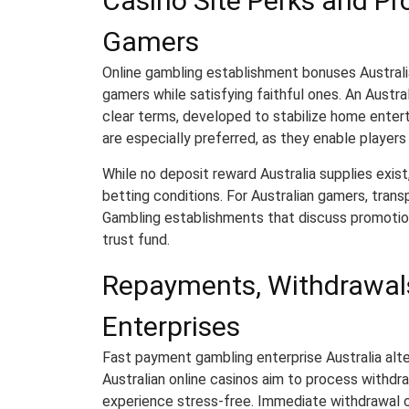
Casino Site Perks and Pr
Gamers
Online gambling establishment bonuses Australia
gamers while satisfying faithful ones. An Austra
clear terms, developed to stabilize home entert
are especially preferred, as they enable players
While no deposit reward Australia supplies exis
betting conditions. For Australian gamers, tran
Gambling establishments that discuss promotion
trust fund.
Repayments, Withdrawal
Enterprises
Fast payment gambling enterprise Australia alter
Australian online casinos aim to process withdr
experience stress-free. Immediate withdrawal ca