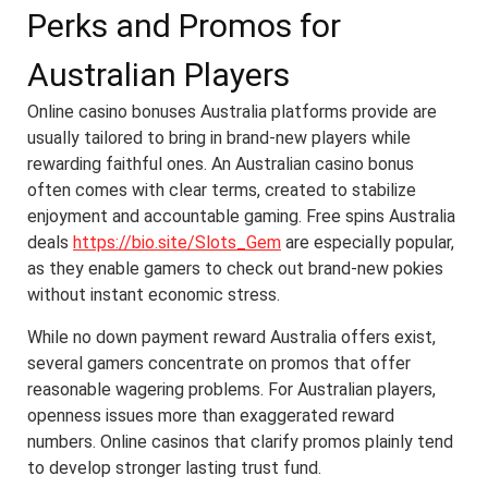
Perks and Promos for
Australian Players
Online casino bonuses Australia platforms provide are
usually tailored to bring in brand-new players while
rewarding faithful ones. An Australian casino bonus
often comes with clear terms, created to stabilize
enjoyment and accountable gaming. Free spins Australia
deals
https://bio.site/Slots_Gem
are especially popular,
as they enable gamers to check out brand-new pokies
without instant economic stress.
While no down payment reward Australia offers exist,
several gamers concentrate on promos that offer
reasonable wagering problems. For Australian players,
openness issues more than exaggerated reward
numbers. Online casinos that clarify promos plainly tend
to develop stronger lasting trust fund.