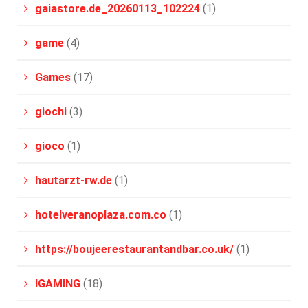
gaiastore.de_20260113_102224
(1)
game
(4)
Games
(17)
giochi
(3)
gioco
(1)
hautarzt-rw.de
(1)
hotelveranoplaza.com.co
(1)
https://boujeerestaurantandbar.co.uk/
(1)
IGAMING
(18)