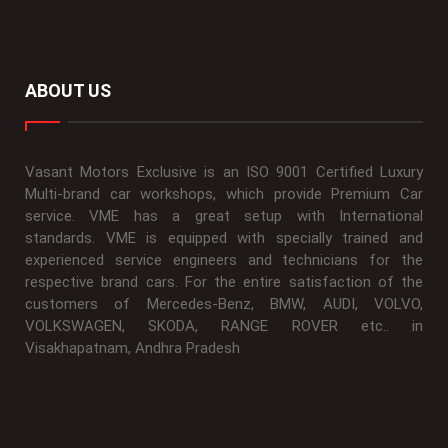
ABOUT US
Vasant Motors Exclusive is an ISO 9001 Certified Luxury
Multi-brand car workshops, which provide Premium Car
service. VME has a great setup with International
standards. VME is equipped with specially trained and
experienced service engineers and technicians for the
respective brand cars. For the entire satisfaction of the
customers of Mercedes-Benz, BMW, AUDI, VOLVO,
VOLKSWAGEN, SKODA, RANGE ROVER etc.. in
Visakhapatnam, Andhra Pradesh