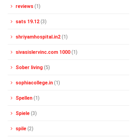
reviews
(1)
sats 19.12
(3)
shriyamhospital.in2
(1)
sivasislervinc.com 1000
(1)
Sober living
(5)
sophiacollege.in
(1)
Spellen
(1)
Spiele
(3)
spile
(2)