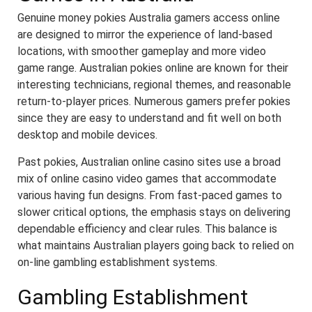
Genuine money pokies Australia gamers access online
are designed to mirror the experience of land-based
locations, with smoother gameplay and more video
game range. Australian pokies online are known for their
interesting technicians, regional themes, and reasonable
return-to-player prices. Numerous gamers prefer pokies
since they are easy to understand and fit well on both
desktop and mobile devices.
Past pokies, Australian online casino sites use a broad
mix of online casino video games that accommodate
various having fun designs. From fast-paced games to
slower critical options, the emphasis stays on delivering
dependable efficiency and clear rules. This balance is
what maintains Australian players going back to relied on
on-line gambling establishment systems.
Gambling Establishment