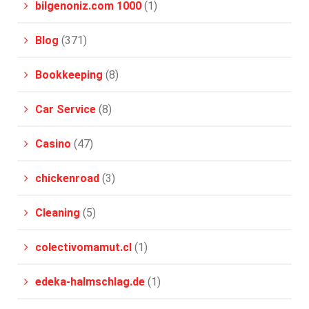
bilgenoniz.com 1000
(1)
Blog
(371)
Bookkeeping
(8)
Car Service
(8)
Casino
(47)
chickenroad
(3)
Cleaning
(5)
colectivomamut.cl
(1)
edeka-halmschlag.de
(1)