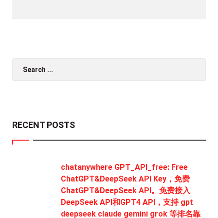
Search
for:
RECENT POSTS
chatanywhere GPT_API_free: Free
ChatGPT&DeepSeek API Key，免费
ChatGPT&DeepSeek API。免费接入
DeepSeek API和GPT4 API，支持 gpt
deepseek claude gemini grok 等排名靠