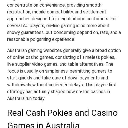
concentrate on convenience, providing smooth
registration, mobile compatibility, and settlement
approaches designed for neighborhood customers. For
several AU players, on-line gaming is no more about
showy guarantees, but concerning depend on, rate, and a
reasonable pc gaming experience.
Australian gaming websites generally give a broad option
of online casino games, consisting of timeless pokies,
live supplier video games, and table alternatives. The
focus is usually on simpleness, permitting gamers to
start quickly and take care of down payments and
withdrawals without unneeded delays. This player-first
strategy has actually shaped how on-line casinos in
Australia run today.
Real Cash Pokies and Casino
Games in Australia