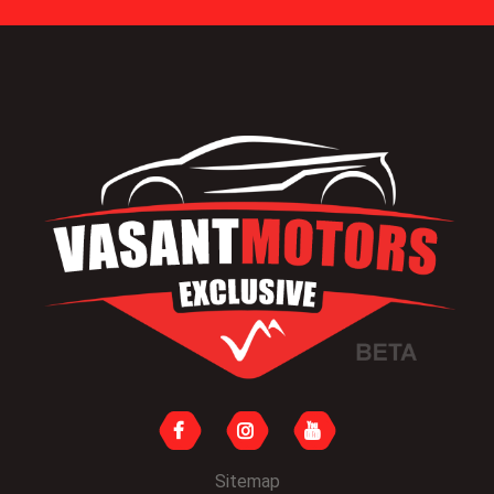
Sitemap