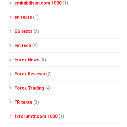
emkabilisim.com 1000
(1)
en texts
(1)
ES texts
(2)
FinTech
(4)
Forex News
(3)
Forex Reviews
(2)
Forex Trading
(4)
FR texts
(3)
fxforumtr.com 1000
(1)