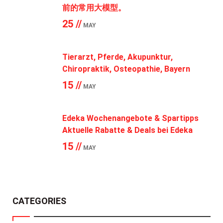
前的常用大模型。
25 //
MAY
Tierarzt, Pferde, Akupunktur,
Chiropraktik, Osteopathie, Bayern
15 //
MAY
Edeka Wochenangebote & Spartipps
Aktuelle Rabatte & Deals bei Edeka
15 //
MAY
CATEGORIES