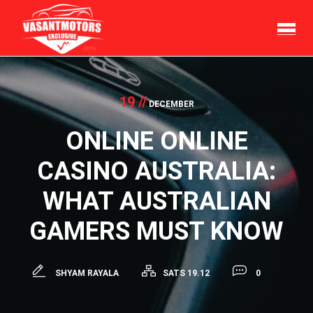
Skip
to
content
19 //
DECEMBER
ONLINE ONLINE
CASINO AUSTRALIA:
WHAT AUSTRALIAN
GAMERS MUST KNOW
SHYAM RAYALA
SATS 19.12
0