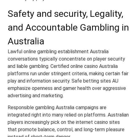
Safety and security, Legality,
and Accountable Gambling in
Australia
Lawful online gambling establishment Australia
conversations typically concentrate on player security
and liable gambling. Certified online casino Australia
platforms run under stringent criteria, making certain fair
play and information security. Safe betting sites AU
emphasize openness and gamer health over aggressive
advertising and marketing.
Responsible gambling Australia campaigns are
integrated right into many relied on platforms. Australian
players increasingly pick on the internet casino sites
that promote balance, control, and long-term pleasure
instead of short-term danger.