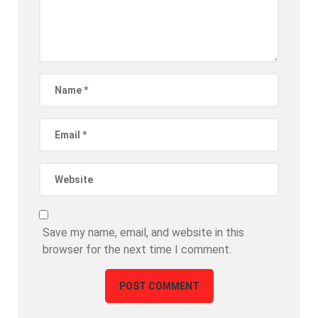
Save my name, email, and website in this
browser for the next time I comment.