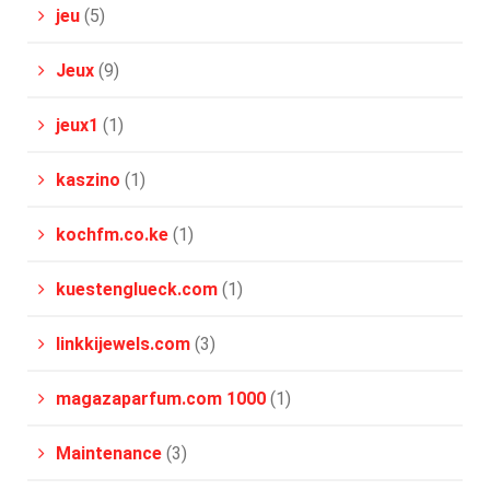
jeu
(5)
Jeux
(9)
jeux1
(1)
kaszino
(1)
kochfm.co.ke
(1)
kuestenglueck.com
(1)
linkkijewels.com
(3)
magazaparfum.com 1000
(1)
Maintenance
(3)