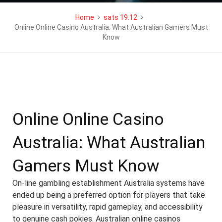
Home
sats 19.12
Online Online Casino Australia: What Australian Gamers Must
Know
Online Online Casino
Australia: What Australian
Gamers Must Know
On-line gambling establishment Australia systems have
ended up being a preferred option for players that take
pleasure in versatility, rapid gameplay, and accessibility
to genuine cash pokies. Australian online casinos