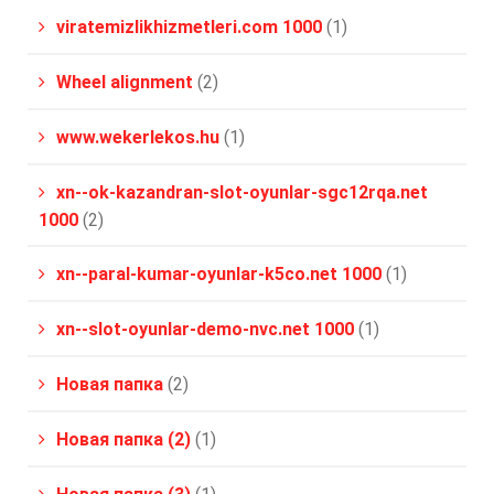
viratemizlikhizmetleri.com 1000
(1)
Wheel alignment
(2)
www.wekerlekos.hu
(1)
xn--ok-kazandran-slot-oyunlar-sgc12rqa.net
1000
(2)
xn--paral-kumar-oyunlar-k5co.net 1000
(1)
xn--slot-oyunlar-demo-nvc.net 1000
(1)
Новая папка
(2)
Новая папка (2)
(1)