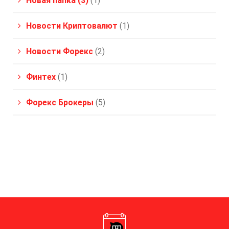
Новая папка (3)
(1)
Новости Криптовалют
(1)
Новости Форекс
(2)
Финтех
(1)
Форекс Брокеры
(5)