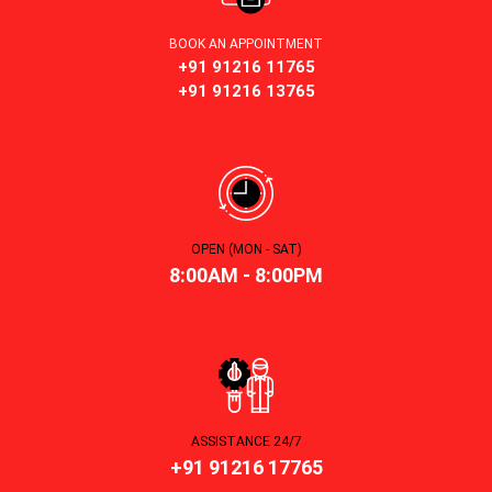
BOOK AN APPOINTMENT
+91 91216 11765
+91 91216 13765
OPEN (MON - SAT)
8:00AM - 8:00PM
ASSISTANCE 24/7
+91 91216 17765