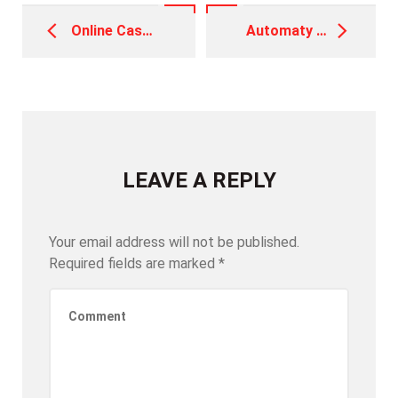
Post
navigation
Online Casino Australia: What Australian Players Should Know
Automaty Do Grania wild gambler darmowe spiny 150 Darmowo
LEAVE A REPLY
Your email address will not be published.
Required fields are marked
*