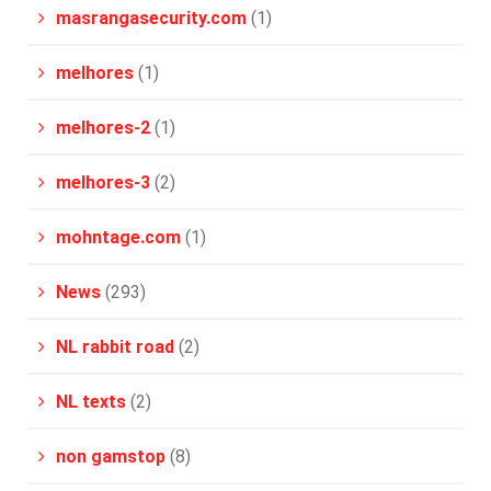
masrangasecurity.com
(1)
melhores
(1)
melhores-2
(1)
melhores-3
(2)
mohntage.com
(1)
News
(293)
NL rabbit road
(2)
NL texts
(2)
non gamstop
(8)