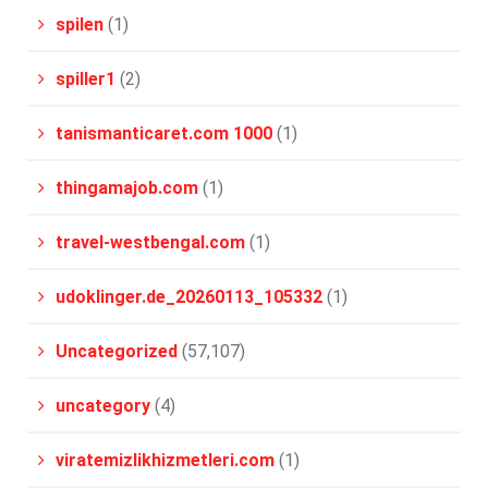
spilen
(1)
spiller1
(2)
tanismanticaret.com 1000
(1)
thingamajob.com
(1)
travel-westbengal.com
(1)
udoklinger.de_20260113_105332
(1)
Uncategorized
(57,107)
uncategory
(4)
viratemizlikhizmetleri.com
(1)