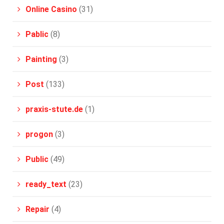
Online Casino
(31)
Pablic
(8)
Painting
(3)
Post
(133)
praxis-stute.de
(1)
progon
(3)
Public
(49)
ready_text
(23)
Repair
(4)