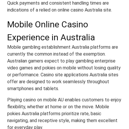
Quick payments and consistent handling times are
indications of a relied on online casino Australia site.
Mobile Online Casino
Experience in Australia
Mobile gambling establishment Australia platforms are
currently the common instead of the exemption.
Australian gamers expect to play gambling enterprise
video games and pokies on mobile without losing quality
or performance. Casino site applications Australia sites
offer are designed to work seamlessly throughout
smartphones and tablets.
Playing casino on mobile AU enables customers to enjoy
flexibility, whether at home or on the move. Mobile
pokies Australia platforms prioritize rate, basic
navigating, and receptive style, making them excellent
for everyday play.