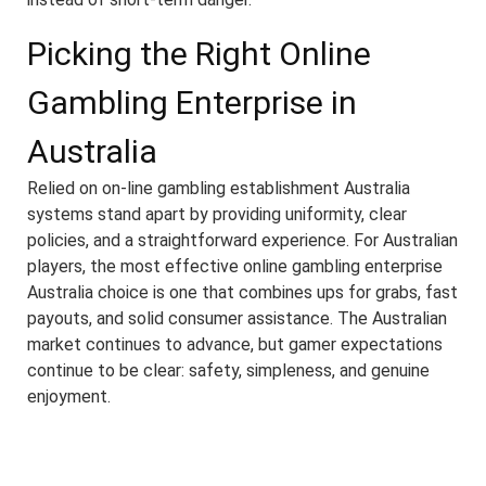
Picking the Right Online
Gambling Enterprise in
Australia
Relied on on-line gambling establishment Australia
systems stand apart by providing uniformity, clear
policies, and a straightforward experience. For Australian
players, the most effective online gambling enterprise
Australia choice is one that combines ups for grabs, fast
payouts, and solid consumer assistance. The Australian
market continues to advance, but gamer expectations
continue to be clear: safety, simpleness, and genuine
enjoyment.