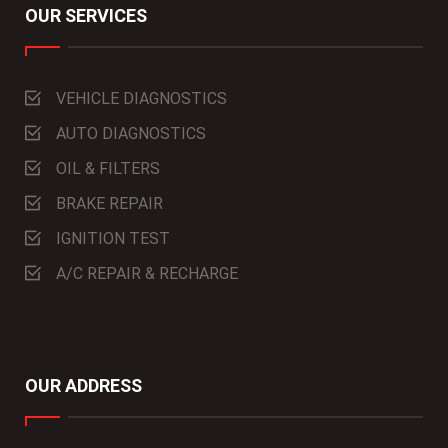
OUR SERVICES
VEHICLE DIAGNOSTICS
AUTO DIAGNOSTICS
OIL & FILTERS
BRAKE REPAIR
IGNITION TEST
A/C REPAIR & RECHARGE
OUR ADDRESS