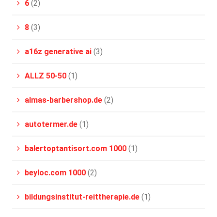
6
(2)
8
(3)
a16z generative ai
(3)
ALLZ 50-50
(1)
almas-barbershop.de
(2)
autotermer.de
(1)
balertoptantisort.com 1000
(1)
beyloc.com 1000
(2)
bildungsinstitut-reittherapie.de
(1)