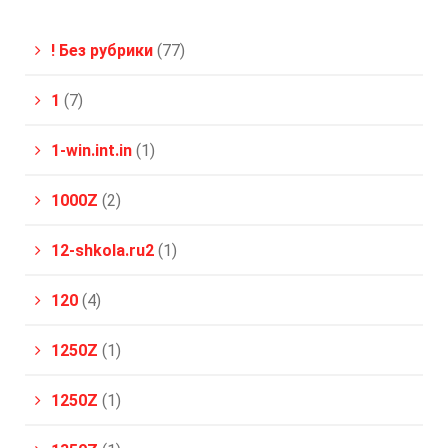
! Без рубрики
(77)
1
(7)
1-win.int.in
(1)
1000Z
(2)
12-shkola.ru2
(1)
120
(4)
1250Z
(1)
1250Z
(1)