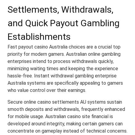
Settlements, Withdrawals,
and Quick Payout Gambling
Establishments
Fast payout casino Australia choices are a crucial top
priority for modern gamers. Australian online gambling
enterprises intend to process withdrawals quickly,
minimizing waiting times and keeping the experience
hassle-free. Instant withdrawal gambling enterprise
Australia systems are specifically appealing to gamers
who value control over their earnings.
Secure online casino settlements AU systems sustain
smooth deposits and withdrawals, frequently enhanced
for mobile usage. Australian casino site financial is
developed around integrity, making certain gamers can
concentrate on gameplay instead of technical concerns.