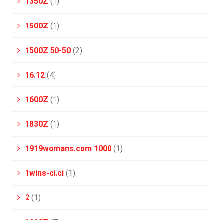
1350Z
(1)
1500Z
(1)
1500Z 50-50
(2)
16.12
(4)
1600Z
(1)
1830Z
(1)
1919womans.com 1000
(1)
1wins-ci.ci
(1)
2
(1)