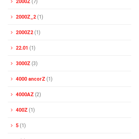
2000Z
(7)
2000Z_2
(1)
2000Z2
(1)
22.01
(1)
3000Z
(3)
4000 ancorZ
(1)
4000AZ
(2)
400Z
(1)
5
(1)