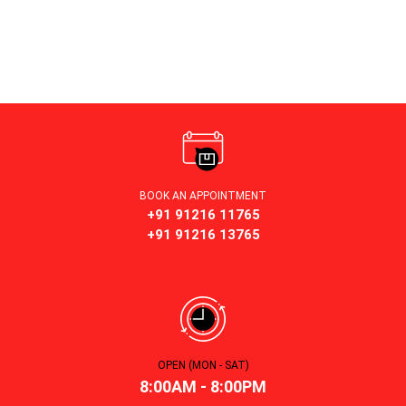
BOOK AN APPOINTMENT
+91 91216 11765
+91 91216 13765
OPEN (MON - SAT)
8:00AM - 8:00PM