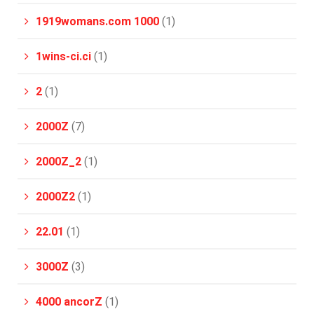
1919womans.com 1000
(1)
1wins-ci.ci
(1)
2
(1)
2000Z
(7)
2000Z_2
(1)
2000Z2
(1)
22.01
(1)
3000Z
(3)
4000 ancorZ
(1)