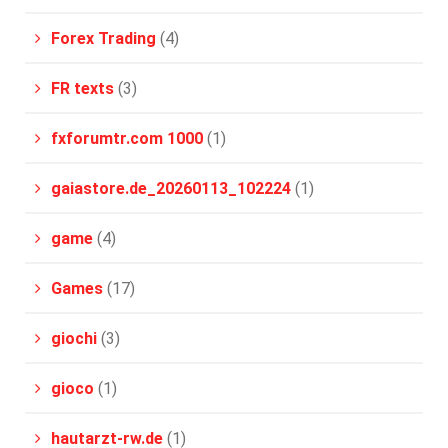
Forex Trading
(4)
FR texts
(3)
fxforumtr.com 1000
(1)
gaiastore.de_20260113_102224
(1)
game
(4)
Games
(17)
giochi
(3)
gioco
(1)
hautarzt-rw.de
(1)