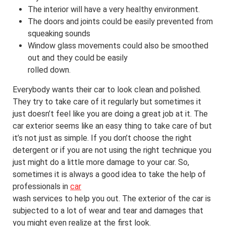
The interior will have a very healthy environment.
The doors and joints could be easily prevented from
squeaking sounds
Window glass movements could also be smoothed
out and they could be easily
rolled down.
Everybody wants their car to look clean and polished.
They try to take care of it regularly but sometimes it
just doesn’t feel like you are doing a great job at it. The
car exterior seems like an easy thing to take care of but
it’s not just as simple. If you don’t choose the right
detergent or if you are not using the right technique you
just might do a little more damage to your car. So,
sometimes it is always a good idea to take the help of
professionals in
car
wash services to help you out. The exterior of the car is
subjected to a lot of wear and tear and damages that
you might even realize at the first look.