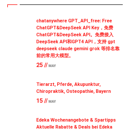
chatanywhere GPT_API_free: Free
ChatGPT&DeepSeek API Key，免费
ChatGPT&DeepSeek API。免费接入
DeepSeek API和GPT4 API，支持 gpt
deepseek claude gemini grok 等排名靠
前的常用大模型。
25 //
MAY
Tierarzt, Pferde, Akupunktur,
Chiropraktik, Osteopathie, Bayern
15 //
MAY
Edeka Wochenangebote & Spartipps
Aktuelle Rabatte & Deals bei Edeka