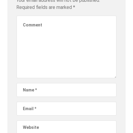
Your email address will not be published.
Required fields are marked
*