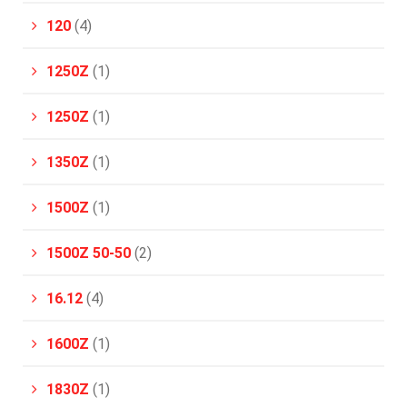
120
(4)
1250Z
(1)
1250Z
(1)
1350Z
(1)
1500Z
(1)
1500Z 50-50
(2)
16.12
(4)
1600Z
(1)
1830Z
(1)