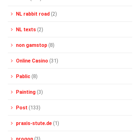
NL rabbit road
(2)
NL texts
(2)
non gamstop
(8)
Online Casino
(31)
Pablic
(8)
Painting
(3)
Post
(133)
praxis-stute.de
(1)
progon
(3)