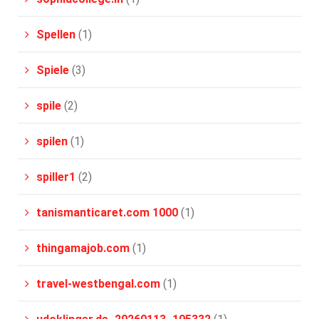
Spellen
(1)
Spiele
(3)
spile
(2)
spilen
(1)
spiller1
(2)
tanismanticaret.com 1000
(1)
thingamajob.com
(1)
travel-westbengal.com
(1)