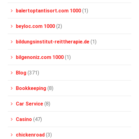
balertoptantisort.com 1000
(1)
beyloc.com 1000
(2)
bildungsinstitut-reittherapie.de
(1)
bilgenoniz.com 1000
(1)
Blog
(371)
Bookkeeping
(8)
Car Service
(8)
Casino
(47)
chickenroad
(3)