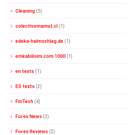
Cleaning
(5)
colectivomamut.cl
(1)
edeka-halmschlag.de
(1)
emkabilisim.com 1000
(1)
en texts
(1)
ES texts
(2)
FinTech
(4)
Forex News
(3)
Forex Reviews
(2)