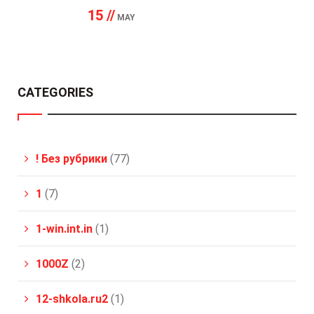
15 //
MAY
CATEGORIES
! Без рубрики
(77)
1
(7)
1-win.int.in
(1)
1000Z
(2)
12-shkola.ru2
(1)