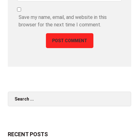
Save my name, email, and website in this
browser for the next time I comment.
Search
for:
RECENT POSTS