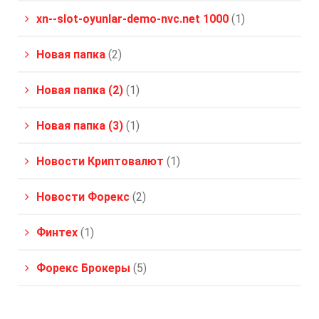
xn--slot-oyunlar-demo-nvc.net 1000
(1)
Новая папка
(2)
Новая папка (2)
(1)
Новая папка (3)
(1)
Новости Криптовалют
(1)
Новости Форекс
(2)
Финтех
(1)
Форекс Брокеры
(5)