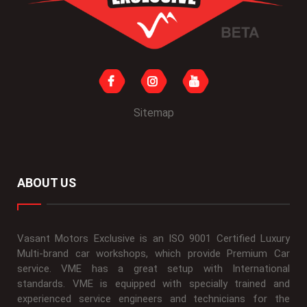
Sitemap
ABOUT US
Vasant Motors Exclusive is an ISO 9001 Certified Luxury
Multi-brand car workshops, which provide Premium Car
service. VME has a great setup with International
standards. VME is equipped with specially trained and
experienced service engineers and technicians for the