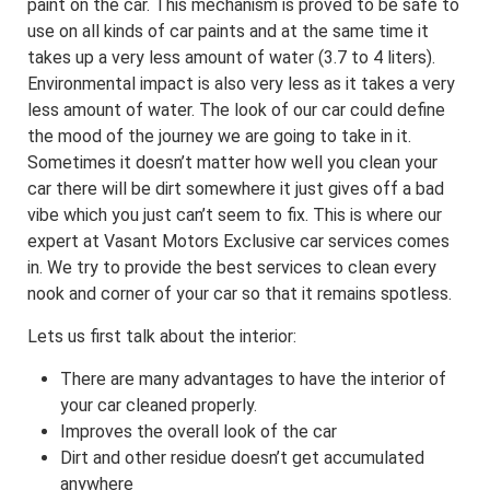
paint on the car. This mechanism is proved to be safe to
use on all kinds of car paints and at the same time it
takes up a very less amount of water (3.7 to 4 liters).
Environmental impact is also very less as it takes a very
less amount of water. The look of our car could define
the mood of the journey we are going to take in it.
Sometimes it doesn’t matter how well you clean your
car there will be dirt somewhere it just gives off a bad
vibe which you just can’t seem to fix. This is where our
expert at Vasant Motors Exclusive car services comes
in. We try to provide the best services to clean every
nook and corner of your car so that it remains spotless.
Lets us first talk about the interior:
There are many advantages to have the interior of
your car cleaned properly.
Improves the overall look of the car
Dirt and other residue doesn’t get accumulated
anywhere