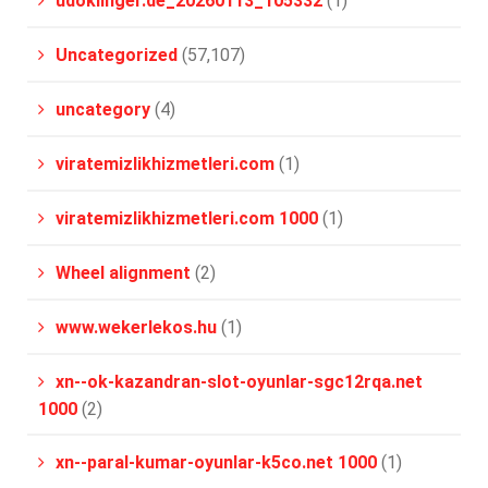
udoklinger.de_20260113_105332
(1)
Uncategorized
(57,107)
uncategory
(4)
viratemizlikhizmetleri.com
(1)
viratemizlikhizmetleri.com 1000
(1)
Wheel alignment
(2)
www.wekerlekos.hu
(1)
xn--ok-kazandran-slot-oyunlar-sgc12rqa.net
1000
(2)
xn--paral-kumar-oyunlar-k5co.net 1000
(1)