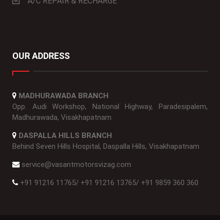
A/C REPAIR & RECHARGE
OUR ADDRESS
MADHURAWADA BRANCH
Opp. Audi Workshop, National Highway, Paradesipalem,
Madhurawada, Visakhapatnam
DASPALLA HILLS BRANCH
Behind Seven Hills Hospital, Daspalla Hills, Visakhapatnam
service@vasantmotorsvizag.com
+91 91216 11765
/
+91 91216 13765
/
+91 9859 360 360