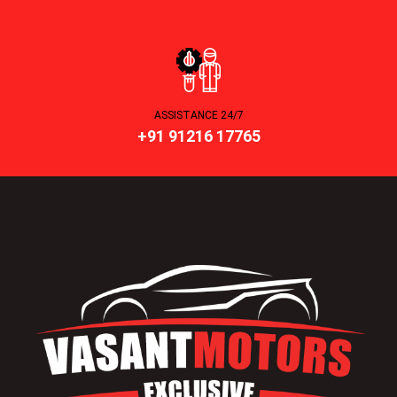
ASSISTANCE 24/7
+91 91216 17765