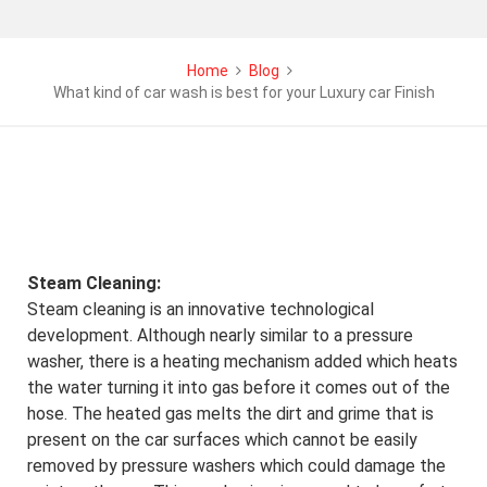
Home
Blog
What kind of car wash is best for your Luxury car Finish
Steam Cleaning:
Steam cleaning is an innovative technological
development. Although nearly similar to a pressure
washer, there is a heating mechanism added which heats
the water turning it into gas before it comes out of the
hose. The heated gas melts the dirt and grime that is
present on the car surfaces which cannot be easily
removed by pressure washers which could damage the