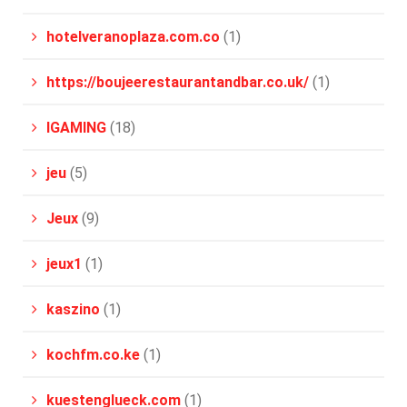
hotelveranoplaza.com.co
(1)
https://boujeerestaurantandbar.co.uk/
(1)
IGAMING
(18)
jeu
(5)
Jeux
(9)
jeux1
(1)
kaszino
(1)
kochfm.co.ke
(1)
kuestenglueck.com
(1)