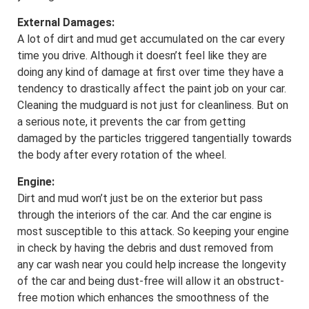
External Damages:
A lot of dirt and mud get accumulated on the car every
time you drive. Although it doesn’t feel like they are
doing any kind of damage at first over time they have a
tendency to drastically affect the paint job on your car.
Cleaning the mudguard is not just for cleanliness. But on
a serious note, it prevents the car from getting
damaged by the particles triggered tangentially towards
the body after every rotation of the wheel.
Engine:
Dirt and mud won’t just be on the exterior but pass
through the interiors of the car. And the car engine is
most susceptible to this attack. So keeping your engine
in check by having the debris and dust removed from
any car wash near you could help increase the longevity
of the car and being dust-free will allow it an obstruct-
free motion which enhances the smoothness of the