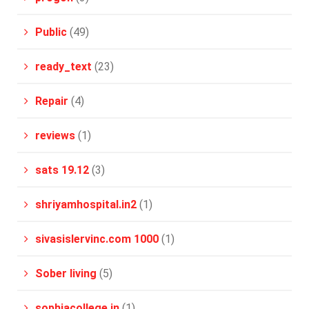
Public
(49)
ready_text
(23)
Repair
(4)
reviews
(1)
sats 19.12
(3)
shriyamhospital.in2
(1)
sivasislervinc.com 1000
(1)
Sober living
(5)
sophiacollege.in
(1)