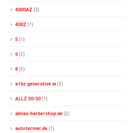
4000AZ
(2)
400Z
(1)
5
(1)
6
(2)
8
(3)
a16z generative ai
(3)
ALLZ 50-50
(1)
almas-barbershop.de
(2)
autotermer.de
(1)