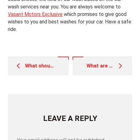
wash services near you. You are always welcome to
Vasant Motors Exclusive
which promises to give good
wishes to you and best washes for your car. Have a safe
ride.
Post
navigation
What should you know about Car Denting and Painting
What are Vehicle Diagnostics and why is it important
LEAVE A REPLY