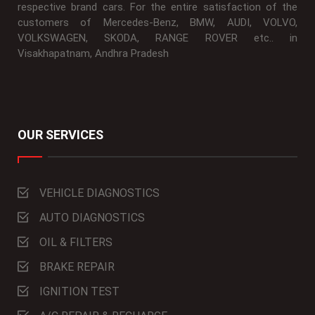
respective brand cars. For the entire satisfaction of the
customers of Mercedes-Benz, BMW, AUDI, VOLVO,
VOLKSWAGEN, SKODA, RANGE ROVER etc.. in
Visakhapatnam, Andhra Pradesh
OUR SERVICES
VEHICLE DIAGNOSTICS
AUTO DIAGNOSTICS
OIL & FILTERS
BRAKE REPAIR
IGNITION TEST