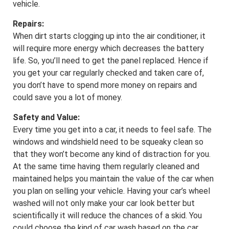
vehicle.
Repairs:
When dirt starts clogging up into the air conditioner, it
will require more energy which decreases the battery
life. So, you’ll need to get the panel replaced. Hence if
you get your car regularly checked and taken care of,
you don’t have to spend more money on repairs and
could save you a lot of money.
Safety and Value:
Every time you get into a car, it needs to feel safe. The
windows and windshield need to be squeaky clean so
that they won’t become any kind of distraction for you.
At the same time having them regularly cleaned and
maintained helps you maintain the value of the car when
you plan on selling your vehicle. Having your car’s wheel
washed will not only make your car look better but
scientifically it will reduce the chances of a skid. You
could choose the kind of car wash based on the car