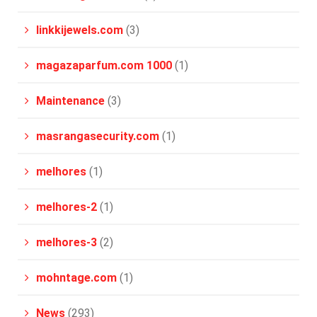
linkkijewels.com
(3)
magazaparfum.com 1000
(1)
Maintenance
(3)
masrangasecurity.com
(1)
melhores
(1)
melhores-2
(1)
melhores-3
(2)
mohntage.com
(1)
News
(293)