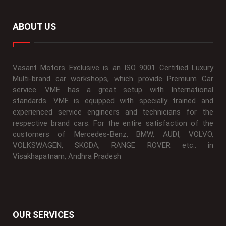
ABOUT US
Vasant Motors Exclusive is an ISO 9001 Certified Luxury
Multi-brand car workshops, which provide Premium Car
service. VME has a great setup with International
standards. VME is equipped with specially trained and
experienced service engineers and technicians for the
respective brand cars. For the entire satisfaction of the
customers of Mercedes-Benz, BMW, AUDI, VOLVO,
VOLKSWAGEN, SKODA, RANGE ROVER etc.. in
Visakhapatnam, Andhra Pradesh
OUR SERVICES