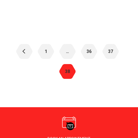
Posts
navigation
1
…
36
37
38