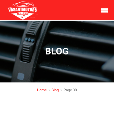
Skip
to
content
BLOG
Home
Blog
Page 38