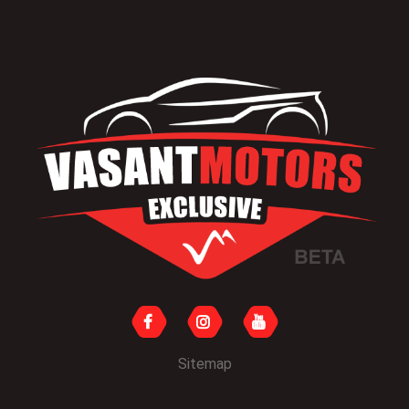
Sitemap