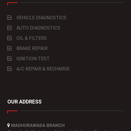
VEHICLE DIAGNOSTICS
AUTO DIAGNOSTICS
OIL & FILTERS
BRAKE REPAIR
IGNITION TEST
A/C REPAIR & RECHARGE
OUR ADDRESS
MADHURAWADA BRANCH